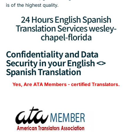
is of the highest quality.
24 Hours English Spanish
Translation Services wesley-
chapel-florida
Confidentiality and Data
Security in your English <>
Spanish Translation
Yes, Are
ATA Members
-
certified Translators.