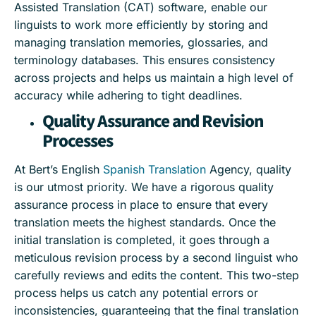
Assisted Translation (CAT) software, enable our
linguists to work more efficiently by storing and
managing translation memories, glossaries, and
terminology databases. This ensures consistency
across projects and helps us maintain a high level of
accuracy while adhering to tight deadlines.
Quality Assurance and Revision
Processes
At Bert’s English
Spanish Translation
Agency, quality
is our utmost priority. We have a rigorous quality
assurance process in place to ensure that every
translation meets the highest standards. Once the
initial translation is completed, it goes through a
meticulous revision process by a second linguist who
carefully reviews and edits the content. This two-step
process helps us catch any potential errors or
inconsistencies, guaranteeing that the final translation