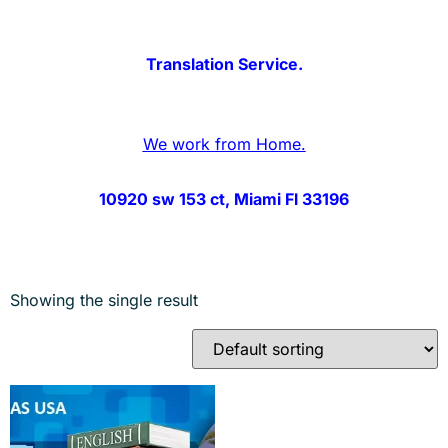
Translation Service.
We work from Home.
10920 sw 153 ct, Miami Fl 33196
Showing the single result