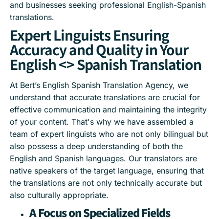
and businesses seeking professional English-Spanish
translations.
Expert Linguists Ensuring
Accuracy and Quality in Your
English <> Spanish Translation
At Bert’s English Spanish Translation Agency, we
understand that accurate translations are crucial for
effective communication and maintaining the integrity
of your content. That's why we have assembled a
team of expert linguists who are not only bilingual but
also possess a deep understanding of both the
English and Spanish languages. Our translators are
native speakers of the target language, ensuring that
the translations are not only technically accurate but
also culturally appropriate.
A Focus on Specialized Fields