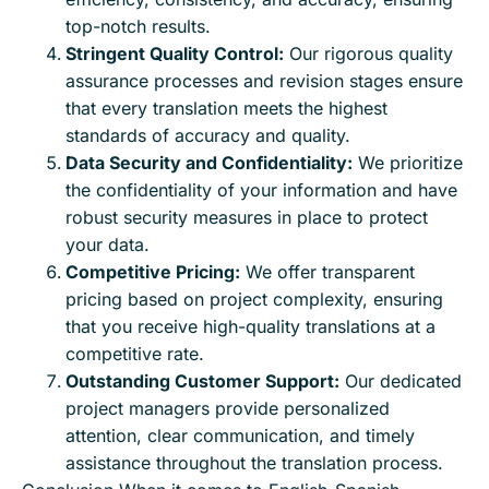
top-notch results.
Stringent Quality Control:
Our rigorous quality
assurance processes and revision stages ensure
that every translation meets the highest
standards of accuracy and quality.
Data Security and Confidentiality:
We prioritize
the confidentiality of your information and have
robust security measures in place to protect
your data.
Competitive Pricing:
We offer transparent
pricing based on project complexity, ensuring
that you receive high-quality translations at a
competitive rate.
Outstanding Customer Support:
Our dedicated
project managers provide personalized
attention, clear communication, and timely
assistance throughout the translation process.