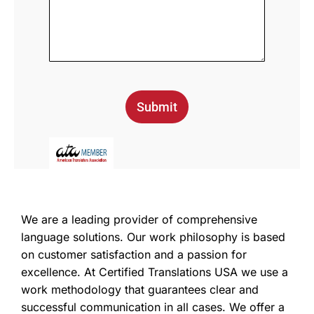
Submit
We are a leading provider of comprehensive
language solutions. Our work philosophy is based
on customer satisfaction and a passion for
excellence. At Certified Translations USA we use a
work methodology that guarantees clear and
successful communication in all cases. We offer a