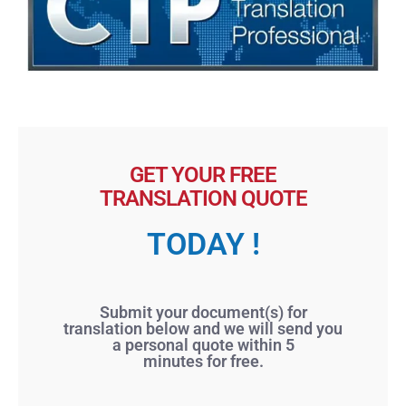
GET YOUR FREE
TRANSLATION QUOTE
TODAY !
Submit your document(s) for
translation below and we will send you
a personal quote within 5
minutes for free.