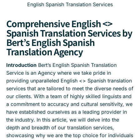
English Spanish Translation Services
Comprehensive English <>
Spanish Translation Services by
Bert’s English Spanish
Translation Agency
Introduction
Bert’s English Spanish Translation
Service is an Agency where we take pride in
providing unparalleled English <> Spanish translation
services that are tailored to meet the diverse needs of
our clients. With a team of highly skilled linguists and
a commitment to accuracy and cultural sensitivity, we
have established ourselves as a leading provider in
the industry. In this article, we will delve into the
depth and breadth of our translation services,
showcasing why we are the top choice for individuals