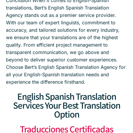
Conclusion When it comes to English-Spanish
translations, Bert’s English Spanish Translation
Agency stands out as a premier service provider.
With our team of expert linguists, commitment to
accuracy, and tailored solutions for every industry,
we ensure that your translations are of the highest
quality. From efficient project management to
transparent communication, we go above and
beyond to deliver superior customer experiences.
Choose Bert’s English Spanish Translation Agency for
all your English-Spanish translation needs and
experience the difference firsthand.
English Spanish Translation
Services Your Best Translation
Option
Traducciones Certificadas