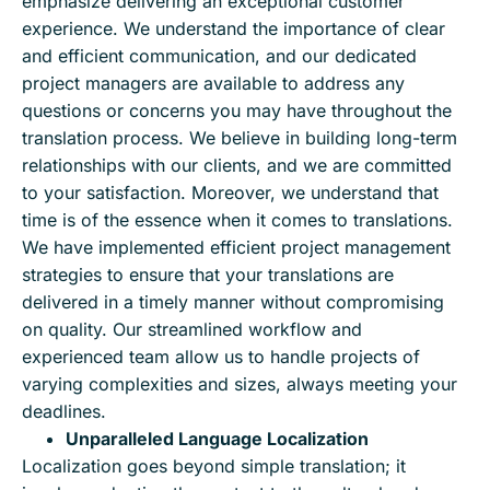
emphasize delivering an exceptional customer
experience. We understand the importance of clear
and efficient communication, and our dedicated
project managers are available to address any
questions or concerns you may have throughout the
translation process. We believe in building long-term
relationships with our clients, and we are committed
to your satisfaction. Moreover, we understand that
time is of the essence when it comes to translations.
We have implemented efficient project management
strategies to ensure that your translations are
delivered in a timely manner without compromising
on quality. Our streamlined workflow and
experienced team allow us to handle projects of
varying complexities and sizes, always meeting your
deadlines.
Unparalleled Language Localization
Localization goes beyond simple translation; it