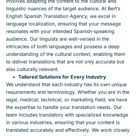
involves adapting the content to the cultural and
linguistic nuances of the target audience. At Bert’s
English Spanish Translation Agency, we excel in
language localization, ensuring that your message
resonates with your intended Spanish-speaking
audience. Our linguists are well-versed in the
intricacies of both languages and possess a deep
understanding of the cultural context, enabling them
to deliver translations that are not only accurate but
also culturally relevant.
Tailored Solutions for Every Industry
We understand that each industry has its own unique
requirements and terminology. Whether you are in the
legal, medical, technical, or marketing field, we have
the expertise to handle your translation needs. Our
team includes translators with specialized knowledge
in various industries, ensuring that your content is
translated accurately and effectively. We work closely