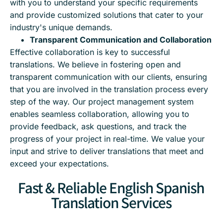
with you to understand your specific requirements
and provide customized solutions that cater to your
industry's unique demands.
Transparent Communication and Collaboration
Effective collaboration is key to successful
translations. We believe in fostering open and
transparent communication with our clients, ensuring
that you are involved in the translation process every
step of the way. Our project management system
enables seamless collaboration, allowing you to
provide feedback, ask questions, and track the
progress of your project in real-time. We value your
input and strive to deliver translations that meet and
exceed your expectations.
Fast & Reliable English Spanish
Translation Services