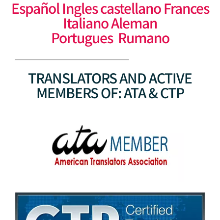
Español Ingles castellano Frances
Italiano Aleman
Portugues Rumano
TRANSLATORS AND ACTIVE
MEMBERS OF: ATA & CTP