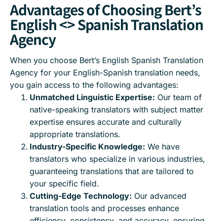
Advantages of Choosing Bert’s
English <> Spanish Translation
Agency
When you choose Bert’s English Spanish Translation
Agency for your English-Spanish translation needs,
you gain access to the following advantages:
Unmatched Linguistic Expertise:
Our team of
native-speaking translators with subject matter
expertise ensures accurate and culturally
appropriate translations.
Industry-Specific Knowledge:
We have
translators who specialize in various industries,
guaranteeing translations that are tailored to
your specific field.
Cutting-Edge Technology:
Our advanced
translation tools and processes enhance
efficiency, consistency, and accuracy, ensuring