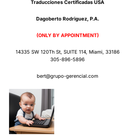
Traducciones Certificadas USA
Dagoberto Rodriguez, P.A.
(ONLY BY APPOINTMENT)
14335 SW 120Th St
,
SUITE 114
,
Miami
,
33186
305-896-5896
bert@grupo-gerencial.com