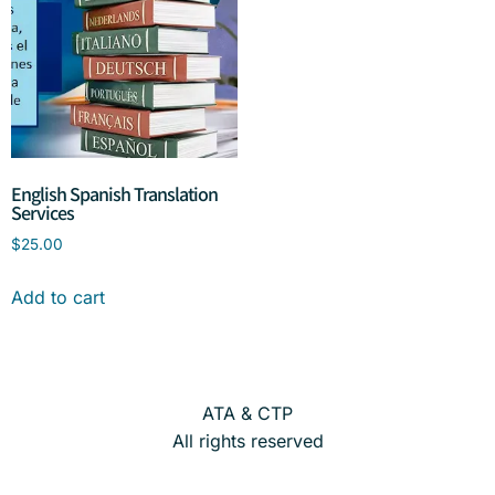
English Spanish Translation
Services
$
25.00
Add to cart
ATA & CTP
All rights reserved