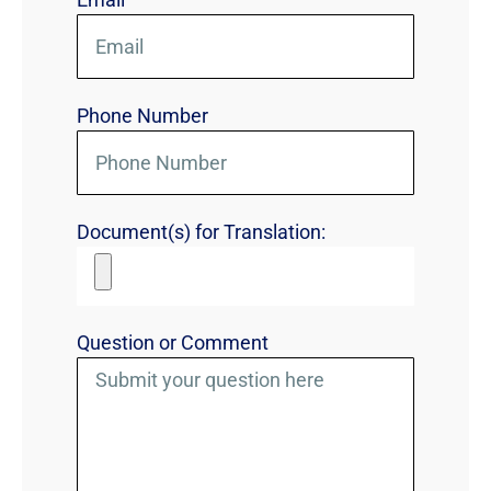
Phone Number
Document(s) for Translation:
Question or Comment