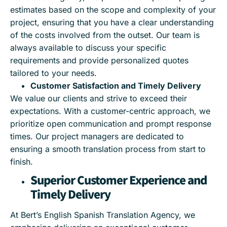
estimates based on the scope and complexity of your
project, ensuring that you have a clear understanding
of the costs involved from the outset. Our team is
always available to discuss your specific
requirements and provide personalized quotes
tailored to your needs.
Customer Satisfaction and Timely Delivery
We value our clients and strive to exceed their
expectations. With a customer-centric approach, we
prioritize open communication and prompt response
times. Our project managers are dedicated to
ensuring a smooth translation process from start to
finish.
Superior Customer Experience and
Timely Delivery
At Bert’s English Spanish Translation Agency, we