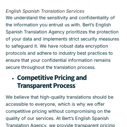
English Spanish Translation Services
We understand the sensitivity and confidentiality of
the information you entrust us with. Bert’s English
Spanish Translation Agency prioritizes the protection
of your data and implements strict security measures
to safeguard it. We have robust data encryption
protocols and adhere to industry best practices to
ensure that your confidential information remains
secure throughout the translation process.
Competitive Pricing and
Transparent Process
We believe that high-quality translations should be
accessible to everyone, which is why we offer
competitive pricing without compromising on the
quality of our services. At Bert’s English Spanish
Translation Agency, we provide transparent pricing