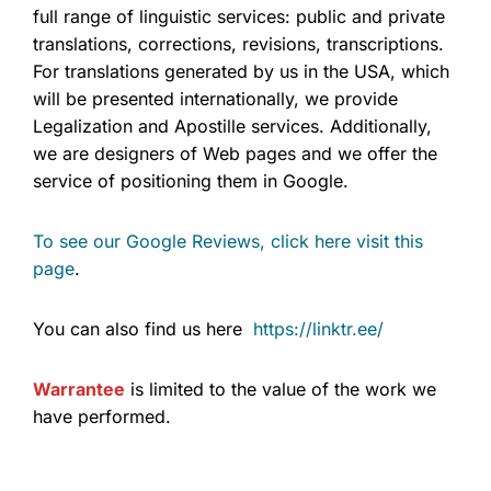
full range of linguistic services: public and private
translations, corrections, revisions, transcriptions.
For translations generated by us in the USA, which
will be presented internationally, we provide
Legalization and Apostille services. Additionally,
we are designers of Web pages and we offer the
service of positioning them in Google.
To see our Google Reviews, click here visit this
page
.
You can also find us here
https://linktr.ee/
Warrantee
is limited to the value of the work we
have performed.