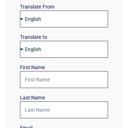
Translate From
Translate to
First Name
Last Name
Email