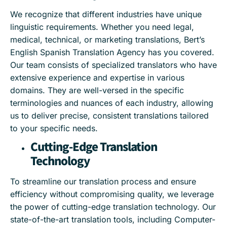
We recognize that different industries have unique
linguistic requirements. Whether you need legal,
medical, technical, or marketing translations, Bert’s
English Spanish Translation Agency has you covered.
Our team consists of specialized translators who have
extensive experience and expertise in various
domains. They are well-versed in the specific
terminologies and nuances of each industry, allowing
us to deliver precise, consistent translations tailored
to your specific needs.
Cutting-Edge Translation
Technology
To streamline our translation process and ensure
efficiency without compromising quality, we leverage
the power of cutting-edge translation technology. Our
state-of-the-art translation tools, including Computer-