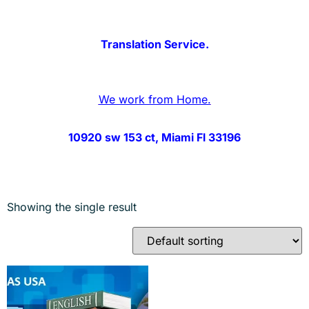
Translation Service.
We work from Home.
10920 sw 153 ct, Miami Fl 33196
Showing the single result