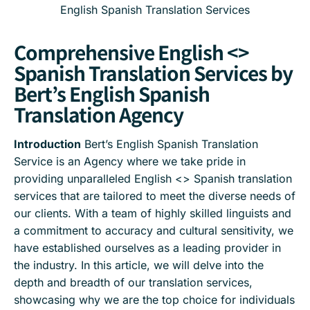
English Spanish Translation Services
Comprehensive English <>
Spanish Translation Services by
Bert’s English Spanish
Translation Agency
Introduction
Bert’s English Spanish Translation
Service is an Agency where we take pride in
providing unparalleled English <> Spanish translation
services that are tailored to meet the diverse needs of
our clients. With a team of highly skilled linguists and
a commitment to accuracy and cultural sensitivity, we
have established ourselves as a leading provider in
the industry. In this article, we will delve into the
depth and breadth of our translation services,
showcasing why we are the top choice for individuals