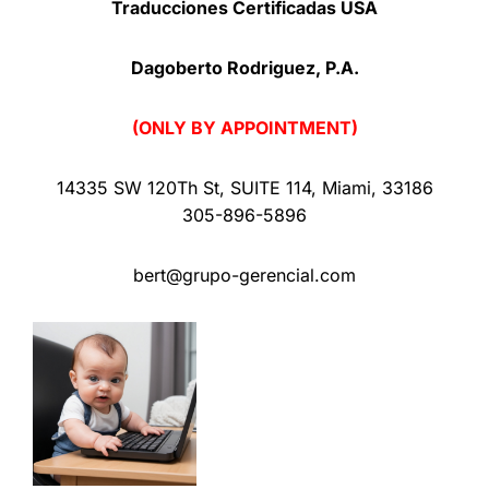
Traducciones Certificadas USA
Dagoberto Rodriguez, P.A.
(ONLY BY APPOINTMENT)
14335 SW 120Th St
,
SUITE 114
,
Miami
,
33186
305-896-5896
bert@grupo-gerencial.com