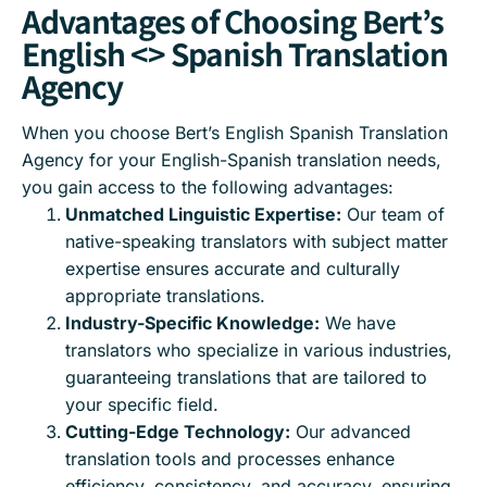
Advantages of Choosing Bert’s
English <> Spanish Translation
Agency
When you choose Bert’s English Spanish Translation
Agency for your English-Spanish translation needs,
you gain access to the following advantages:
Unmatched Linguistic Expertise:
Our team of
native-speaking translators with subject matter
expertise ensures accurate and culturally
appropriate translations.
Industry-Specific Knowledge:
We have
translators who specialize in various industries,
guaranteeing translations that are tailored to
your specific field.
Cutting-Edge Technology:
Our advanced
translation tools and processes enhance
efficiency, consistency, and accuracy, ensuring