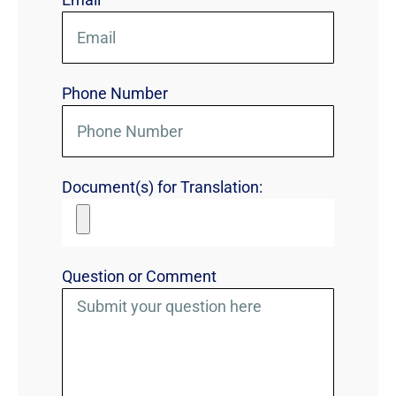
Phone Number
Document(s) for Translation:
Question or Comment