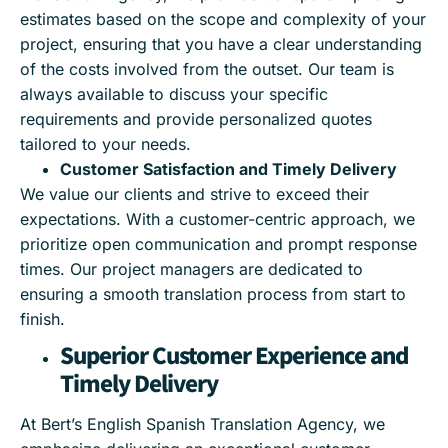
estimates based on the scope and complexity of your
project, ensuring that you have a clear understanding
of the costs involved from the outset. Our team is
always available to discuss your specific
requirements and provide personalized quotes
tailored to your needs.
Customer Satisfaction and Timely Delivery
We value our clients and strive to exceed their
expectations. With a customer-centric approach, we
prioritize open communication and prompt response
times. Our project managers are dedicated to
ensuring a smooth translation process from start to
finish.
Superior Customer Experience and
Timely Delivery
At Bert’s English Spanish Translation Agency, we