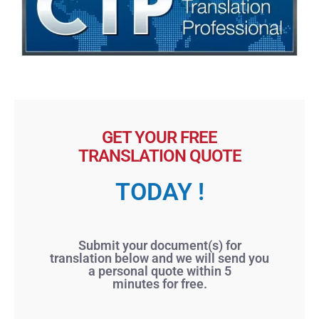
GET YOUR FREE
TRANSLATION QUOTE
TODAY !
Submit your document(s) for
translation below and we will send you
a personal quote within 5
minutes for free.