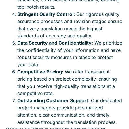
top-notch results.
Stringent Quality Control:
Our rigorous quality
assurance processes and revision stages ensure
that every translation meets the highest
standards of accuracy and quality.
Data Security and Confidentiality:
We prioritize
the confidentiality of your information and have
robust security measures in place to protect
your data.
Competitive Pricing:
We offer transparent
pricing based on project complexity, ensuring
that you receive high-quality translations at a
competitive rate.
Outstanding Customer Support:
Our dedicated
project managers provide personalized
attention, clear communication, and timely
assistance throughout the translation process.