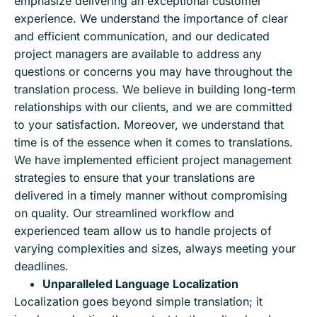
emphasize delivering an exceptional customer
experience. We understand the importance of clear
and efficient communication, and our dedicated
project managers are available to address any
questions or concerns you may have throughout the
translation process. We believe in building long-term
relationships with our clients, and we are committed
to your satisfaction. Moreover, we understand that
time is of the essence when it comes to translations.
We have implemented efficient project management
strategies to ensure that your translations are
delivered in a timely manner without compromising
on quality. Our streamlined workflow and
experienced team allow us to handle projects of
varying complexities and sizes, always meeting your
deadlines.
Unparalleled Language Localization
Localization goes beyond simple translation; it