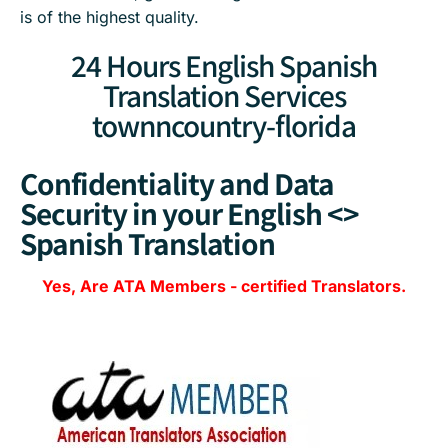
is of the highest quality.
24 Hours English Spanish
Translation Services
townncountry-florida
Confidentiality and Data
Security in your English <>
Spanish Translation
Yes, Are
ATA Members
-
certified Translators.