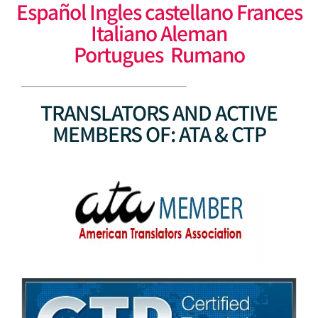
Español Ingles castellano Frances
Italiano Aleman
Portugues Rumano
TRANSLATORS AND ACTIVE
MEMBERS OF: ATA & CTP