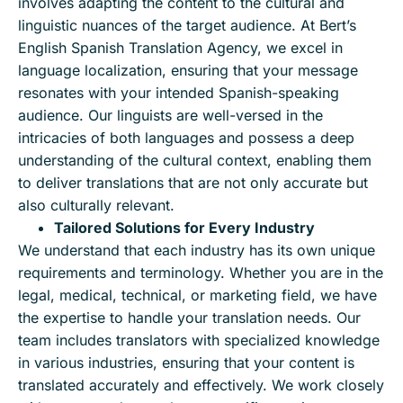
involves adapting the content to the cultural and
linguistic nuances of the target audience. At Bert’s
English Spanish Translation Agency, we excel in
language localization, ensuring that your message
resonates with your intended Spanish-speaking
audience. Our linguists are well-versed in the
intricacies of both languages and possess a deep
understanding of the cultural context, enabling them
to deliver translations that are not only accurate but
also culturally relevant.
Tailored Solutions for Every Industry
We understand that each industry has its own unique
requirements and terminology. Whether you are in the
legal, medical, technical, or marketing field, we have
the expertise to handle your translation needs. Our
team includes translators with specialized knowledge
in various industries, ensuring that your content is
translated accurately and effectively. We work closely