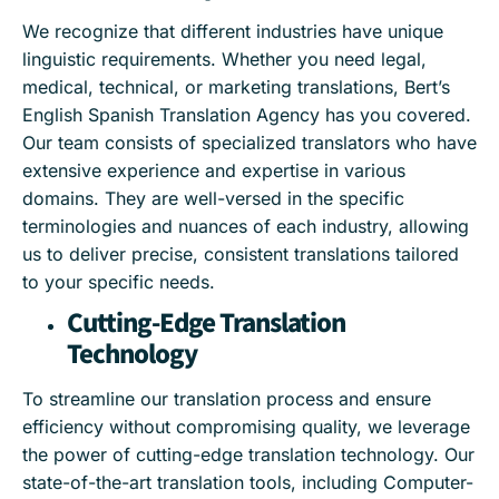
We recognize that different industries have unique
linguistic requirements. Whether you need legal,
medical, technical, or marketing translations, Bert’s
English Spanish Translation Agency has you covered.
Our team consists of specialized translators who have
extensive experience and expertise in various
domains. They are well-versed in the specific
terminologies and nuances of each industry, allowing
us to deliver precise, consistent translations tailored
to your specific needs.
Cutting-Edge Translation
Technology
To streamline our translation process and ensure
efficiency without compromising quality, we leverage
the power of cutting-edge translation technology. Our
state-of-the-art translation tools, including Computer-