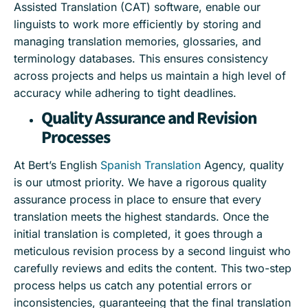
Assisted Translation (CAT) software, enable our
linguists to work more efficiently by storing and
managing translation memories, glossaries, and
terminology databases. This ensures consistency
across projects and helps us maintain a high level of
accuracy while adhering to tight deadlines.
Quality Assurance and Revision
Processes
At Bert’s English
Spanish Translation
Agency, quality
is our utmost priority. We have a rigorous quality
assurance process in place to ensure that every
translation meets the highest standards. Once the
initial translation is completed, it goes through a
meticulous revision process by a second linguist who
carefully reviews and edits the content. This two-step
process helps us catch any potential errors or
inconsistencies, guaranteeing that the final translation