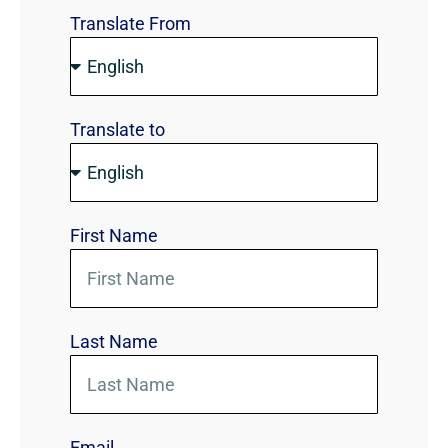
Translate From
Translate to
First Name
Last Name
Email