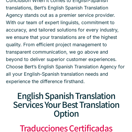
Conclusion When it comes to English-Spanish
translations, Bert’s English Spanish Translation
Agency stands out as a premier service provider.
With our team of expert linguists, commitment to
accuracy, and tailored solutions for every industry,
we ensure that your translations are of the highest
quality. From efficient project management to
transparent communication, we go above and
beyond to deliver superior customer experiences.
Choose Bert’s English Spanish Translation Agency for
all your English-Spanish translation needs and
experience the difference firsthand.
English Spanish Translation
Services Your Best Translation
Option
Traducciones Certificadas