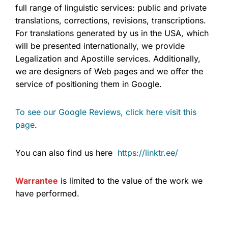
full range of linguistic services: public and private
translations, corrections, revisions, transcriptions.
For translations generated by us in the USA, which
will be presented internationally, we provide
Legalization and Apostille services. Additionally,
we are designers of Web pages and we offer the
service of positioning them in Google.
To see our Google Reviews, click here visit this
page
.
You can also find us here
https://linktr.ee/
Warrantee
is limited to the value of the work we
have performed.