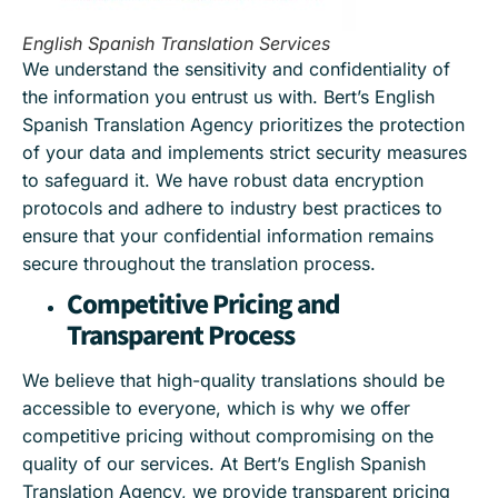
English Spanish Translation Services
We understand the sensitivity and confidentiality of
the information you entrust us with. Bert’s English
Spanish Translation Agency prioritizes the protection
of your data and implements strict security measures
to safeguard it. We have robust data encryption
protocols and adhere to industry best practices to
ensure that your confidential information remains
secure throughout the translation process.
Competitive Pricing and
Transparent Process
We believe that high-quality translations should be
accessible to everyone, which is why we offer
competitive pricing without compromising on the
quality of our services. At Bert’s English Spanish
Translation Agency, we provide transparent pricing