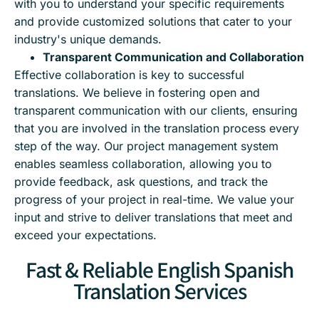
with you to understand your specific requirements
and provide customized solutions that cater to your
industry's unique demands.
Transparent Communication and Collaboration
Effective collaboration is key to successful
translations. We believe in fostering open and
transparent communication with our clients, ensuring
that you are involved in the translation process every
step of the way. Our project management system
enables seamless collaboration, allowing you to
provide feedback, ask questions, and track the
progress of your project in real-time. We value your
input and strive to deliver translations that meet and
exceed your expectations.
Fast & Reliable English Spanish
Translation Services