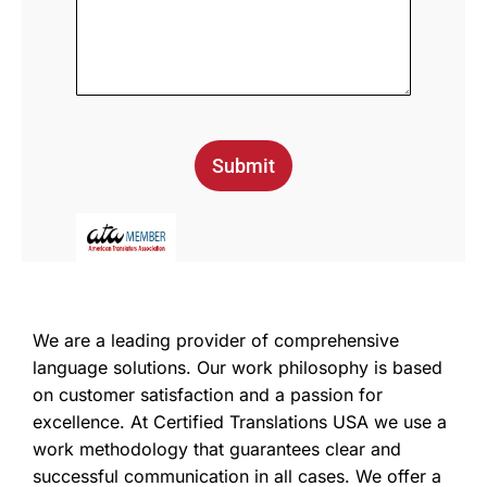
Submit
We are a leading provider of comprehensive
language solutions. Our work philosophy is based
on customer satisfaction and a passion for
excellence. At Certified Translations USA we use a
work methodology that guarantees clear and
successful communication in all cases. We offer a