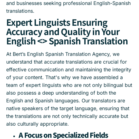
and businesses seeking professional English-Spanish
translations.
Expert Linguists Ensuring
Accuracy and Quality in Your
English <> Spanish Translation
At Bert’s English Spanish Translation Agency, we
understand that accurate translations are crucial for
effective communication and maintaining the integrity
of your content. That's why we have assembled a
team of expert linguists who are not only bilingual but
also possess a deep understanding of both the
English and Spanish languages. Our translators are
native speakers of the target language, ensuring that
the translations are not only technically accurate but
also culturally appropriate.
A Focus on Specialized Fields