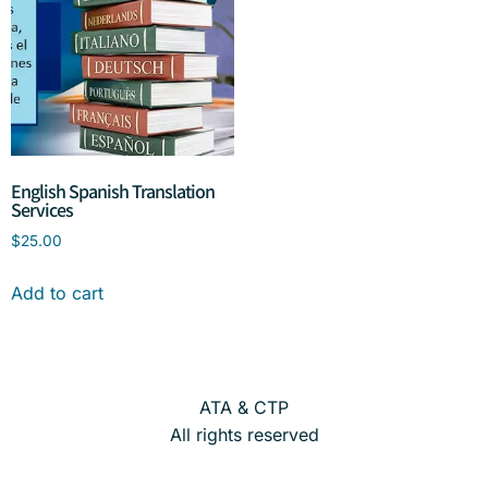
English Spanish Translation
Services
$
25.00
Add to cart
ATA & CTP
All rights reserved