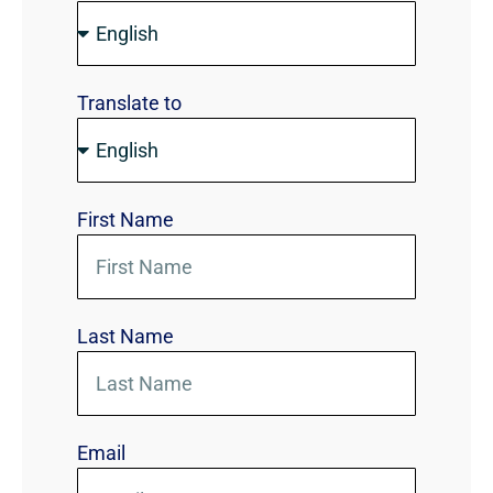
Translate to
First Name
Last Name
Email