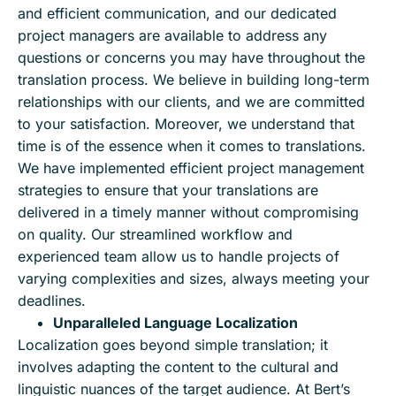
and efficient communication, and our dedicated
project managers are available to address any
questions or concerns you may have throughout the
translation process. We believe in building long-term
relationships with our clients, and we are committed
to your satisfaction. Moreover, we understand that
time is of the essence when it comes to translations.
We have implemented efficient project management
strategies to ensure that your translations are
delivered in a timely manner without compromising
on quality. Our streamlined workflow and
experienced team allow us to handle projects of
varying complexities and sizes, always meeting your
deadlines.
Unparalleled Language Localization
Localization goes beyond simple translation; it
involves adapting the content to the cultural and
linguistic nuances of the target audience. At Bert’s