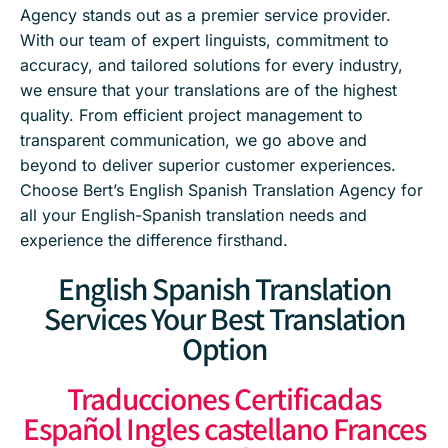
Agency stands out as a premier service provider.
With our team of expert linguists, commitment to
accuracy, and tailored solutions for every industry,
we ensure that your translations are of the highest
quality. From efficient project management to
transparent communication, we go above and
beyond to deliver superior customer experiences.
Choose Bert’s English Spanish Translation Agency for
all your English-Spanish translation needs and
experience the difference firsthand.
English Spanish Translation
Services Your Best Translation
Option
Traducciones Certificadas
Español Ingles castellano Frances