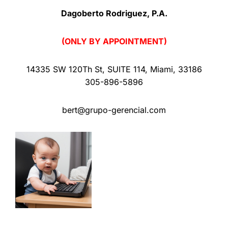
Dagoberto Rodriguez, P.A.
(ONLY BY APPOINTMENT)
14335 SW 120Th St
,
SUITE 114
,
Miami
,
33186
305-896-5896
bert@grupo-gerencial.com