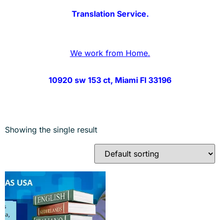
Translation Service.
We work from Home.
10920 sw 153 ct, Miami Fl 33196
Showing the single result