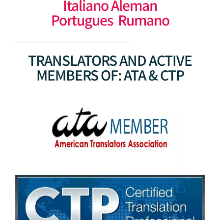
Italiano Aleman
Portugues Rumano
TRANSLATORS AND ACTIVE
MEMBERS OF: ATA & CTP