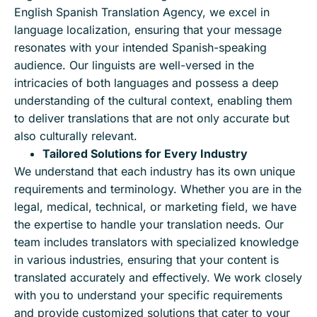
English Spanish Translation Agency, we excel in
language localization, ensuring that your message
resonates with your intended Spanish-speaking
audience. Our linguists are well-versed in the
intricacies of both languages and possess a deep
understanding of the cultural context, enabling them
to deliver translations that are not only accurate but
also culturally relevant.
Tailored Solutions for Every Industry
We understand that each industry has its own unique
requirements and terminology. Whether you are in the
legal, medical, technical, or marketing field, we have
the expertise to handle your translation needs. Our
team includes translators with specialized knowledge
in various industries, ensuring that your content is
translated accurately and effectively. We work closely
with you to understand your specific requirements
and provide customized solutions that cater to your