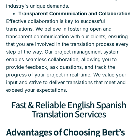
industry's unique demands.
Transparent Communication and Collaboration
Effective collaboration is key to successful
translations. We believe in fostering open and
transparent communication with our clients, ensuring
that you are involved in the translation process every
step of the way. Our project management system
enables seamless collaboration, allowing you to
provide feedback, ask questions, and track the
progress of your project in real-time. We value your
input and strive to deliver translations that meet and
exceed your expectations.
Fast & Reliable English Spanish
Translation Services
Advantages of Choosing Bert’s