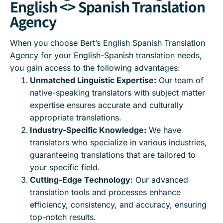
English <> Spanish Translation
Agency
When you choose Bert’s English Spanish Translation
Agency for your English-Spanish translation needs,
you gain access to the following advantages:
Unmatched Linguistic Expertise:
Our team of
native-speaking translators with subject matter
expertise ensures accurate and culturally
appropriate translations.
Industry-Specific Knowledge:
We have
translators who specialize in various industries,
guaranteeing translations that are tailored to
your specific field.
Cutting-Edge Technology:
Our advanced
translation tools and processes enhance
efficiency, consistency, and accuracy, ensuring
top-notch results.