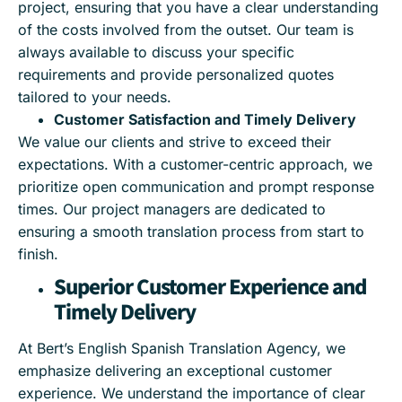
project, ensuring that you have a clear understanding
of the costs involved from the outset. Our team is
always available to discuss your specific
requirements and provide personalized quotes
tailored to your needs.
Customer Satisfaction and Timely Delivery
We value our clients and strive to exceed their
expectations. With a customer-centric approach, we
prioritize open communication and prompt response
times. Our project managers are dedicated to
ensuring a smooth translation process from start to
finish.
Superior Customer Experience and
Timely Delivery
At Bert’s English Spanish Translation Agency, we
emphasize delivering an exceptional customer
experience. We understand the importance of clear