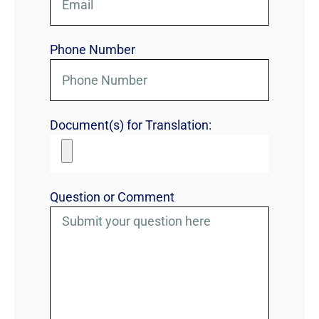
Phone Number
Document(s) for Translation:
Question or Comment