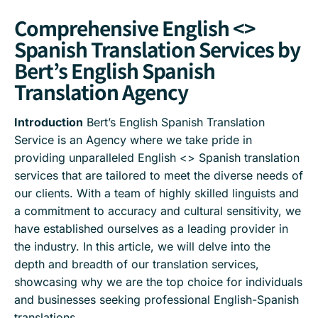
Comprehensive English <>
Spanish Translation Services by
Bert’s English Spanish
Translation Agency
Introduction
Bert’s English Spanish Translation
Service is an Agency where we take pride in
providing unparalleled English <> Spanish translation
services that are tailored to meet the diverse needs of
our clients. With a team of highly skilled linguists and
a commitment to accuracy and cultural sensitivity, we
have established ourselves as a leading provider in
the industry. In this article, we will delve into the
depth and breadth of our translation services,
showcasing why we are the top choice for individuals
and businesses seeking professional English-Spanish
translations.