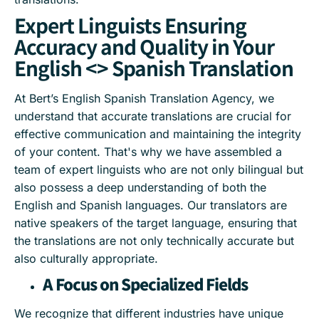
Expert Linguists Ensuring
Accuracy and Quality in Your
English <> Spanish Translation
At Bert’s English Spanish Translation Agency, we
understand that accurate translations are crucial for
effective communication and maintaining the integrity
of your content. That's why we have assembled a
team of expert linguists who are not only bilingual but
also possess a deep understanding of both the
English and Spanish languages. Our translators are
native speakers of the target language, ensuring that
the translations are not only technically accurate but
also culturally appropriate.
A Focus on Specialized Fields
We recognize that different industries have unique