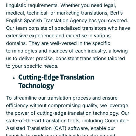
linguistic requirements. Whether you need legal,
medical, technical, or marketing translations, Bert’s
English Spanish Translation Agency has you covered.
Our team consists of specialized translators who have
extensive experience and expertise in various
domains. They are well-versed in the specific
terminologies and nuances of each industry, allowing
us to deliver precise, consistent translations tailored
to your specific needs.
Cutting-Edge Translation
Technology
To streamline our translation process and ensure
efficiency without compromising quality, we leverage
the power of cutting-edge translation technology. Our
state-of-the-art translation tools, including Computer-
Assisted Translation (CAT) software, enable our
linguists to work more efficiently by storing and