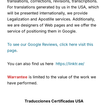
translations, corrections, revisions, transcriptions.
For translations generated by us in the USA, which
will be presented internationally, we provide
Legalization and Apostille services. Additionally,
we are designers of Web pages and we offer the
service of positioning them in Google.
To see our Google Reviews, click here visit this
page
.
You can also find us here
https://linktr.ee/
Warrantee
is limited to the value of the work we
have performed.
Traducciones Certificadas USA