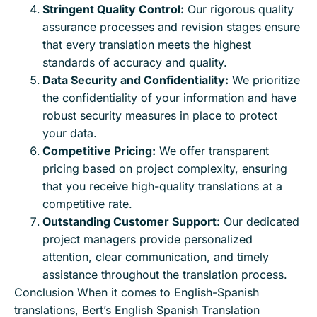
Stringent Quality Control:
Our rigorous quality
assurance processes and revision stages ensure
that every translation meets the highest
standards of accuracy and quality.
Data Security and Confidentiality:
We prioritize
the confidentiality of your information and have
robust security measures in place to protect
your data.
Competitive Pricing:
We offer transparent
pricing based on project complexity, ensuring
that you receive high-quality translations at a
competitive rate.
Outstanding Customer Support:
Our dedicated
project managers provide personalized
attention, clear communication, and timely
assistance throughout the translation process.
Conclusion When it comes to English-Spanish
translations, Bert’s English Spanish Translation