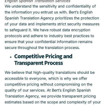
English Spanish Translation Services
We understand the sensitivity and confidentiality of
the information you entrust us with. Bert’s English
Spanish Translation Agency prioritizes the protection
of your data and implements strict security measures
to safeguard it. We have robust data encryption
protocols and adhere to industry best practices to
ensure that your confidential information remains
secure throughout the translation process.
Competitive Pricing and
Transparent Process
We believe that high-quality translations should be
accessible to everyone, which is why we offer
competitive pricing without compromising on the
quality of our services. At Bert’s English Spanish
Translation Agency, we provide transparent pricing
estimates based on the scope and complexity of your