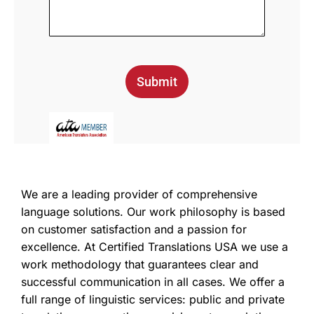
Submit
We are a leading provider of comprehensive
language solutions. Our work philosophy is based
on customer satisfaction and a passion for
excellence. At Certified Translations USA we use a
work methodology that guarantees clear and
successful communication in all cases. We offer a
full range of linguistic services: public and private