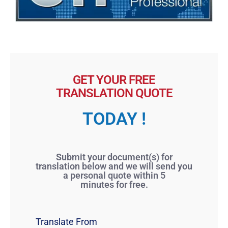
GET YOUR FREE
TRANSLATION QUOTE
TODAY !
Submit your document(s) for
translation below and we will send you
a personal quote within 5
minutes for free.
Translate From