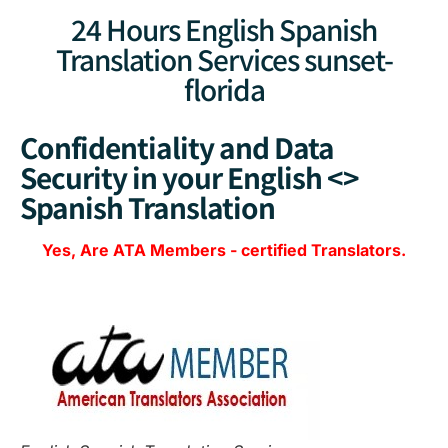
24 Hours English Spanish
Translation Services sunset-
florida
Confidentiality and Data
Security in your English <>
Spanish Translation
Yes, Are
ATA Members
-
certified Translators.