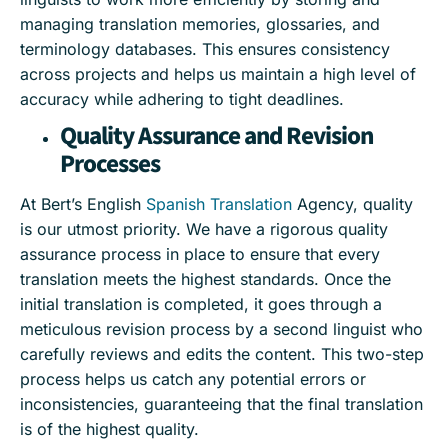
managing translation memories, glossaries, and
terminology databases. This ensures consistency
across projects and helps us maintain a high level of
accuracy while adhering to tight deadlines.
Quality Assurance and Revision
Processes
At Bert’s English
Spanish Translation
Agency, quality
is our utmost priority. We have a rigorous quality
assurance process in place to ensure that every
translation meets the highest standards. Once the
initial translation is completed, it goes through a
meticulous revision process by a second linguist who
carefully reviews and edits the content. This two-step
process helps us catch any potential errors or
inconsistencies, guaranteeing that the final translation
is of the highest quality.