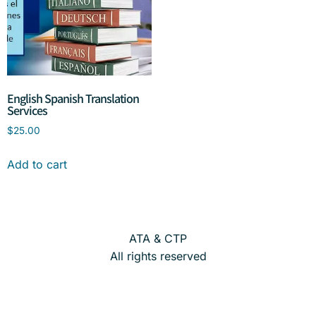
English Spanish Translation
Services
$
25.00
Add to cart
ATA & CTP
All rights reserved