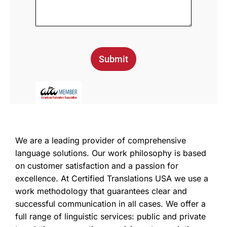
Submit
We are a leading provider of comprehensive
language solutions. Our work philosophy is based
on customer satisfaction and a passion for
excellence. At Certified Translations USA we use a
work methodology that guarantees clear and
successful communication in all cases. We offer a
full range of linguistic services: public and private