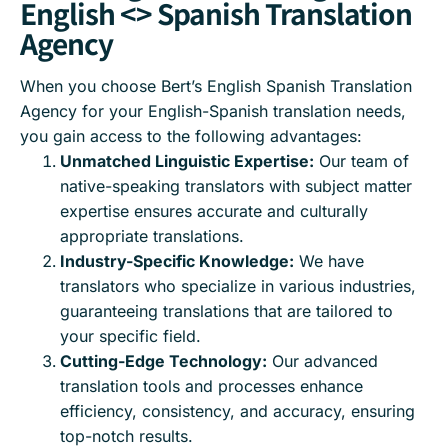
English <> Spanish Translation
Agency
When you choose Bert’s English Spanish Translation
Agency for your English-Spanish translation needs,
you gain access to the following advantages:
Unmatched Linguistic Expertise:
Our team of
native-speaking translators with subject matter
expertise ensures accurate and culturally
appropriate translations.
Industry-Specific Knowledge:
We have
translators who specialize in various industries,
guaranteeing translations that are tailored to
your specific field.
Cutting-Edge Technology:
Our advanced
translation tools and processes enhance
efficiency, consistency, and accuracy, ensuring
top-notch results.