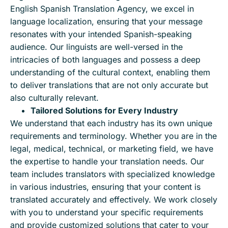
English Spanish Translation Agency, we excel in
language localization, ensuring that your message
resonates with your intended Spanish-speaking
audience. Our linguists are well-versed in the
intricacies of both languages and possess a deep
understanding of the cultural context, enabling them
to deliver translations that are not only accurate but
also culturally relevant.
Tailored Solutions for Every Industry
We understand that each industry has its own unique
requirements and terminology. Whether you are in the
legal, medical, technical, or marketing field, we have
the expertise to handle your translation needs. Our
team includes translators with specialized knowledge
in various industries, ensuring that your content is
translated accurately and effectively. We work closely
with you to understand your specific requirements
and provide customized solutions that cater to your