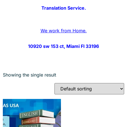
Translation Service.
We work from Home.
10920 sw 153 ct, Miami Fl 33196
Showing the single result