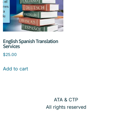
English Spanish Translation
Services
$
25.00
Add to cart
ATA & CTP
All rights reserved