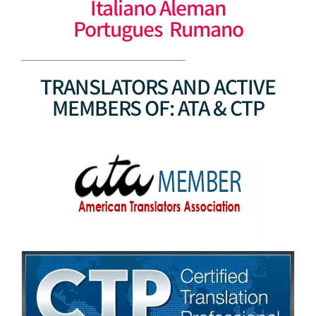
Italiano Aleman
Portugues Rumano
TRANSLATORS AND ACTIVE
MEMBERS OF: ATA & CTP