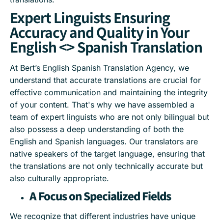
Expert Linguists Ensuring
Accuracy and Quality in Your
English <> Spanish Translation
At Bert’s English Spanish Translation Agency, we
understand that accurate translations are crucial for
effective communication and maintaining the integrity
of your content. That's why we have assembled a
team of expert linguists who are not only bilingual but
also possess a deep understanding of both the
English and Spanish languages. Our translators are
native speakers of the target language, ensuring that
the translations are not only technically accurate but
also culturally appropriate.
A Focus on Specialized Fields
We recognize that different industries have unique