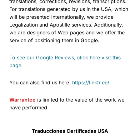
translations, corrections, revisions, transcriptions.
For translations generated by us in the USA, which
will be presented internationally, we provide
Legalization and Apostille services. Additionally,
we are designers of Web pages and we offer the
service of positioning them in Google.
To see our Google Reviews, click here visit this
page
.
You can also find us here
https://linktr.ee/
Warrantee
is limited to the value of the work we
have performed.
Traducciones Certificadas USA