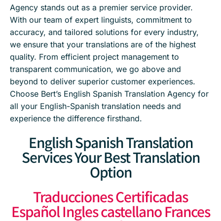
Agency stands out as a premier service provider.
With our team of expert linguists, commitment to
accuracy, and tailored solutions for every industry,
we ensure that your translations are of the highest
quality. From efficient project management to
transparent communication, we go above and
beyond to deliver superior customer experiences.
Choose Bert’s English Spanish Translation Agency for
all your English-Spanish translation needs and
experience the difference firsthand.
English Spanish Translation
Services Your Best Translation
Option
Traducciones Certificadas
Español Ingles castellano Frances