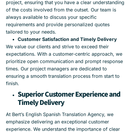
project, ensuring that you have a clear understanding
of the costs involved from the outset. Our team is
always available to discuss your specific
requirements and provide personalized quotes
tailored to your needs.
Customer Satisfaction and Timely Delivery
We value our clients and strive to exceed their
expectations. With a customer-centric approach, we
prioritize open communication and prompt response
times. Our project managers are dedicated to
ensuring a smooth translation process from start to
finish.
Superior Customer Experience and
Timely Delivery
At Bert’s English Spanish Translation Agency, we
emphasize delivering an exceptional customer
experience. We understand the importance of clear