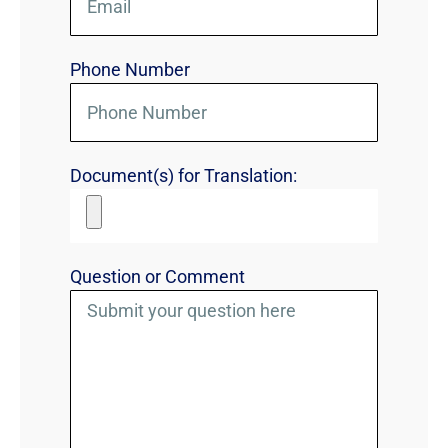
Phone Number
Document(s) for Translation:
Question or Comment