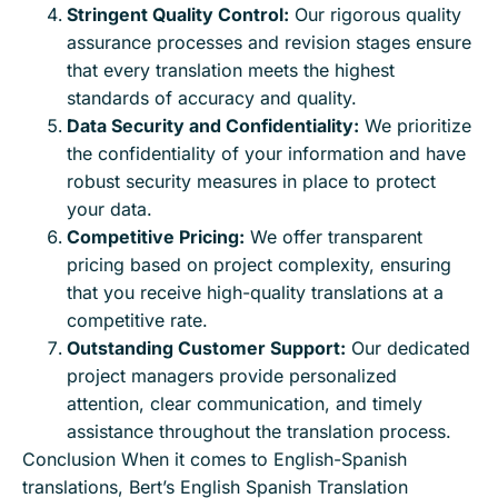
Stringent Quality Control:
Our rigorous quality
assurance processes and revision stages ensure
that every translation meets the highest
standards of accuracy and quality.
Data Security and Confidentiality:
We prioritize
the confidentiality of your information and have
robust security measures in place to protect
your data.
Competitive Pricing:
We offer transparent
pricing based on project complexity, ensuring
that you receive high-quality translations at a
competitive rate.
Outstanding Customer Support:
Our dedicated
project managers provide personalized
attention, clear communication, and timely
assistance throughout the translation process.
Conclusion When it comes to English-Spanish
translations, Bert’s English Spanish Translation