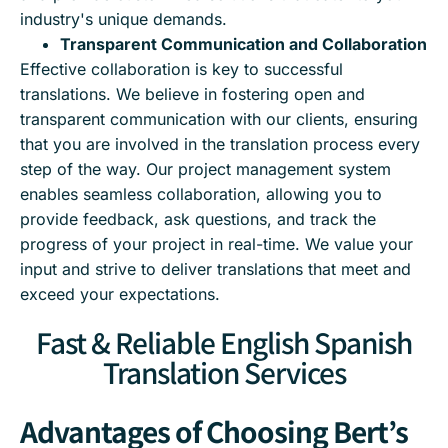
industry's unique demands.
Transparent Communication and Collaboration
Effective collaboration is key to successful
translations. We believe in fostering open and
transparent communication with our clients, ensuring
that you are involved in the translation process every
step of the way. Our project management system
enables seamless collaboration, allowing you to
provide feedback, ask questions, and track the
progress of your project in real-time. We value your
input and strive to deliver translations that meet and
exceed your expectations.
Fast & Reliable English Spanish
Translation Services
Advantages of Choosing Bert’s