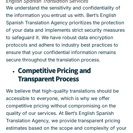
English Spanish Translation Services
We understand the sensitivity and confidentiality of
the information you entrust us with. Bert’s English
Spanish Translation Agency prioritizes the protection
of your data and implements strict security measures
to safeguard it. We have robust data encryption
protocols and adhere to industry best practices to
ensure that your confidential information remains
secure throughout the translation process.
Competitive Pricing and
Transparent Process
We believe that high-quality translations should be
accessible to everyone, which is why we offer
competitive pricing without compromising on the
quality of our services. At Bert’s English Spanish
Translation Agency, we provide transparent pricing
estimates based on the scope and complexity of your