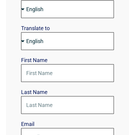
Translate to
First Name
Last Name
Email