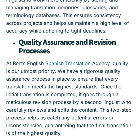
managing translation memories, glossaries, and
terminology databases. This ensures consistency
across projects and helps us maintain a high level of
accuracy while adhering to tight deadlines.
Quality Assurance and Revision
Processes
At Bert’s English
Spanish Translation
Agency, quality
is our utmost priority. We have a rigorous quality
assurance process in place to ensure that every
translation meets the highest standards. Once the
initial translation is completed, it goes through a
meticulous revision process by a second linguist who
carefully reviews and edits the content. This two-step
process helps us catch any potential errors or
inconsistencies, guaranteeing that the final translation
is of the highest quality.