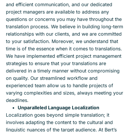
and efficient communication, and our dedicated
project managers are available to address any
questions or concerns you may have throughout the
translation process. We believe in building long-term
relationships with our clients, and we are committed
to your satisfaction. Moreover, we understand that
time is of the essence when it comes to translations.
We have implemented efficient project management
strategies to ensure that your translations are
delivered in a timely manner without compromising
on quality. Our streamlined workflow and
experienced team allow us to handle projects of
varying complexities and sizes, always meeting your
deadlines.
Unparalleled Language Localization
Localization goes beyond simple translation; it
involves adapting the content to the cultural and
linguistic nuances of the target audience. At Bert’s