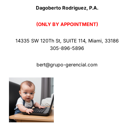
Dagoberto Rodriguez, P.A.
(ONLY BY APPOINTMENT)
14335 SW 120Th St
,
SUITE 114
,
Miami
,
33186
305-896-5896
bert@grupo-gerencial.com