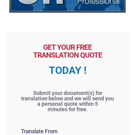
GET YOUR FREE
TRANSLATION QUOTE
TODAY !
Submit your document(s) for
translation below and we will send you
a personal quote within 5
minutes for free.
Translate From