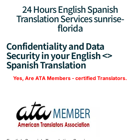
24 Hours English Spanish
Translation Services sunrise-
florida
Confidentiality and Data
Security in your English <>
Spanish Translation
Yes, Are
ATA Members
-
certified Translators.