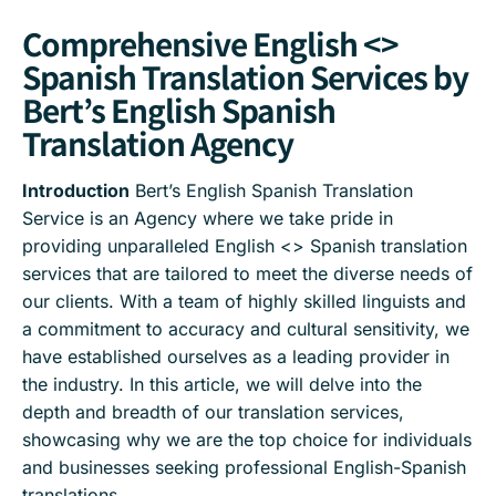
Comprehensive English <>
Spanish Translation Services by
Bert’s English Spanish
Translation Agency
Introduction
Bert’s English Spanish Translation
Service is an Agency where we take pride in
providing unparalleled English <> Spanish translation
services that are tailored to meet the diverse needs of
our clients. With a team of highly skilled linguists and
a commitment to accuracy and cultural sensitivity, we
have established ourselves as a leading provider in
the industry. In this article, we will delve into the
depth and breadth of our translation services,
showcasing why we are the top choice for individuals
and businesses seeking professional English-Spanish
translations.