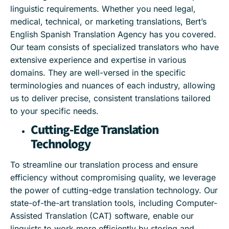
linguistic requirements. Whether you need legal,
medical, technical, or marketing translations, Bert’s
English Spanish Translation Agency has you covered.
Our team consists of specialized translators who have
extensive experience and expertise in various
domains. They are well-versed in the specific
terminologies and nuances of each industry, allowing
us to deliver precise, consistent translations tailored
to your specific needs.
Cutting-Edge Translation
Technology
To streamline our translation process and ensure
efficiency without compromising quality, we leverage
the power of cutting-edge translation technology. Our
state-of-the-art translation tools, including Computer-
Assisted Translation (CAT) software, enable our
linguists to work more efficiently by storing and