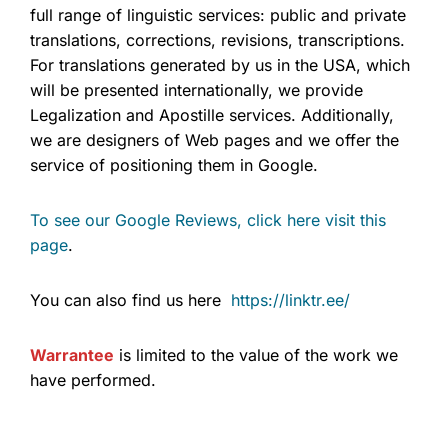
full range of linguistic services: public and private
translations, corrections, revisions, transcriptions.
For translations generated by us in the USA, which
will be presented internationally, we provide
Legalization and Apostille services. Additionally,
we are designers of Web pages and we offer the
service of positioning them in Google.
To see our Google Reviews, click here visit this
page
.
You can also find us here
https://linktr.ee/
Warrantee
is limited to the value of the work we
have performed.