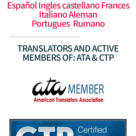
Español Ingles castellano Frances
Italiano Aleman
Portugues Rumano
TRANSLATORS AND ACTIVE
MEMBERS OF: ATA & CTP