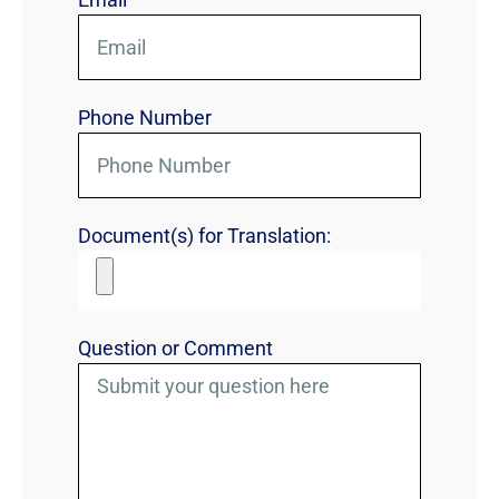
Phone Number
Document(s) for Translation:
Question or Comment