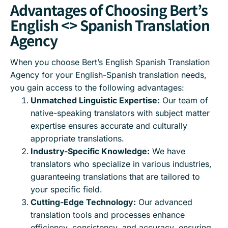
Advantages of Choosing Bert’s
English <> Spanish Translation
Agency
When you choose Bert’s English Spanish Translation
Agency for your English-Spanish translation needs,
you gain access to the following advantages:
Unmatched Linguistic Expertise:
Our team of
native-speaking translators with subject matter
expertise ensures accurate and culturally
appropriate translations.
Industry-Specific Knowledge:
We have
translators who specialize in various industries,
guaranteeing translations that are tailored to
your specific field.
Cutting-Edge Technology:
Our advanced
translation tools and processes enhance
efficiency, consistency, and accuracy, ensuring