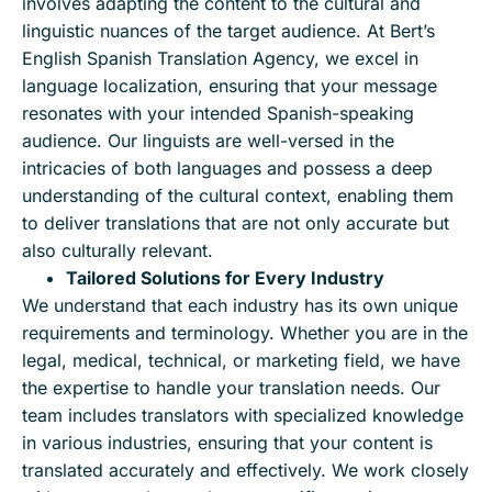
involves adapting the content to the cultural and
linguistic nuances of the target audience. At Bert’s
English Spanish Translation Agency, we excel in
language localization, ensuring that your message
resonates with your intended Spanish-speaking
audience. Our linguists are well-versed in the
intricacies of both languages and possess a deep
understanding of the cultural context, enabling them
to deliver translations that are not only accurate but
also culturally relevant.
Tailored Solutions for Every Industry
We understand that each industry has its own unique
requirements and terminology. Whether you are in the
legal, medical, technical, or marketing field, we have
the expertise to handle your translation needs. Our
team includes translators with specialized knowledge
in various industries, ensuring that your content is
translated accurately and effectively. We work closely