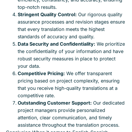
top-notch results.
Stringent Quality Control:
Our rigorous quality
assurance processes and revision stages ensure
that every translation meets the highest
standards of accuracy and quality.
Data Security and Confidentiality:
We prioritize
the confidentiality of your information and have
robust security measures in place to protect
your data.
Competitive Pricing:
We offer transparent
pricing based on project complexity, ensuring
that you receive high-quality translations at a
competitive rate.
Outstanding Customer Support:
Our dedicated
project managers provide personalized
attention, clear communication, and timely
assistance throughout the translation process.