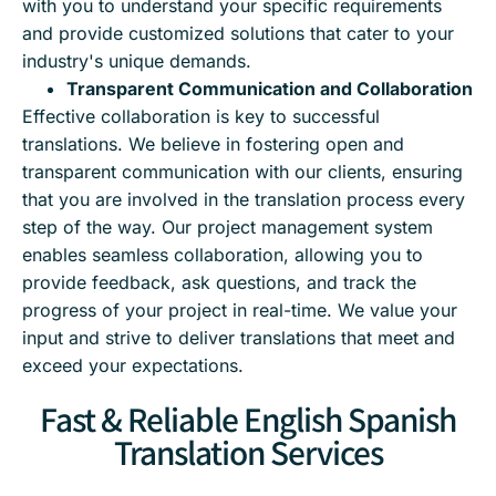
with you to understand your specific requirements
and provide customized solutions that cater to your
industry's unique demands.
Transparent Communication and Collaboration
Effective collaboration is key to successful
translations. We believe in fostering open and
transparent communication with our clients, ensuring
that you are involved in the translation process every
step of the way. Our project management system
enables seamless collaboration, allowing you to
provide feedback, ask questions, and track the
progress of your project in real-time. We value your
input and strive to deliver translations that meet and
exceed your expectations.
Fast & Reliable English Spanish
Translation Services