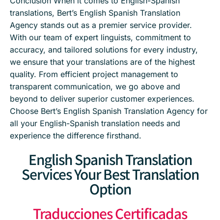
Conclusion When it comes to English-Spanish
translations, Bert’s English Spanish Translation
Agency stands out as a premier service provider.
With our team of expert linguists, commitment to
accuracy, and tailored solutions for every industry,
we ensure that your translations are of the highest
quality. From efficient project management to
transparent communication, we go above and
beyond to deliver superior customer experiences.
Choose Bert’s English Spanish Translation Agency for
all your English-Spanish translation needs and
experience the difference firsthand.
English Spanish Translation
Services Your Best Translation
Option
Traducciones Certificadas