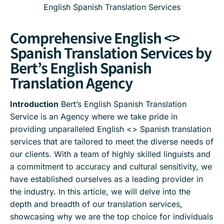
English Spanish Translation Services
Comprehensive English <>
Spanish Translation Services by
Bert’s English Spanish
Translation Agency
Introduction
Bert’s English Spanish Translation
Service is an Agency where we take pride in
providing unparalleled English <> Spanish translation
services that are tailored to meet the diverse needs of
our clients. With a team of highly skilled linguists and
a commitment to accuracy and cultural sensitivity, we
have established ourselves as a leading provider in
the industry. In this article, we will delve into the
depth and breadth of our translation services,
showcasing why we are the top choice for individuals