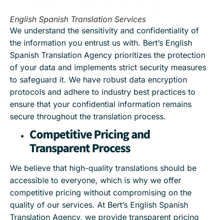
English Spanish Translation Services
We understand the sensitivity and confidentiality of
the information you entrust us with. Bert’s English
Spanish Translation Agency prioritizes the protection
of your data and implements strict security measures
to safeguard it. We have robust data encryption
protocols and adhere to industry best practices to
ensure that your confidential information remains
secure throughout the translation process.
Competitive Pricing and
Transparent Process
We believe that high-quality translations should be
accessible to everyone, which is why we offer
competitive pricing without compromising on the
quality of our services. At Bert’s English Spanish
Translation Agency, we provide transparent pricing