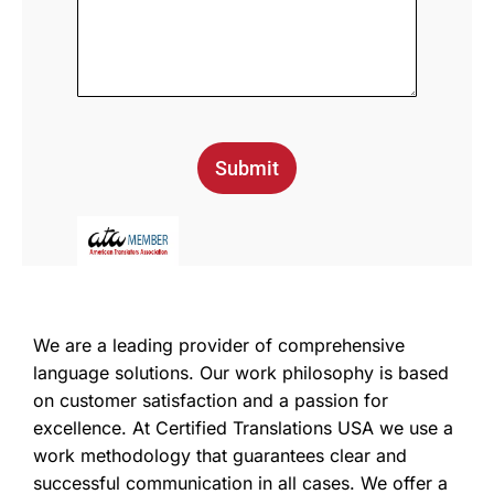
Submit
We are a leading provider of comprehensive
language solutions. Our work philosophy is based
on customer satisfaction and a passion for
excellence. At Certified Translations USA we use a
work methodology that guarantees clear and
successful communication in all cases. We offer a