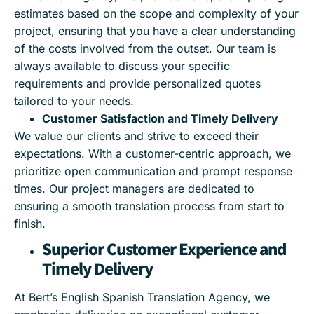
estimates based on the scope and complexity of your
project, ensuring that you have a clear understanding
of the costs involved from the outset. Our team is
always available to discuss your specific
requirements and provide personalized quotes
tailored to your needs.
Customer Satisfaction and Timely Delivery
We value our clients and strive to exceed their
expectations. With a customer-centric approach, we
prioritize open communication and prompt response
times. Our project managers are dedicated to
ensuring a smooth translation process from start to
finish.
Superior Customer Experience and
Timely Delivery
At Bert’s English Spanish Translation Agency, we