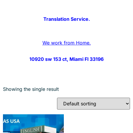
Translation Service.
We work from Home.
10920 sw 153 ct, Miami Fl 33196
Showing the single result