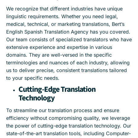
We recognize that different industries have unique
linguistic requirements. Whether you need legal,
medical, technical, or marketing translations, Bert’s
English Spanish Translation Agency has you covered.
Our team consists of specialized translators who have
extensive experience and expertise in various
domains. They are well-versed in the specific
terminologies and nuances of each industry, allowing
us to deliver precise, consistent translations tailored
to your specific needs.
Cutting-Edge Translation
Technology
To streamline our translation process and ensure
efficiency without compromising quality, we leverage
the power of cutting-edge translation technology. Our
state-of-the-art translation tools, including Computer-