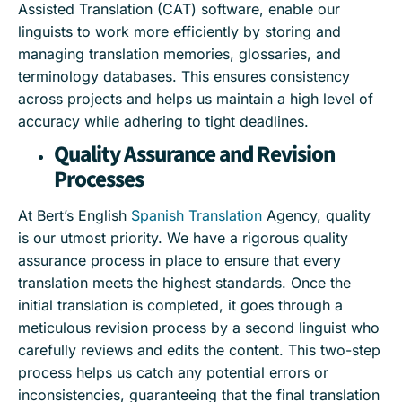
Assisted Translation (CAT) software, enable our
linguists to work more efficiently by storing and
managing translation memories, glossaries, and
terminology databases. This ensures consistency
across projects and helps us maintain a high level of
accuracy while adhering to tight deadlines.
Quality Assurance and Revision
Processes
At Bert’s English
Spanish Translation
Agency, quality
is our utmost priority. We have a rigorous quality
assurance process in place to ensure that every
translation meets the highest standards. Once the
initial translation is completed, it goes through a
meticulous revision process by a second linguist who
carefully reviews and edits the content. This two-step
process helps us catch any potential errors or
inconsistencies, guaranteeing that the final translation