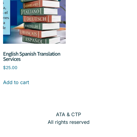
English Spanish Translation
Services
$
25.00
Add to cart
ATA & CTP
All rights reserved