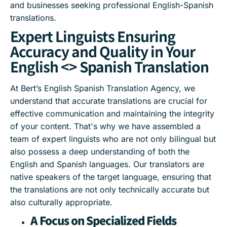
and businesses seeking professional English-Spanish
translations.
Expert Linguists Ensuring
Accuracy and Quality in Your
English <> Spanish Translation
At Bert’s English Spanish Translation Agency, we
understand that accurate translations are crucial for
effective communication and maintaining the integrity
of your content. That's why we have assembled a
team of expert linguists who are not only bilingual but
also possess a deep understanding of both the
English and Spanish languages. Our translators are
native speakers of the target language, ensuring that
the translations are not only technically accurate but
also culturally appropriate.
A Focus on Specialized Fields