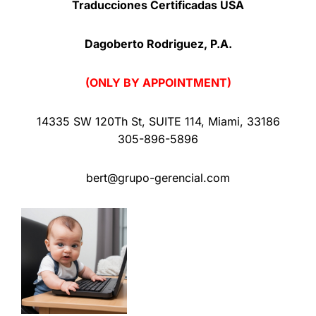
Traducciones Certificadas USA
Dagoberto Rodriguez, P.A.
(ONLY BY APPOINTMENT)
14335 SW 120Th St
,
SUITE 114
,
Miami
,
33186
305-896-5896
bert@grupo-gerencial.com