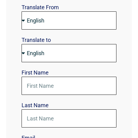
Translate From
Translate to
First Name
Last Name
Email