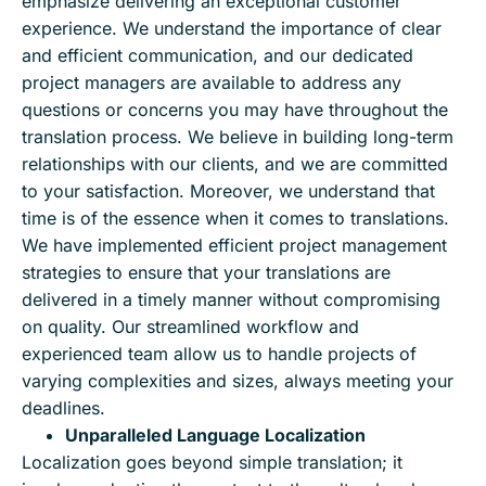
emphasize delivering an exceptional customer
experience. We understand the importance of clear
and efficient communication, and our dedicated
project managers are available to address any
questions or concerns you may have throughout the
translation process. We believe in building long-term
relationships with our clients, and we are committed
to your satisfaction. Moreover, we understand that
time is of the essence when it comes to translations.
We have implemented efficient project management
strategies to ensure that your translations are
delivered in a timely manner without compromising
on quality. Our streamlined workflow and
experienced team allow us to handle projects of
varying complexities and sizes, always meeting your
deadlines.
Unparalleled Language Localization
Localization goes beyond simple translation; it