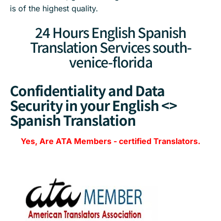
is of the highest quality.
24 Hours English Spanish
Translation Services south-
venice-florida
Confidentiality and Data
Security in your English <>
Spanish Translation
Yes, Are
ATA Members
-
certified Translators.