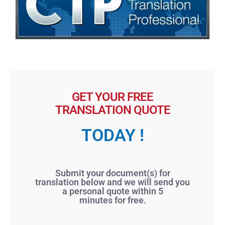
GET YOUR FREE
TRANSLATION QUOTE
TODAY !
Submit your document(s) for
translation below and we will send you
a personal quote within 5
minutes for free.