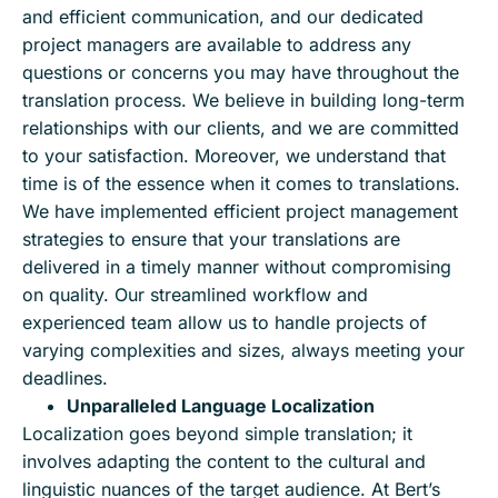
and efficient communication, and our dedicated
project managers are available to address any
questions or concerns you may have throughout the
translation process. We believe in building long-term
relationships with our clients, and we are committed
to your satisfaction. Moreover, we understand that
time is of the essence when it comes to translations.
We have implemented efficient project management
strategies to ensure that your translations are
delivered in a timely manner without compromising
on quality. Our streamlined workflow and
experienced team allow us to handle projects of
varying complexities and sizes, always meeting your
deadlines.
Unparalleled Language Localization
Localization goes beyond simple translation; it
involves adapting the content to the cultural and
linguistic nuances of the target audience. At Bert’s