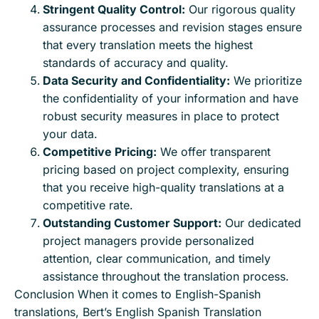
Stringent Quality Control:
Our rigorous quality
assurance processes and revision stages ensure
that every translation meets the highest
standards of accuracy and quality.
Data Security and Confidentiality:
We prioritize
the confidentiality of your information and have
robust security measures in place to protect
your data.
Competitive Pricing:
We offer transparent
pricing based on project complexity, ensuring
that you receive high-quality translations at a
competitive rate.
Outstanding Customer Support:
Our dedicated
project managers provide personalized
attention, clear communication, and timely
assistance throughout the translation process.
Conclusion When it comes to English-Spanish
translations, Bert’s English Spanish Translation