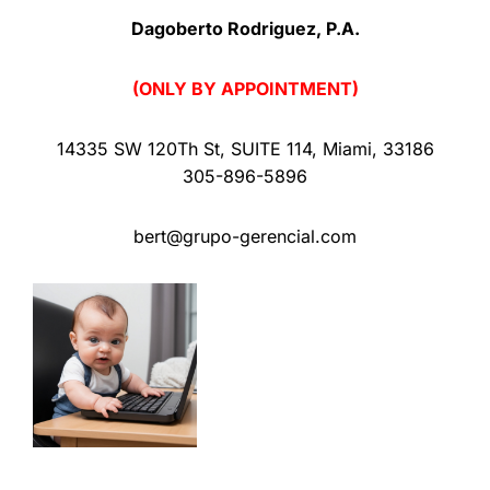
Dagoberto Rodriguez, P.A.
(ONLY BY APPOINTMENT)
14335 SW 120Th St
,
SUITE 114
,
Miami
,
33186
305-896-5896
bert@grupo-gerencial.com