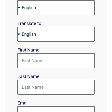
Translate to
First Name
Last Name
Email