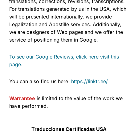
translations, corrections, revisions, transcriptions.
For translations generated by us in the USA, which
will be presented internationally, we provide
Legalization and Apostille services. Additionally,
we are designers of Web pages and we offer the
service of positioning them in Google.
To see our Google Reviews, click here visit this
page
.
You can also find us here
https://linktr.ee/
Warrantee
is limited to the value of the work we
have performed.
Traducciones Certificadas USA