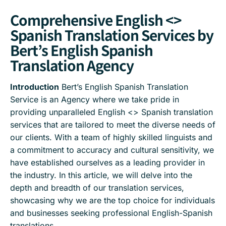
Comprehensive English <>
Spanish Translation Services by
Bert’s English Spanish
Translation Agency
Introduction
Bert’s English Spanish Translation
Service is an Agency where we take pride in
providing unparalleled English <> Spanish translation
services that are tailored to meet the diverse needs of
our clients. With a team of highly skilled linguists and
a commitment to accuracy and cultural sensitivity, we
have established ourselves as a leading provider in
the industry. In this article, we will delve into the
depth and breadth of our translation services,
showcasing why we are the top choice for individuals
and businesses seeking professional English-Spanish
translations.