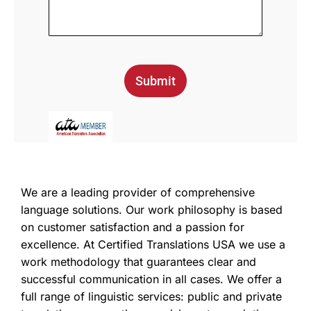
Submit
We are a leading provider of comprehensive
language solutions. Our work philosophy is based
on customer satisfaction and a passion for
excellence. At Certified Translations USA we use a
work methodology that guarantees clear and
successful communication in all cases. We offer a
full range of linguistic services: public and private