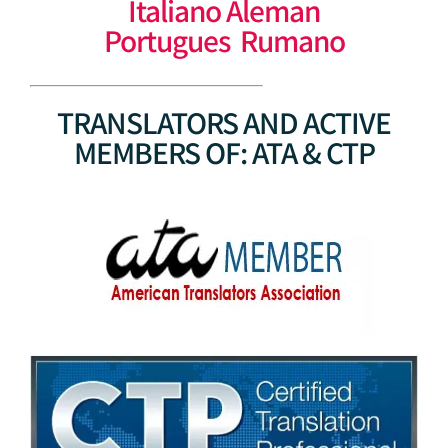
Italiano Aleman
Portugues Rumano
TRANSLATORS AND ACTIVE
MEMBERS OF: ATA & CTP