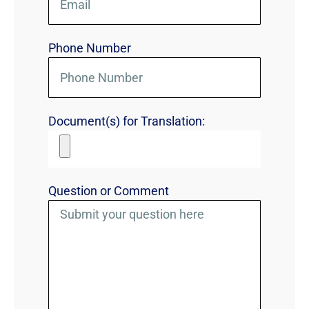
Phone Number
Document(s) for Translation:
Question or Comment