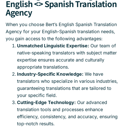
English <> Spanish Translation
Agency
When you choose Bert’s English Spanish Translation
Agency for your English-Spanish translation needs,
you gain access to the following advantages:
Unmatched Linguistic Expertise:
Our team of
native-speaking translators with subject matter
expertise ensures accurate and culturally
appropriate translations.
Industry-Specific Knowledge:
We have
translators who specialize in various industries,
guaranteeing translations that are tailored to
your specific field.
Cutting-Edge Technology:
Our advanced
translation tools and processes enhance
efficiency, consistency, and accuracy, ensuring
top-notch results.