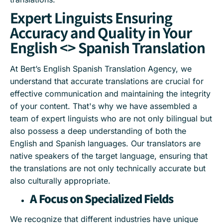
Expert Linguists Ensuring
Accuracy and Quality in Your
English <> Spanish Translation
At Bert’s English Spanish Translation Agency, we
understand that accurate translations are crucial for
effective communication and maintaining the integrity
of your content. That's why we have assembled a
team of expert linguists who are not only bilingual but
also possess a deep understanding of both the
English and Spanish languages. Our translators are
native speakers of the target language, ensuring that
the translations are not only technically accurate but
also culturally appropriate.
A Focus on Specialized Fields
We recognize that different industries have unique