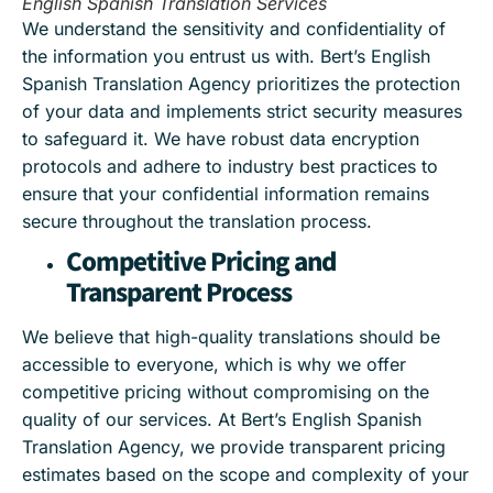
English Spanish Translation Services
We understand the sensitivity and confidentiality of
the information you entrust us with. Bert’s English
Spanish Translation Agency prioritizes the protection
of your data and implements strict security measures
to safeguard it. We have robust data encryption
protocols and adhere to industry best practices to
ensure that your confidential information remains
secure throughout the translation process.
Competitive Pricing and
Transparent Process
We believe that high-quality translations should be
accessible to everyone, which is why we offer
competitive pricing without compromising on the
quality of our services. At Bert’s English Spanish
Translation Agency, we provide transparent pricing
estimates based on the scope and complexity of your