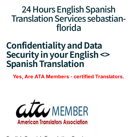
24 Hours English Spanish
Translation Services sebastian-
florida
Confidentiality and Data
Security in your English <>
Spanish Translation
Yes, Are
ATA Members
-
certified Translators.