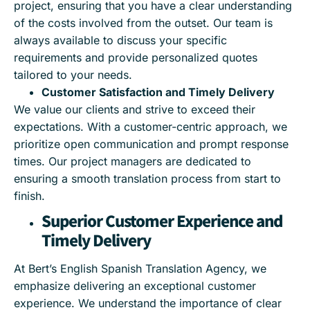
project, ensuring that you have a clear understanding
of the costs involved from the outset. Our team is
always available to discuss your specific
requirements and provide personalized quotes
tailored to your needs.
Customer Satisfaction and Timely Delivery
We value our clients and strive to exceed their
expectations. With a customer-centric approach, we
prioritize open communication and prompt response
times. Our project managers are dedicated to
ensuring a smooth translation process from start to
finish.
Superior Customer Experience and
Timely Delivery
At Bert’s English Spanish Translation Agency, we
emphasize delivering an exceptional customer
experience. We understand the importance of clear