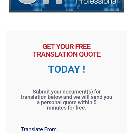
GET YOUR FREE
TRANSLATION QUOTE
TODAY !
Submit your document(s) for
translation below and we will send you
a personal quote within 5
minutes for free.
Translate From