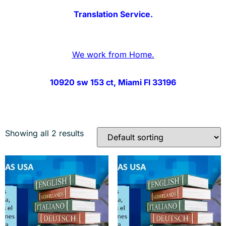
Translation Service.
We work from Home.
10920 sw 153 ct, Miami Fl 33196
Showing all 2 results