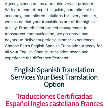
Agency stands out as a premier service provider.
With our team of expert linguists, commitment to
accuracy, and tailored solutions for every industry,
we ensure that your translations are of the highest
quality. From efficient project management to
transparent communication, we go above and
beyond to deliver superior customer experiences.
Choose Bert’s English Spanish Translation Agency for
all your English-Spanish translation needs and
experience the difference firsthand.
English Spanish Translation
Services Your Best Translation
Option
Traducciones Certificadas
Español Ingles castellano Frances