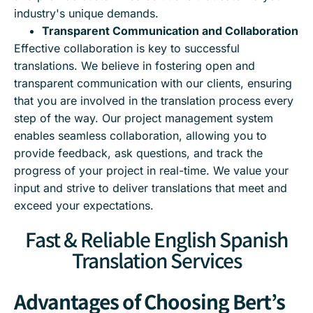
industry's unique demands.
Transparent Communication and Collaboration
Effective collaboration is key to successful
translations. We believe in fostering open and
transparent communication with our clients, ensuring
that you are involved in the translation process every
step of the way. Our project management system
enables seamless collaboration, allowing you to
provide feedback, ask questions, and track the
progress of your project in real-time. We value your
input and strive to deliver translations that meet and
exceed your expectations.
Fast & Reliable English Spanish
Translation Services
Advantages of Choosing Bert’s