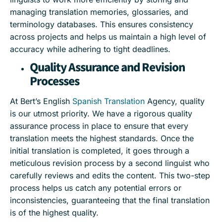
managing translation memories, glossaries, and
terminology databases. This ensures consistency
across projects and helps us maintain a high level of
accuracy while adhering to tight deadlines.
Quality Assurance and Revision
Processes
At Bert’s English
Spanish Translation
Agency, quality
is our utmost priority. We have a rigorous quality
assurance process in place to ensure that every
translation meets the highest standards. Once the
initial translation is completed, it goes through a
meticulous revision process by a second linguist who
carefully reviews and edits the content. This two-step
process helps us catch any potential errors or
inconsistencies, guaranteeing that the final translation
is of the highest quality.