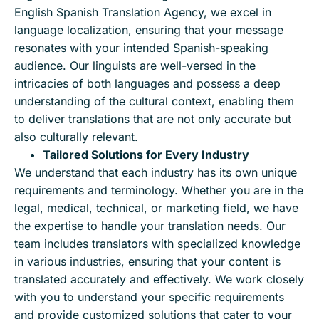
English Spanish Translation Agency, we excel in
language localization, ensuring that your message
resonates with your intended Spanish-speaking
audience. Our linguists are well-versed in the
intricacies of both languages and possess a deep
understanding of the cultural context, enabling them
to deliver translations that are not only accurate but
also culturally relevant.
Tailored Solutions for Every Industry
We understand that each industry has its own unique
requirements and terminology. Whether you are in the
legal, medical, technical, or marketing field, we have
the expertise to handle your translation needs. Our
team includes translators with specialized knowledge
in various industries, ensuring that your content is
translated accurately and effectively. We work closely
with you to understand your specific requirements
and provide customized solutions that cater to your