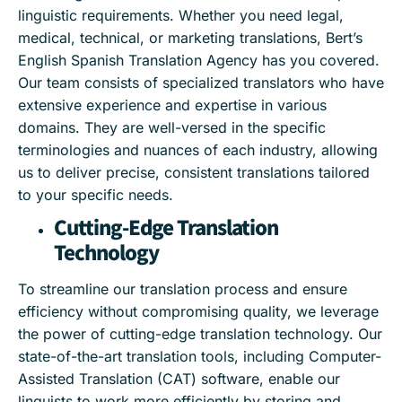
linguistic requirements. Whether you need legal,
medical, technical, or marketing translations, Bert’s
English Spanish Translation Agency has you covered.
Our team consists of specialized translators who have
extensive experience and expertise in various
domains. They are well-versed in the specific
terminologies and nuances of each industry, allowing
us to deliver precise, consistent translations tailored
to your specific needs.
Cutting-Edge Translation
Technology
To streamline our translation process and ensure
efficiency without compromising quality, we leverage
the power of cutting-edge translation technology. Our
state-of-the-art translation tools, including Computer-
Assisted Translation (CAT) software, enable our
linguists to work more efficiently by storing and