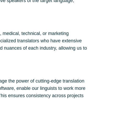
ve speakers of the target language,
, medical, technical, or marketing
cialized translators who have extensive
d nuances of each industry, allowing us to
age the power of cutting-edge translation
oftware, enable our linguists to work more
This ensures consistency across projects