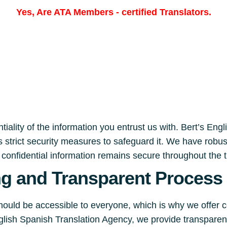
Yes, Are
ATA Members
-
certified Translators.
iality of the information you entrust us with. Bert’s Eng
 strict security measures to safeguard it. We have robu
r confidential information remains secure throughout the 
ng and Transparent Process
should be accessible to everyone, which is why we offer 
English Spanish Translation Agency, we provide transpare