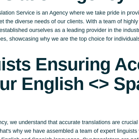
lation Service is an Agency where we take pride in prov
eet the diverse needs of our clients. With a team of highl
stablished ourselves as a leading provider in the industry.
ices, showcasing why we are the top choice for individua
uists Ensuring A
our English <> Sp
cy, we understand that accurate translations are crucial
 That's why we have assembled a team of expert linguists 