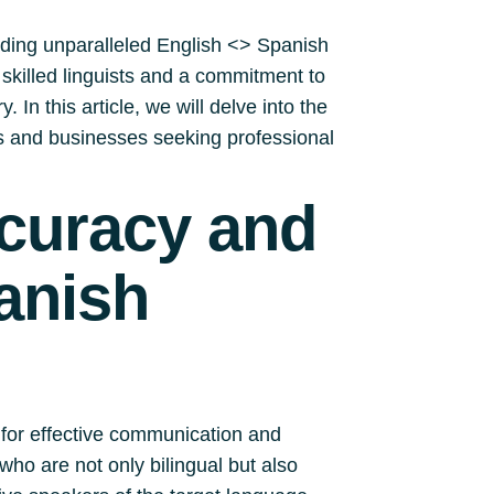
iding unparalleled English <> Spanish
y skilled linguists and a commitment to
 In this article, we will delve into the
ls and businesses seeking professional
ccuracy and
anish
 for effective communication and
who are not only bilingual but also