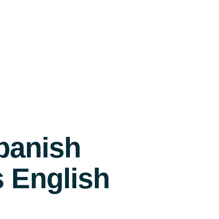
panish
s English