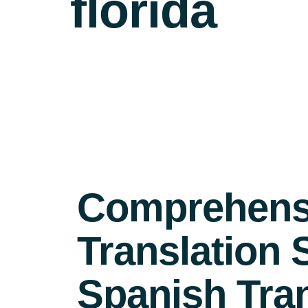
florida
Comprehensi
Translation 
Spanish Tra