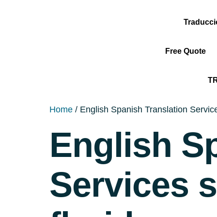
Traducc
Free Quote
T
Home
/ English Spanish Translation Servic
English S
Services 