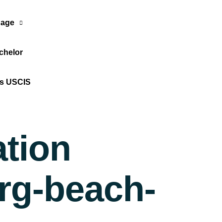
age
chelor
Translate Now
os USCIS
ation
urg-beach-