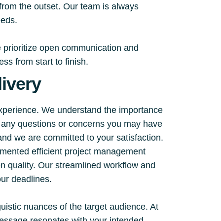
 from the outset. Our team is always
eeds.
e prioritize open communication and
s from start to finish.
ivery
experience. We understand the importance
ss any questions or concerns you may have
 and we are committed to your satisfaction.
emented efficient project management
on quality. Our streamlined workflow and
ur deadlines.
guistic nuances of the target audience. At
 message resonates with your intended