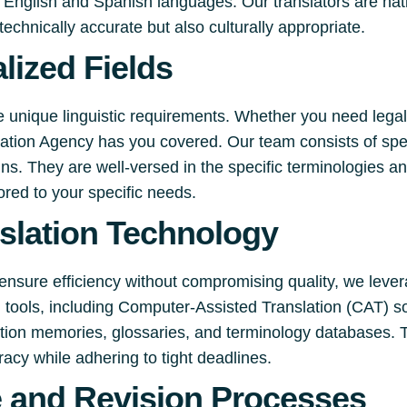
English and Spanish languages. Our translators are nati
technically accurate but also culturally appropriate.
lized Fields
e unique linguistic requirements. Whether you need legal
slation Agency has you covered. Our team consists of spe
s. They are well-versed in the specific terminologies an
lored to your specific needs.
slation Technology
ensure efficiency without compromising quality, we lever
on tools, including Computer-Assisted Translation (CAT) s
lation memories, glossaries, and terminology databases. 
racy while adhering to tight deadlines.
e and Revision Processes