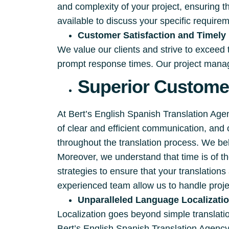
and complexity of your project, ensuring t
available to discuss your specific require
Customer Satisfaction and Timely 
We value our clients and strive to exceed
prompt response times. Our project manage
Superior Customer
At Bert’s English Spanish Translation Ag
of clear and efficient communication, and
throughout the translation process. We beli
Moreover, we understand that time is of 
strategies to ensure that your translation
experienced team allow us to handle proje
Unparalleled Language Localizati
Localization goes beyond simple translation
Bert’s English Spanish Translation Agency