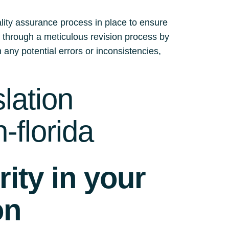
ality assurance process in place to ensure
es through a meticulous revision process by
 any potential errors or inconsistencies,
lation
-florida
ity in your
on