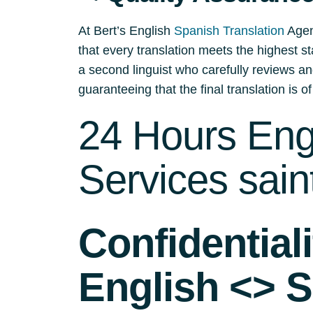
At Bert’s English
Spanish Translation
Agenc
that every translation meets the highest st
a second linguist who carefully reviews an
guaranteeing that the final translation is of
24 Hours Engl
Services sain
Confidential
English <> S