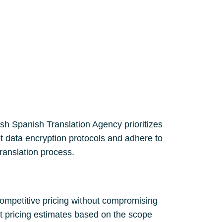
lish Spanish Translation Agency prioritizes
st data encryption protocols and adhere to
translation process.
competitive pricing without compromising
nt pricing estimates based on the scope