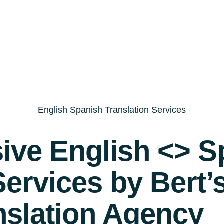
English Spanish Translation Services
ve English <> S
Services by Bert’
nslation Agency