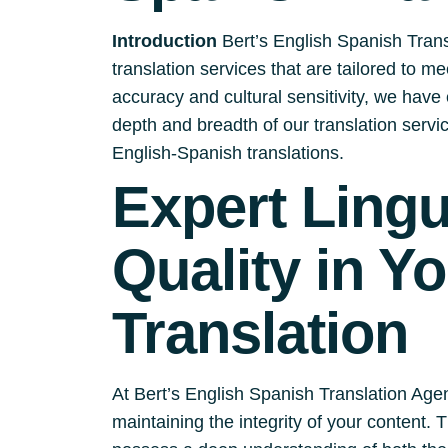
Introduction
Bert’s English Spanish Trans
translation services that are tailored to m
accuracy and cultural sensitivity, we have e
depth and breadth of our translation serv
English-Spanish translations.
Expert Ling
Quality in Y
Translation
At Bert’s English Spanish Translation Agen
maintaining the integrity of your content.