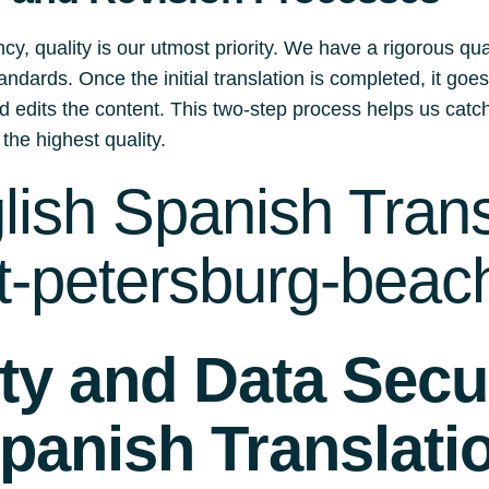
y, quality is our utmost priority. We have a rigorous qu
andards. Once the initial translation is completed, it go
d edits the content. This two-step process helps us catch
 the highest quality.
ish Spanish Trans
t-petersburg-beach
ity and Data Secur
panish Translati