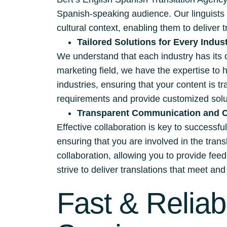
Spanish-speaking audience. Our linguists 
cultural context, enabling them to deliver t
Tailored Solutions for Every Indus
We understand that each industry has its 
marketing field, we have the expertise to 
industries, ensuring that your content is t
requirements and provide customized solut
Transparent Communication and C
Effective collaboration is key to successf
ensuring that you are involved in the tra
collaboration, allowing you to provide fee
strive to deliver translations that meet a
Fast & Reliab