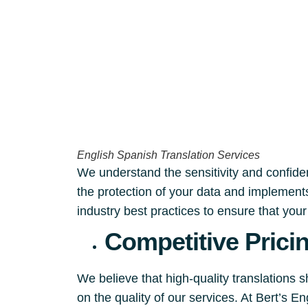
English Spanish Translation Services
We understand the sensitivity and confident
the protection of your data and implements
industry best practices to ensure that you
Competitive Prici
We believe that high-quality translations 
on the quality of our services. At Bert’s 