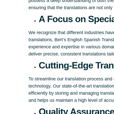
possess a deep understanding of both the 
ensuring that the translations are not only 
A Focus on Specia
We recognize that different industries hav
translations, Bert’s English Spanish Tran
experience and expertise in various domain
deliver precise, consistent translations tai
Cutting-Edge Tran
To streamline our translation process and 
technology. Our state-of-the-art translati
efficiently by storing and managing trans
and helps us maintain a high level of accu
Quality Assuranc