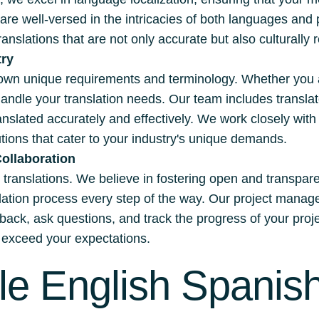
are well-versed in the intricacies of both languages an
ranslations that are not only accurate but also culturally 
try
own unique requirements and terminology. Whether you are
handle your translation needs. Our team includes transla
ranslated accurately and effectively. We work closely wit
ions that cater to your industry's unique demands.
ollaboration
ul translations. We believe in fostering open and transpar
nslation process every step of the way. Our project ma
dback, ask questions, and track the progress of your proj
nd exceed your expectations.
le English Spanish