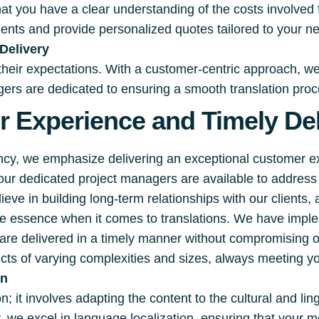
hat you have a clear understanding of the costs involved
ments and provide personalized quotes tailored to your n
Delivery
 their expectations. With a customer-centric approach, w
rs are dedicated to ensuring a smooth translation proces
 Experience and Timely Del
ency, we emphasize delivering an exceptional customer 
 our dedicated project managers are available to addre
eve in building long-term relationships with our clients,
the essence when it comes to translations. We have impl
s are delivered in a timely manner without compromising 
cts of varying complexities and sizes, always meeting yo
on
; it involves adapting the content to the cultural and lin
, we excel in language localization, ensuring that your