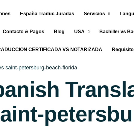
iones
España Traduc Juradas
Servicios
Langu
Contacto & Pagos
Blog
USA
Bachiller vs Ba
RADUCCION CERTIFICADA VS NOTARIZADA
Requisit
es saint-petersburg-beach-florida
panish Transl
saint-petersb