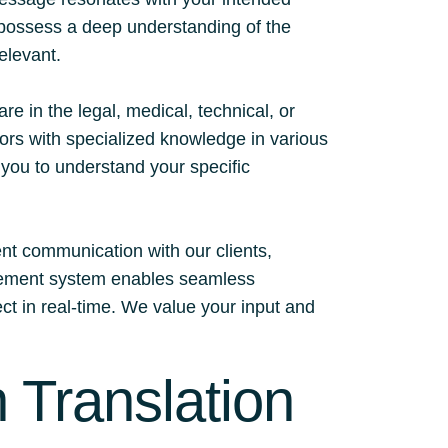
d possess a deep understanding of the
relevant.
 in the legal, medical, technical, or
tors with specialized knowledge in various
h you to understand your specific
ent communication with our clients,
nagement system enables seamless
ect in real-time. We value your input and
 Translation