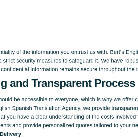
iality of the information you entrust us with. Bert’s Eng
 strict security measures to safeguard it. We have robu
r confidential information remains secure throughout the 
ng and Transparent Process
should be accessible to everyone, which is why we offer 
English Spanish Translation Agency, we provide transpare
hat you have a clear understanding of the costs involved
ments and provide personalized quotes tailored to your n
Delivery