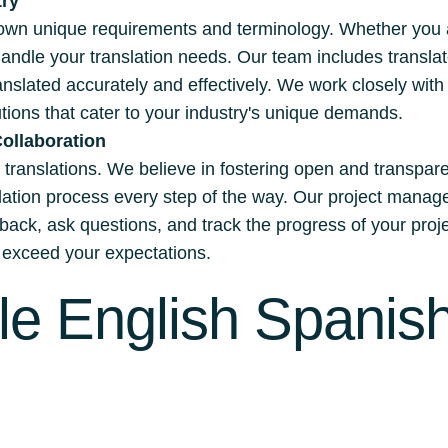
try
own unique requirements and terminology. Whether you are
handle your translation needs. Our team includes transla
ranslated accurately and effectively. We work closely wit
ions that cater to your industry's unique demands.
ollaboration
ul translations. We believe in fostering open and transpar
nslation process every step of the way. Our project ma
dback, ask questions, and track the progress of your proj
nd exceed your expectations.
le English Spanish