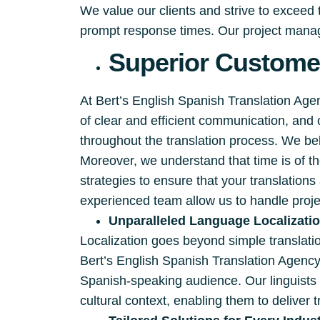
We value our clients and strive to exceed
prompt response times. Our project manage
Superior Customer
At Bert’s English Spanish Translation Ag
of clear and efficient communication, and
throughout the translation process. We beli
Moreover, we understand that time is of 
strategies to ensure that your translation
experienced team allow us to handle proje
Unparalleled Language Localizati
Localization goes beyond simple translation
Bert’s English Spanish Translation Agency
Spanish-speaking audience. Our linguists 
cultural context, enabling them to deliver t