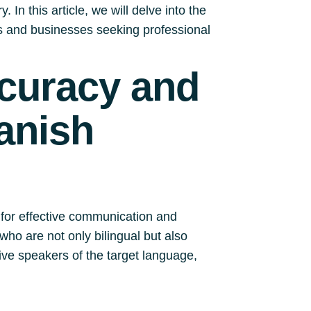
 In this article, we will delve into the
ls and businesses seeking professional
ccuracy and
anish
 for effective communication and
who are not only bilingual but also
ve speakers of the target language,