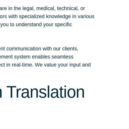
 in the legal, medical, technical, or
tors with specialized knowledge in various
h you to understand your specific
ent communication with our clients,
nagement system enables seamless
ect in real-time. We value your input and
 Translation