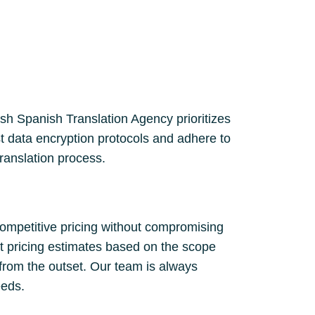
lish Spanish Translation Agency prioritizes
st data encryption protocols and adhere to
translation process.
competitive pricing without compromising
nt pricing estimates based on the scope
 from the outset. Our team is always
eeds.