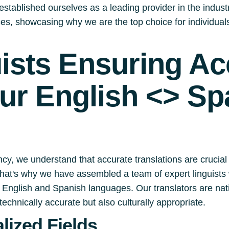
stablished ourselves as a leading provider in the industry.
ices, showcasing why we are the top choice for individua
uists Ensuring A
our English <> Sp
cy, we understand that accurate translations are crucial
 That's why we have assembled a team of expert linguists 
English and Spanish languages. Our translators are nati
technically accurate but also culturally appropriate.
lized Fields