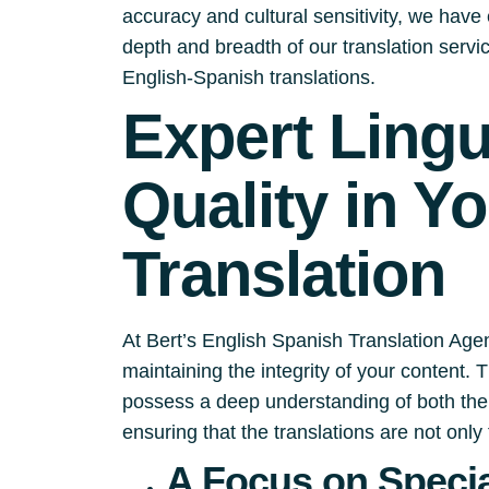
accuracy and cultural sensitivity, we have e
depth and breadth of our translation serv
English-Spanish translations.
Expert Ling
Quality in Y
Translation
At Bert’s English Spanish Translation Agen
maintaining the integrity of your content.
possess a deep understanding of both the 
ensuring that the translations are not only 
A Focus on Specia