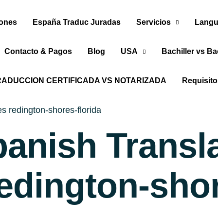
iones
España Traduc Juradas
Servicios
Langu
Contacto & Pagos
Blog
USA
Bachiller vs Ba
RADUCCION CERTIFICADA VS NOTARIZADA
Requisit
s redington-shores-florida
panish Transl
edington-shor