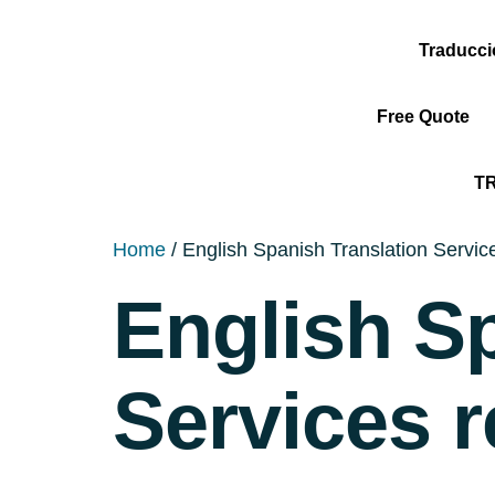
Traducc
Free Quote
T
Home
/ English Spanish Translation Service
English S
Services r