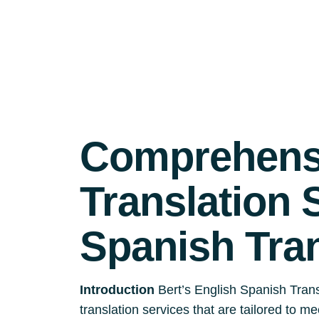
Comprehensi
Translation 
Spanish Tra
Introduction
Bert’s English Spanish Trans
translation services that are tailored to m