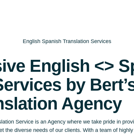
English Spanish Translation Services
ve English <> S
Services by Bert’
nslation Agency
lation Service is an Agency where we take pride in prov
eet the diverse needs of our clients. With a team of highl