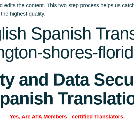
d edits the content. This two-step process helps us catch
 the highest quality.
ish Spanish Trans
ngton-shores-flori
ity and Data Secur
panish Translati
Yes, Are
ATA Members
-
certified Translators.