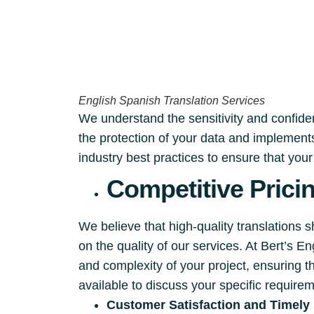
English Spanish Translation Services
We understand the sensitivity and confident
the protection of your data and implements
industry best practices to ensure that you
Competitive Prici
We believe that high-quality translations 
on the quality of our services. At Bert’s 
and complexity of your project, ensuring t
available to discuss your specific require
Customer Satisfaction and Timely 