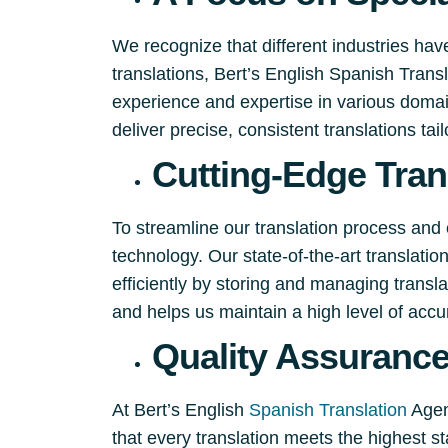
We recognize that different industries hav
translations, Bert’s English Spanish Tran
experience and expertise in various domain
deliver precise, consistent translations tai
Cutting-Edge Tran
To streamline our translation process and 
technology. Our state-of-the-art translati
efficiently by storing and managing trans
and helps us maintain a high level of accu
Quality Assuranc
At Bert’s English
Spanish Translation
Agenc
that every translation meets the highest st