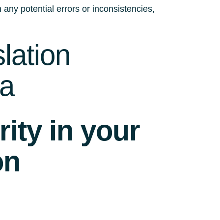
 any potential errors or inconsistencies,
lation
da
ity in your
on