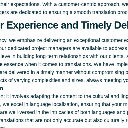
 their expectations. With a customer-centric approach, w
rs are dedicated to ensuring a smooth translation proces
 Experience and Timely Del
ency, we emphasize delivering an exceptional customer 
 our dedicated project managers are available to addre
eve in building long-term relationships with our clients,
the essence when it comes to translations. We have impl
s are delivered in a timely manner without compromising 
cts of varying complexities and sizes, always meeting yo
on
; it involves adapting the content to the cultural and lin
, we excel in language localization, ensuring that your
are well-versed in the intricacies of both languages an
ranslations that are not only accurate but also culturally 