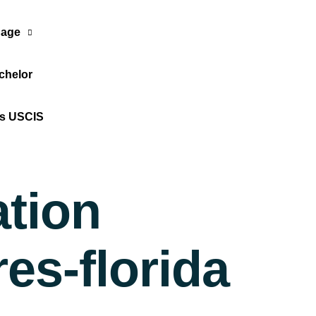
age
chelor
Translate Now
os USCIS
ation
es-florida