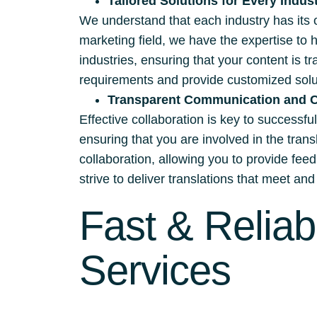
Tailored Solutions for Every Indus
We understand that each industry has its 
marketing field, we have the expertise to 
industries, ensuring that your content is t
requirements and provide customized solut
Transparent Communication and C
Effective collaboration is key to successf
ensuring that you are involved in the tra
collaboration, allowing you to provide fee
strive to deliver translations that meet a
Fast & Reliab
Services