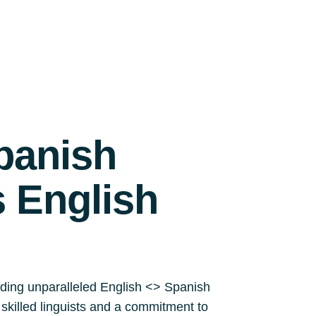
panish
s English
iding unparalleled English <> Spanish
y skilled linguists and a commitment to