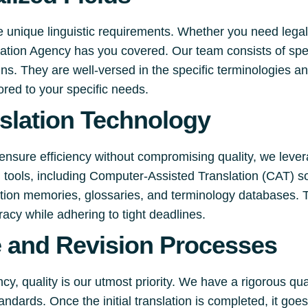
e unique linguistic requirements. Whether you need legal
slation Agency has you covered. Our team consists of spe
s. They are well-versed in the specific terminologies an
lored to your specific needs.
slation Technology
ensure efficiency without compromising quality, we lever
on tools, including Computer-Assisted Translation (CAT) s
lation memories, glossaries, and terminology databases. 
racy while adhering to tight deadlines.
e and Revision Processes
y, quality is our utmost priority. We have a rigorous qu
andards. Once the initial translation is completed, it go