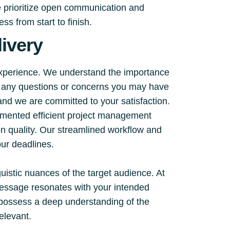
e prioritize open communication and
s from start to finish.
ivery
experience. We understand the importance
ss any questions or concerns you may have
 and we are committed to your satisfaction.
emented efficient project management
on quality. Our streamlined workflow and
ur deadlines.
guistic nuances of the target audience. At
 message resonates with your intended
d possess a deep understanding of the
relevant.