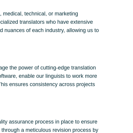
, medical, technical, or marketing
cialized translators who have extensive
d nuances of each industry, allowing us to
age the power of cutting-edge translation
oftware, enable our linguists to work more
This ensures consistency across projects
ality assurance process in place to ensure
es through a meticulous revision process by