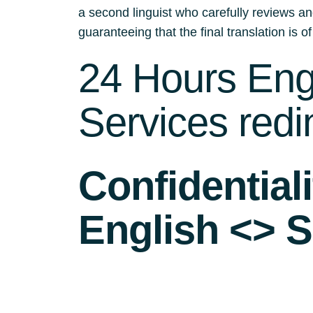
a second linguist who carefully reviews an
guaranteeing that the final translation is of
24 Hours Engl
Services redi
Confidential
English <> S