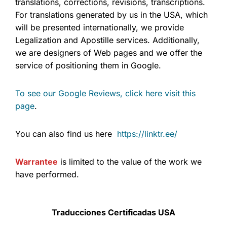
translations, corrections, revisions, transcriptions.
For translations generated by us in the USA, which
will be presented internationally, we provide
Legalization and Apostille services. Additionally,
we are designers of Web pages and we offer the
service of positioning them in Google.
To see our Google Reviews, click here visit this
page
.
You can also find us here
https://linktr.ee/
Warrantee
is limited to the value of the work we
have performed.
Traducciones Certificadas USA