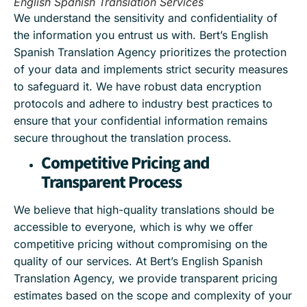
English Spanish Translation Services
We understand the sensitivity and confidentiality of
the information you entrust us with. Bert’s English
Spanish Translation Agency prioritizes the protection
of your data and implements strict security measures
to safeguard it. We have robust data encryption
protocols and adhere to industry best practices to
ensure that your confidential information remains
secure throughout the translation process.
Competitive Pricing and
Transparent Process
We believe that high-quality translations should be
accessible to everyone, which is why we offer
competitive pricing without compromising on the
quality of our services. At Bert’s English Spanish
Translation Agency, we provide transparent pricing
estimates based on the scope and complexity of your