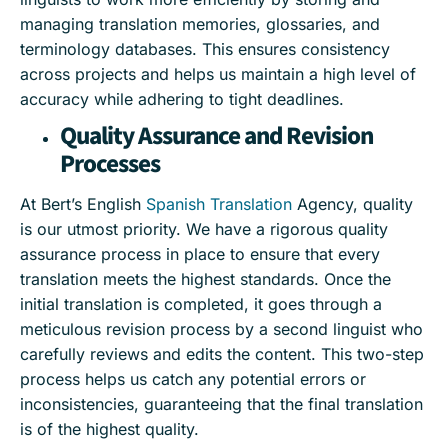
managing translation memories, glossaries, and
terminology databases. This ensures consistency
across projects and helps us maintain a high level of
accuracy while adhering to tight deadlines.
Quality Assurance and Revision
Processes
At Bert’s English
Spanish Translation
Agency, quality
is our utmost priority. We have a rigorous quality
assurance process in place to ensure that every
translation meets the highest standards. Once the
initial translation is completed, it goes through a
meticulous revision process by a second linguist who
carefully reviews and edits the content. This two-step
process helps us catch any potential errors or
inconsistencies, guaranteeing that the final translation
is of the highest quality.