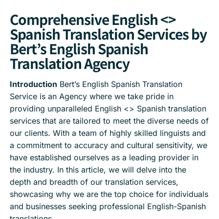
Comprehensive English <>
Spanish Translation Services by
Bert’s English Spanish
Translation Agency
Introduction
Bert’s English Spanish Translation
Service is an Agency where we take pride in
providing unparalleled English <> Spanish translation
services that are tailored to meet the diverse needs of
our clients. With a team of highly skilled linguists and
a commitment to accuracy and cultural sensitivity, we
have established ourselves as a leading provider in
the industry. In this article, we will delve into the
depth and breadth of our translation services,
showcasing why we are the top choice for individuals
and businesses seeking professional English-Spanish
translations.