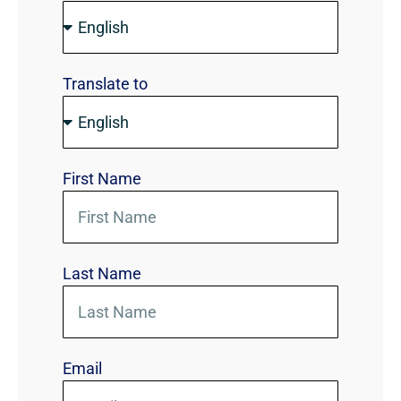
Translate to
First Name
Last Name
Email