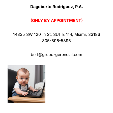
Dagoberto Rodriguez, P.A.
(ONLY BY APPOINTMENT)
14335 SW 120Th St
,
SUITE 114
,
Miami
,
33186
305-896-5896
bert@grupo-gerencial.com