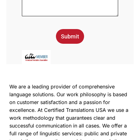
Submit
We are a leading provider of comprehensive
language solutions. Our work philosophy is based
on customer satisfaction and a passion for
excellence. At Certified Translations USA we use a
work methodology that guarantees clear and
successful communication in all cases. We offer a
full range of linguistic services: public and private