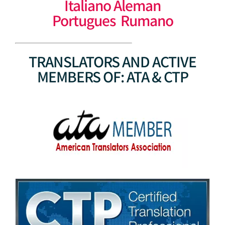
Italiano Aleman
Portugues Rumano
TRANSLATORS AND ACTIVE
MEMBERS OF: ATA & CTP