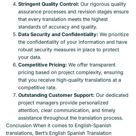
Stringent Quality Control:
Our rigorous quality
assurance processes and revision stages ensure
that every translation meets the highest
standards of accuracy and quality.
Data Security and Confidentiality:
We prioritize
the confidentiality of your information and have
robust security measures in place to protect
your data.
Competitive Pricing:
We offer transparent
pricing based on project complexity, ensuring
that you receive high-quality translations at a
competitive rate.
Outstanding Customer Support:
Our dedicated
project managers provide personalized
attention, clear communication, and timely
assistance throughout the translation process.
Conclusion When it comes to English-Spanish
translations, Bert’s English Spanish Translation