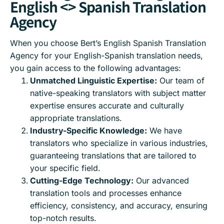
English <> Spanish Translation
Agency
When you choose Bert’s English Spanish Translation
Agency for your English-Spanish translation needs,
you gain access to the following advantages:
Unmatched Linguistic Expertise:
Our team of
native-speaking translators with subject matter
expertise ensures accurate and culturally
appropriate translations.
Industry-Specific Knowledge:
We have
translators who specialize in various industries,
guaranteeing translations that are tailored to
your specific field.
Cutting-Edge Technology:
Our advanced
translation tools and processes enhance
efficiency, consistency, and accuracy, ensuring
top-notch results.