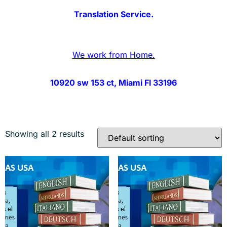
Translation Service.
We work from Home.
10920 sw 153 ct, Miami Fl 33196
Showing all 2 results