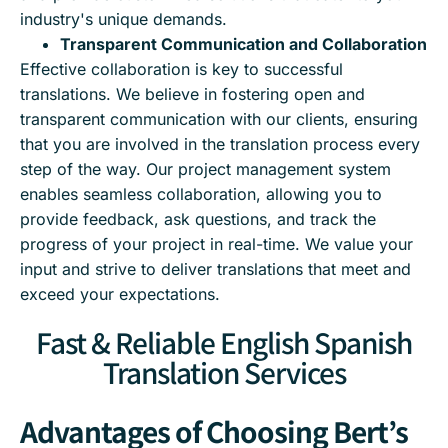
industry's unique demands.
Transparent Communication and Collaboration
Effective collaboration is key to successful
translations. We believe in fostering open and
transparent communication with our clients, ensuring
that you are involved in the translation process every
step of the way. Our project management system
enables seamless collaboration, allowing you to
provide feedback, ask questions, and track the
progress of your project in real-time. We value your
input and strive to deliver translations that meet and
exceed your expectations.
Fast & Reliable English Spanish
Translation Services
Advantages of Choosing Bert’s