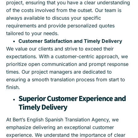
project, ensuring that you have a clear understanding
of the costs involved from the outset. Our team is
always available to discuss your specific
requirements and provide personalized quotes
tailored to your needs.
Customer Satisfaction and Timely Delivery
We value our clients and strive to exceed their
expectations. With a customer-centric approach, we
prioritize open communication and prompt response
times. Our project managers are dedicated to
ensuring a smooth translation process from start to
finish.
Superior Customer Experience and
Timely Delivery
At Bert’s English Spanish Translation Agency, we
emphasize delivering an exceptional customer
experience. We understand the importance of clear