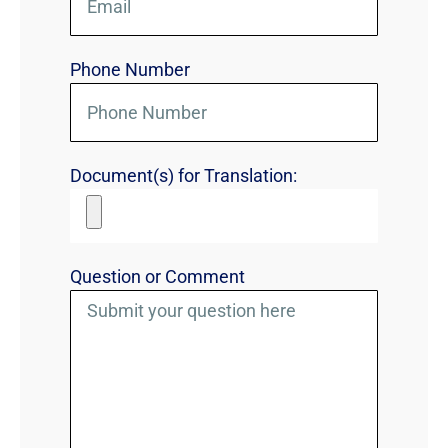
Phone Number
Document(s) for Translation:
Question or Comment