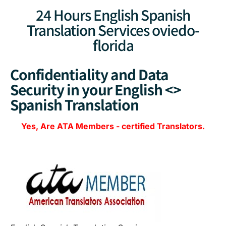
24 Hours English Spanish
Translation Services oviedo-
florida
Confidentiality and Data
Security in your English <>
Spanish Translation
Yes, Are
ATA Members
-
certified Translators.