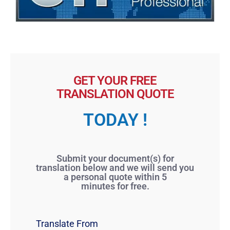
GET YOUR FREE
TRANSLATION QUOTE
TODAY !
Submit your document(s) for
translation below and we will send you
a personal quote within 5
minutes for free.
Translate From