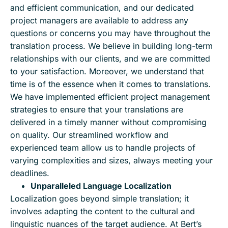
and efficient communication, and our dedicated
project managers are available to address any
questions or concerns you may have throughout the
translation process. We believe in building long-term
relationships with our clients, and we are committed
to your satisfaction. Moreover, we understand that
time is of the essence when it comes to translations.
We have implemented efficient project management
strategies to ensure that your translations are
delivered in a timely manner without compromising
on quality. Our streamlined workflow and
experienced team allow us to handle projects of
varying complexities and sizes, always meeting your
deadlines.
Unparalleled Language Localization
Localization goes beyond simple translation; it
involves adapting the content to the cultural and
linguistic nuances of the target audience. At Bert’s