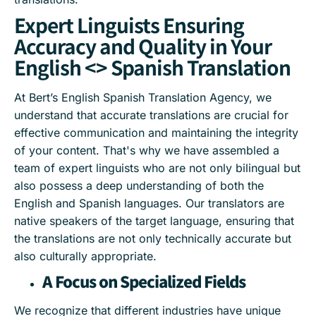
Expert Linguists Ensuring
Accuracy and Quality in Your
English <> Spanish Translation
At Bert’s English Spanish Translation Agency, we
understand that accurate translations are crucial for
effective communication and maintaining the integrity
of your content. That's why we have assembled a
team of expert linguists who are not only bilingual but
also possess a deep understanding of both the
English and Spanish languages. Our translators are
native speakers of the target language, ensuring that
the translations are not only technically accurate but
also culturally appropriate.
A Focus on Specialized Fields
We recognize that different industries have unique