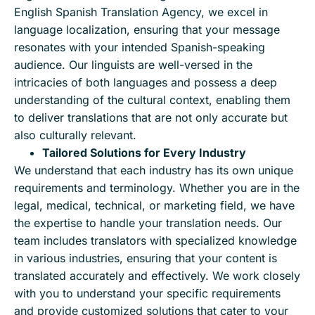
English Spanish Translation Agency, we excel in
language localization, ensuring that your message
resonates with your intended Spanish-speaking
audience. Our linguists are well-versed in the
intricacies of both languages and possess a deep
understanding of the cultural context, enabling them
to deliver translations that are not only accurate but
also culturally relevant.
Tailored Solutions for Every Industry
We understand that each industry has its own unique
requirements and terminology. Whether you are in the
legal, medical, technical, or marketing field, we have
the expertise to handle your translation needs. Our
team includes translators with specialized knowledge
in various industries, ensuring that your content is
translated accurately and effectively. We work closely
with you to understand your specific requirements
and provide customized solutions that cater to your