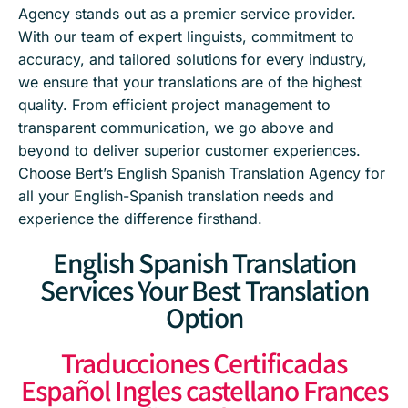
Agency stands out as a premier service provider.
With our team of expert linguists, commitment to
accuracy, and tailored solutions for every industry,
we ensure that your translations are of the highest
quality. From efficient project management to
transparent communication, we go above and
beyond to deliver superior customer experiences.
Choose Bert’s English Spanish Translation Agency for
all your English-Spanish translation needs and
experience the difference firsthand.
English Spanish Translation
Services Your Best Translation
Option
Traducciones Certificadas
Español Ingles castellano Frances