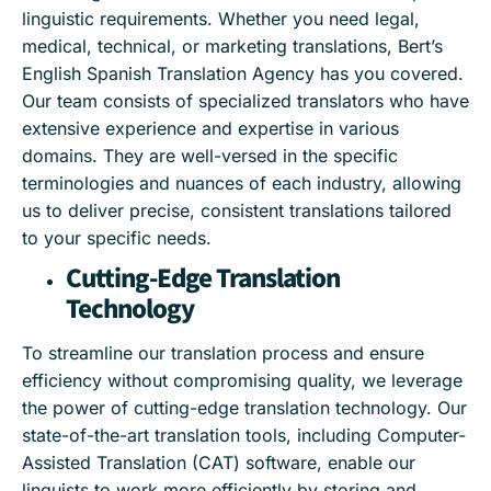
linguistic requirements. Whether you need legal,
medical, technical, or marketing translations, Bert’s
English Spanish Translation Agency has you covered.
Our team consists of specialized translators who have
extensive experience and expertise in various
domains. They are well-versed in the specific
terminologies and nuances of each industry, allowing
us to deliver precise, consistent translations tailored
to your specific needs.
Cutting-Edge Translation
Technology
To streamline our translation process and ensure
efficiency without compromising quality, we leverage
the power of cutting-edge translation technology. Our
state-of-the-art translation tools, including Computer-
Assisted Translation (CAT) software, enable our
linguists to work more efficiently by storing and