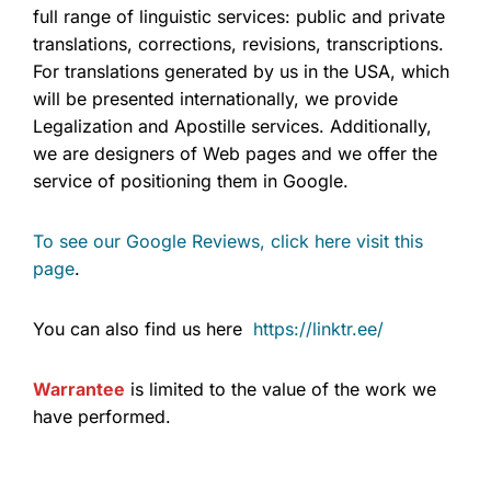
full range of linguistic services: public and private
translations, corrections, revisions, transcriptions.
For translations generated by us in the USA, which
will be presented internationally, we provide
Legalization and Apostille services. Additionally,
we are designers of Web pages and we offer the
service of positioning them in Google.
To see our Google Reviews, click here visit this
page
.
You can also find us here
https://linktr.ee/
Warrantee
is limited to the value of the work we
have performed.