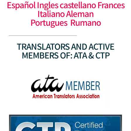
Español Ingles castellano Frances
Italiano Aleman
Portugues Rumano
TRANSLATORS AND ACTIVE
MEMBERS OF: ATA & CTP