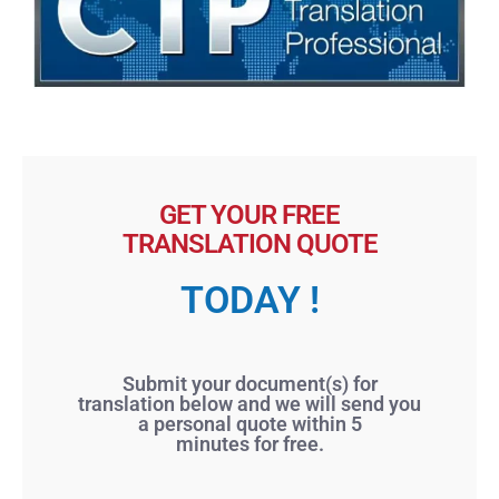
GET YOUR FREE
TRANSLATION QUOTE
TODAY !
Submit your document(s) for
translation below and we will send you
a personal quote within 5
minutes for free.