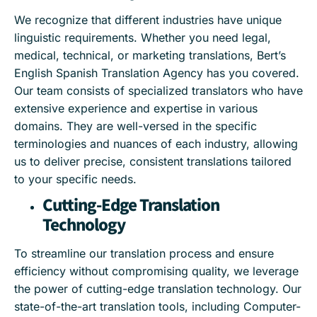
We recognize that different industries have unique
linguistic requirements. Whether you need legal,
medical, technical, or marketing translations, Bert’s
English Spanish Translation Agency has you covered.
Our team consists of specialized translators who have
extensive experience and expertise in various
domains. They are well-versed in the specific
terminologies and nuances of each industry, allowing
us to deliver precise, consistent translations tailored
to your specific needs.
Cutting-Edge Translation
Technology
To streamline our translation process and ensure
efficiency without compromising quality, we leverage
the power of cutting-edge translation technology. Our
state-of-the-art translation tools, including Computer-