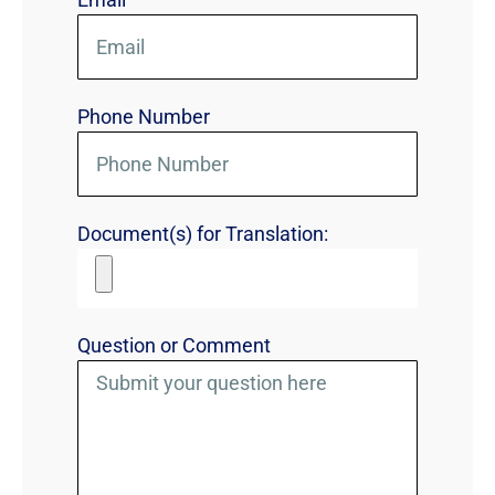
Phone Number
Document(s) for Translation:
Question or Comment