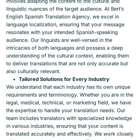
involves adapting the content to the cultural and
linguistic nuances of the target audience. At Bert’s
English Spanish Translation Agency, we excel in
language localization, ensuring that your message
resonates with your intended Spanish-speaking
audience. Our linguists are well-versed in the
intricacies of both languages and possess a deep
understanding of the cultural context, enabling them
to deliver translations that are not only accurate but
also culturally relevant.
Tailored Solutions for Every Industry
We understand that each industry has its own unique
requirements and terminology. Whether you are in the
legal, medical, technical, or marketing field, we have
the expertise to handle your translation needs. Our
team includes translators with specialized knowledge
in various industries, ensuring that your content is
translated accurately and effectively. We work closely