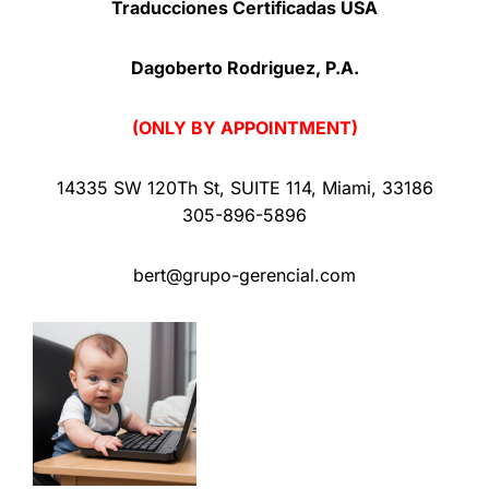
Traducciones Certificadas USA
Dagoberto Rodriguez, P.A.
(ONLY BY APPOINTMENT)
14335 SW 120Th St
,
SUITE 114
,
Miami
,
33186
305-896-5896
bert@grupo-gerencial.com