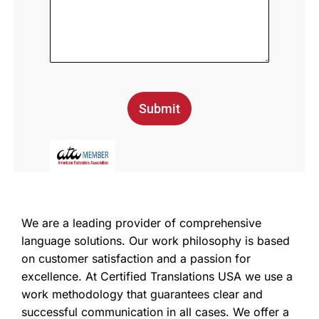
Submit
We are a leading provider of comprehensive
language solutions. Our work philosophy is based
on customer satisfaction and a passion for
excellence. At Certified Translations USA we use a
work methodology that guarantees clear and
successful communication in all cases. We offer a