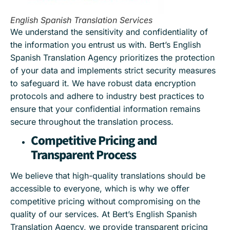
English Spanish Translation Services
We understand the sensitivity and confidentiality of
the information you entrust us with. Bert’s English
Spanish Translation Agency prioritizes the protection
of your data and implements strict security measures
to safeguard it. We have robust data encryption
protocols and adhere to industry best practices to
ensure that your confidential information remains
secure throughout the translation process.
Competitive Pricing and
Transparent Process
We believe that high-quality translations should be
accessible to everyone, which is why we offer
competitive pricing without compromising on the
quality of our services. At Bert’s English Spanish
Translation Agency, we provide transparent pricing