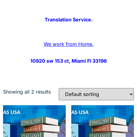
Translation Service.
We work from Home.
10920 sw 153 ct, Miami Fl 33196
Showing all 2 results