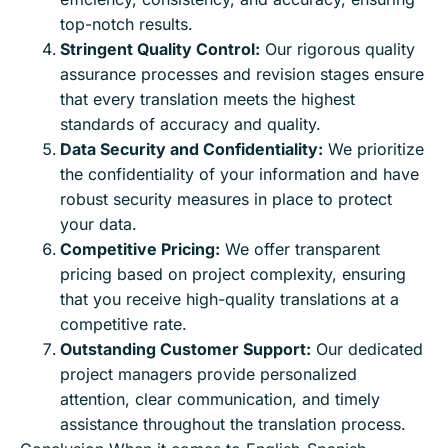
top-notch results.
Stringent Quality Control:
Our rigorous quality
assurance processes and revision stages ensure
that every translation meets the highest
standards of accuracy and quality.
Data Security and Confidentiality:
We prioritize
the confidentiality of your information and have
robust security measures in place to protect
your data.
Competitive Pricing:
We offer transparent
pricing based on project complexity, ensuring
that you receive high-quality translations at a
competitive rate.
Outstanding Customer Support:
Our dedicated
project managers provide personalized
attention, clear communication, and timely
assistance throughout the translation process.