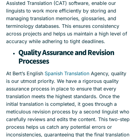
Assisted Translation (CAT) software, enable our
linguists to work more efficiently by storing and
managing translation memories, glossaries, and
terminology databases. This ensures consistency
across projects and helps us maintain a high level of
accuracy while adhering to tight deadlines.
Quality Assurance and Revision
Processes
At Bert’s English
Spanish Translation
Agency, quality
is our utmost priority. We have a rigorous quality
assurance process in place to ensure that every
translation meets the highest standards. Once the
initial translation is completed, it goes through a
meticulous revision process by a second linguist who
carefully reviews and edits the content. This two-step
process helps us catch any potential errors or
inconsistencies, guaranteeing that the final translation