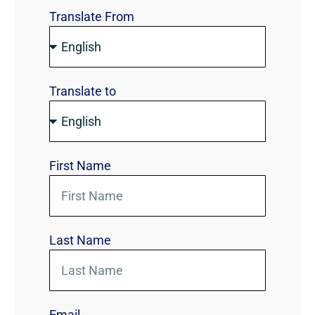
Translate From
Translate to
First Name
Last Name
Email