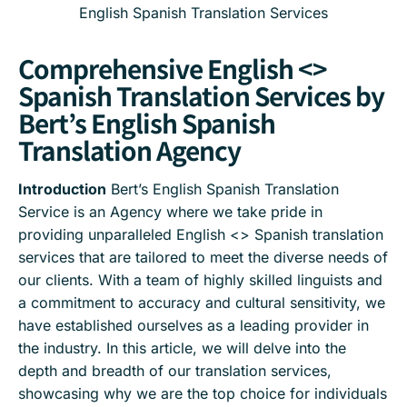
English Spanish Translation Services
Comprehensive English <>
Spanish Translation Services by
Bert’s English Spanish
Translation Agency
Introduction
Bert’s English Spanish Translation
Service is an Agency where we take pride in
providing unparalleled English <> Spanish translation
services that are tailored to meet the diverse needs of
our clients. With a team of highly skilled linguists and
a commitment to accuracy and cultural sensitivity, we
have established ourselves as a leading provider in
the industry. In this article, we will delve into the
depth and breadth of our translation services,
showcasing why we are the top choice for individuals