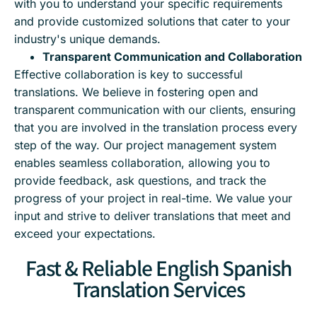
with you to understand your specific requirements
and provide customized solutions that cater to your
industry's unique demands.
Transparent Communication and Collaboration
Effective collaboration is key to successful
translations. We believe in fostering open and
transparent communication with our clients, ensuring
that you are involved in the translation process every
step of the way. Our project management system
enables seamless collaboration, allowing you to
provide feedback, ask questions, and track the
progress of your project in real-time. We value your
input and strive to deliver translations that meet and
exceed your expectations.
Fast & Reliable English Spanish
Translation Services