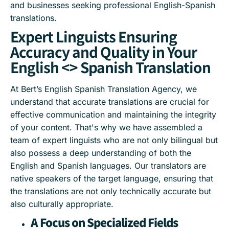
and businesses seeking professional English-Spanish
translations.
Expert Linguists Ensuring
Accuracy and Quality in Your
English <> Spanish Translation
At Bert’s English Spanish Translation Agency, we
understand that accurate translations are crucial for
effective communication and maintaining the integrity
of your content. That's why we have assembled a
team of expert linguists who are not only bilingual but
also possess a deep understanding of both the
English and Spanish languages. Our translators are
native speakers of the target language, ensuring that
the translations are not only technically accurate but
also culturally appropriate.
A Focus on Specialized Fields