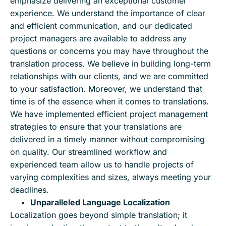
emphasize delivering an exceptional customer
experience. We understand the importance of clear
and efficient communication, and our dedicated
project managers are available to address any
questions or concerns you may have throughout the
translation process. We believe in building long-term
relationships with our clients, and we are committed
to your satisfaction. Moreover, we understand that
time is of the essence when it comes to translations.
We have implemented efficient project management
strategies to ensure that your translations are
delivered in a timely manner without compromising
on quality. Our streamlined workflow and
experienced team allow us to handle projects of
varying complexities and sizes, always meeting your
deadlines.
Unparalleled Language Localization
Localization goes beyond simple translation; it