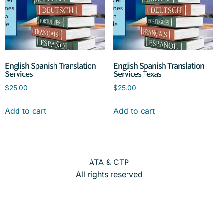
English Spanish Translation
English Spanish Translation
Services
Services Texas
$
25.00
$
25.00
Add to cart
Add to cart
ATA & CTP
All rights reserved