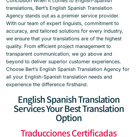
Conclusion When it comes to English-Spanish
translations, Bert’s English Spanish Translation
Agency stands out as a premier service provider.
With our team of expert linguists, commitment to
accuracy, and tailored solutions for every industry,
we ensure that your translations are of the highest
quality. From efficient project management to
transparent communication, we go above and
beyond to deliver superior customer experiences.
Choose Bert’s English Spanish Translation Agency for
all your English-Spanish translation needs and
experience the difference firsthand.
English Spanish Translation
Services Your Best Translation
Option
Traducciones Certificadas