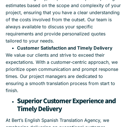
estimates based on the scope and complexity of your
project, ensuring that you have a clear understanding
of the costs involved from the outset. Our team is
always available to discuss your specific
requirements and provide personalized quotes
tailored to your needs.
Customer Satisfaction and Timely Delivery
We value our clients and strive to exceed their
expectations. With a customer-centric approach, we
prioritize open communication and prompt response
times. Our project managers are dedicated to
ensuring a smooth translation process from start to
finish.
Superior Customer Experience and
Timely Delivery
At Bert’s English Spanish Translation Agency, we