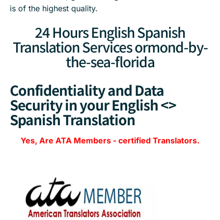
is of the highest quality.
24 Hours English Spanish
Translation Services ormond-by-
the-sea-florida
Confidentiality and Data
Security in your English <>
Spanish Translation
Yes, Are
ATA Members
-
certified Translators.