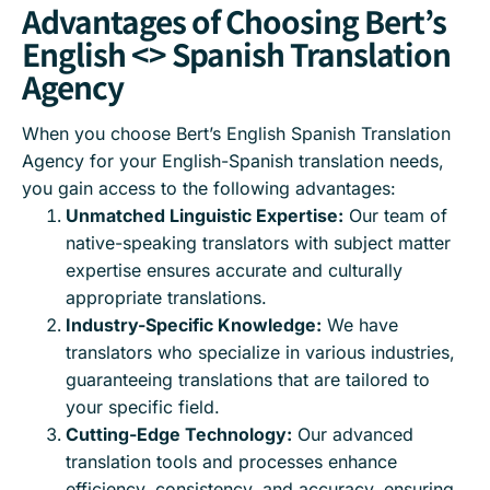
Advantages of Choosing Bert’s
English <> Spanish Translation
Agency
When you choose Bert’s English Spanish Translation
Agency for your English-Spanish translation needs,
you gain access to the following advantages:
Unmatched Linguistic Expertise:
Our team of
native-speaking translators with subject matter
expertise ensures accurate and culturally
appropriate translations.
Industry-Specific Knowledge:
We have
translators who specialize in various industries,
guaranteeing translations that are tailored to
your specific field.
Cutting-Edge Technology:
Our advanced
translation tools and processes enhance
efficiency, consistency, and accuracy, ensuring