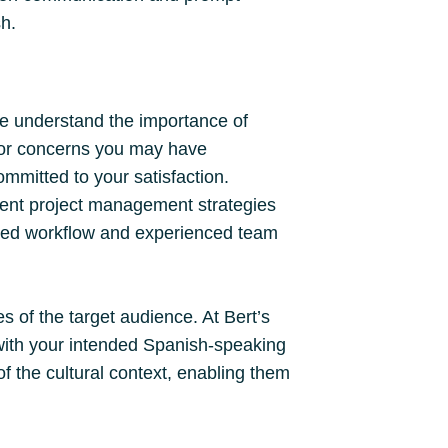
sh.
e understand the importance of
s or concerns you may have
ommitted to your satisfaction.
ient project management strategies
lined workflow and experienced team
es of the target audience. At Bert’s
with your intended Spanish-speaking
f the cultural context, enabling them