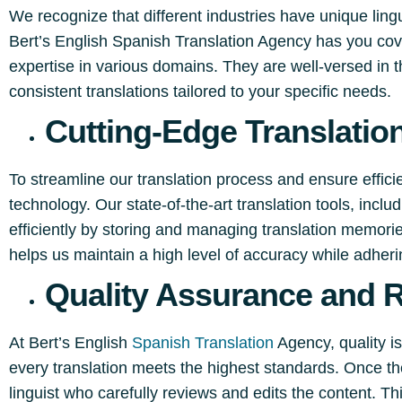
We recognize that different industries have unique ling
Bert’s English Spanish Translation Agency has you cov
expertise in various domains. They are well-versed in t
consistent translations tailored to your specific needs.
Cutting-Edge Translatio
To streamline our translation process and ensure effic
technology. Our state-of-the-art translation tools, inc
efficiently by storing and managing translation memori
helps us maintain a high level of accuracy while adherin
Quality Assurance and 
At Bert’s English
Spanish Translation
Agency, quality is
every translation meets the highest standards. Once the
linguist who carefully reviews and edits the content. T