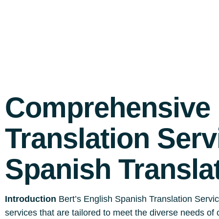
Comprehensive 
Translation Serv
Spanish Transla
Introduction
Bert’s English Spanish Translation Servic
services that are tailored to meet the diverse needs of 