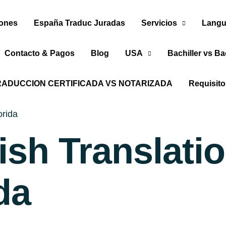
iones
España Traduc Juradas
Servicios
Langu
Contacto & Pagos
Blog
USA
Bachiller vs Ba
RADUCCION CERTIFICADA VS NOTARIZADA
Requisit
orida
ish Translati
da