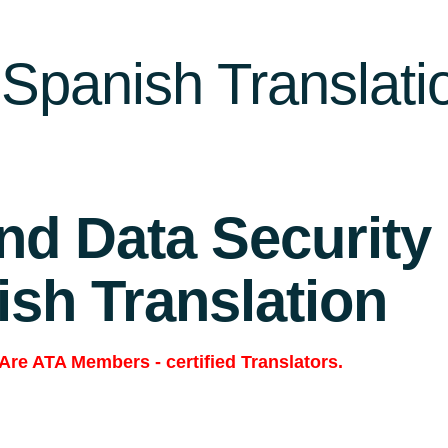
Spanish Translati
and Data Security
ish Translation
 Are
ATA Members
-
certified Translators.