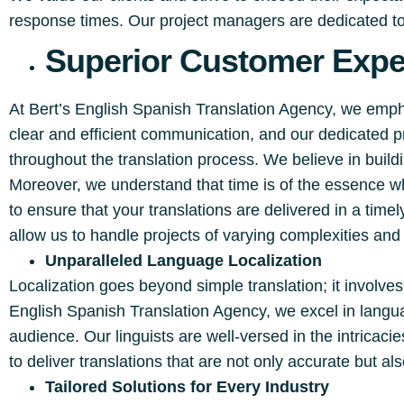
response times. Our project managers are dedicated to 
Superior Customer Exper
At Bert’s English Spanish Translation Agency, we emp
clear and efficient communication, and our dedicated 
throughout the translation process. We believe in buildi
Moreover, we understand that time is of the essence w
to ensure that your translations are delivered in a ti
allow us to handle projects of varying complexities an
Unparalleled Language Localization
Localization goes beyond simple translation; it involves
English Spanish Translation Agency, we excel in langu
audience. Our linguists are well-versed in the intricac
to deliver translations that are not only accurate but als
Tailored Solutions for Every Industry