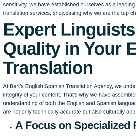
sensitivity, we have established ourselves as a leading p
translation services, showcasing why we are the top ch
Expert Linguist
Quality in Your 
Translation
At Bert’s English Spanish Translation Agency, we under
integrity of your content. That's why we have assembled
understanding of both the English and Spanish language
are not only technically accurate but also culturally app
A Focus on Specialized 