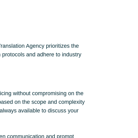
ranslation Agency prioritizes the
n protocols and adhere to industry
ricing without compromising on the
s based on the scope and complexity
 always available to discuss your
 open communication and prompt