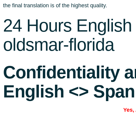
the final translation is of the highest quality.
24 Hours English 
oldsmar-florida
Confidentiality 
English <> Span
Yes,