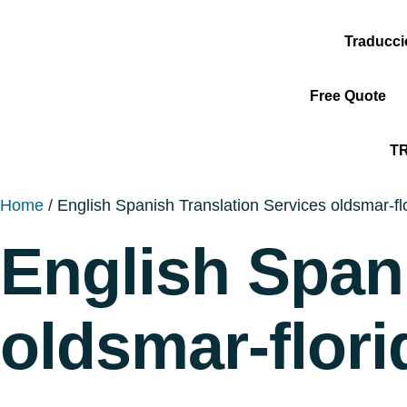
Traducc
Free Quote
T
Home
/ English Spanish Translation Services oldsmar-fl
English Span
oldsmar-flori