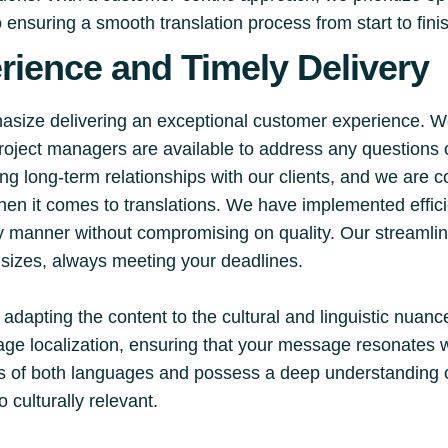
ensuring a smooth translation process from start to fini
ience and Timely Delivery
hasize delivering an exceptional customer experience. W
project managers are available to address any question
ng long-term relationships with our clients, and we are c
hen it comes to translations. We have implemented effic
mely manner without compromising on quality. Our stream
d sizes, always meeting your deadlines.
 adapting the content to the cultural and linguistic nuanc
age localization, ensuring that your message resonates 
ies of both languages and possess a deep understanding o
o culturally relevant.