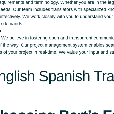
quirements and terminology. Whether you are in the lega
 needs. Our team includes translators with specialized kn
 effectively. We work closely with you to understand you
que demands.
n
s. We believe in fostering open and transparent communica
 of the way. Our project management system enables seam
of your project in real-time. We value your input and str
nglish Spanish Tra