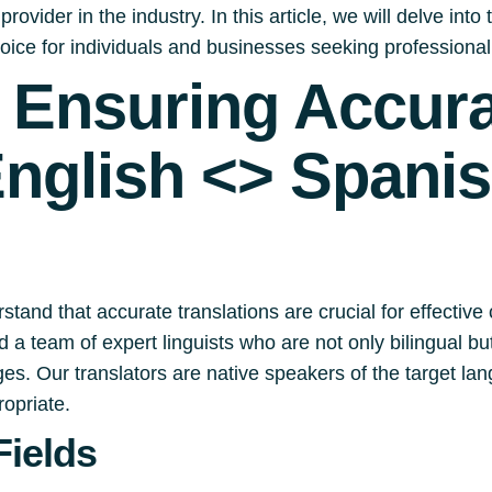
rovider in the industry. In this article, we will delve int
oice for individuals and businesses seeking professional
s Ensuring Accur
English <> Spani
stand that accurate translations are crucial for effecti
 a team of expert linguists who are not only bilingual b
s. Our translators are native speakers of the target lang
ropriate.
Fields