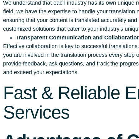
We understand that each industry has its own unique re
field, we have the expertise to handle your translation
ensuring that your content is translated accurately and
customized solutions that cater to your industry's uni
Transparent Communication and Collaboratio
Effective collaboration is key to successful translation
you are involved in the translation process every step
provide feedback, ask questions, and track the progress 
and exceed your expectations.
Fast & Reliable E
Services