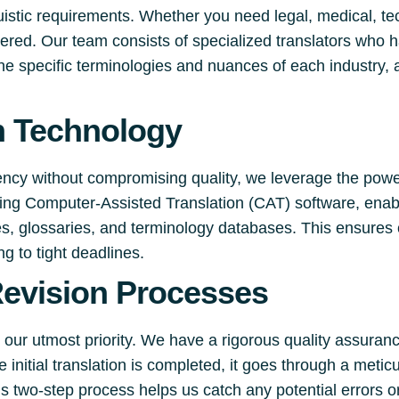
uistic requirements. Whether you need legal, medical, tec
ered. Our team consists of specialized translators who 
he specific terminologies and nuances of each industry, a
n Technology
iency without compromising quality, we leverage the power
luding Computer-Assisted Translation (CAT) software, enab
es, glossaries, and terminology databases. This ensures
g to tight deadlines.
Revision Processes
 our utmost priority. We have a rigorous quality assuran
 initial translation is completed, it goes through a meti
his two-step process helps us catch any potential errors o