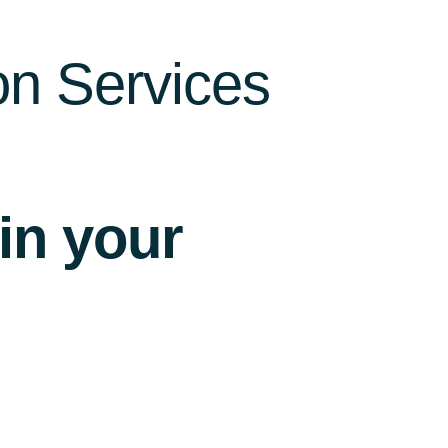
on Services
 in your