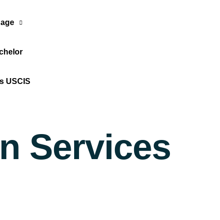
age
chelor
Translate Now
os USCIS
on Services