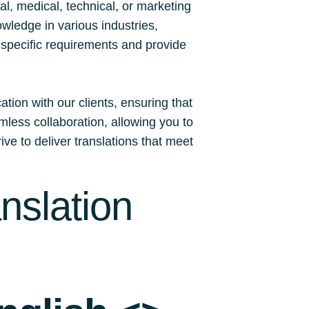
l, medical, technical, or marketing
owledge in various industries,
r specific requirements and provide
tion with our clients, ensuring that
less collaboration, allowing you to
ive to deliver translations that meet
nslation