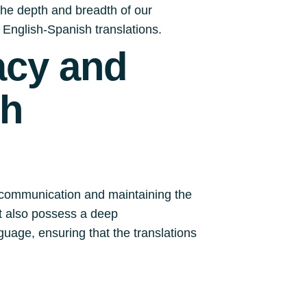
o the depth and breadth of our
 English-Spanish translations.
acy and
sh
ve communication and maintaining the
ut also possess a deep
uage, ensuring that the translations