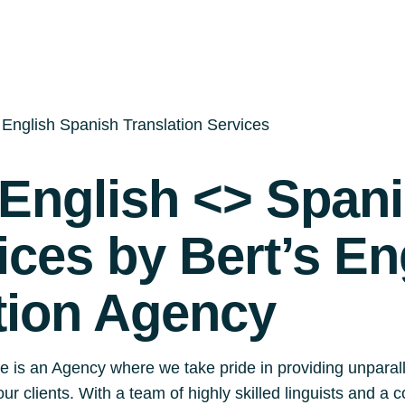
English Spanish Translation Services
English <> Span
ices by Bert’s En
tion Agency
e is an Agency where we take pride in providing unparal
our clients. With a team of highly skilled linguists and 