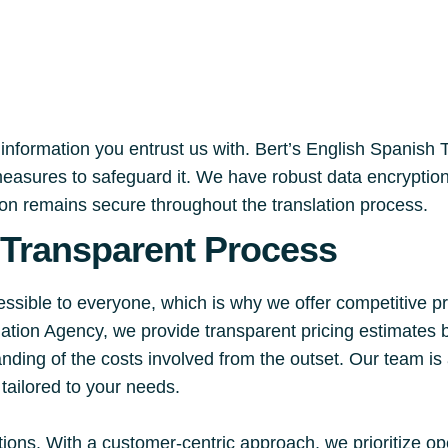
 information you entrust us with. Bert’s English Spanish T
 measures to safeguard it. We have robust data encryptio
tion remains secure throughout the translation process.
 Transparent Process
cessible to everyone, which is why we offer competitive p
nslation Agency, we provide transparent pricing estimate
anding of the costs involved from the outset. Our team is
tailored to your needs.
ations. With a customer-centric approach, we prioritize