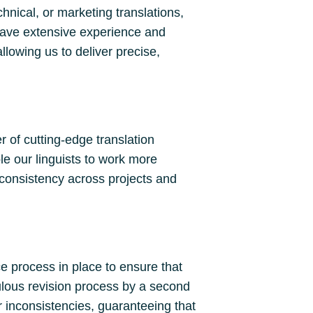
hnical, or marketing translations,
have extensive experience and
llowing us to deliver precise,
 of cutting-edge translation
le our linguists to work more
 consistency across projects and
ce process in place to ensure that
culous revision process by a second
r inconsistencies, guaranteeing that