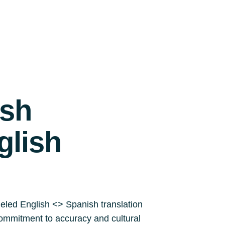
ish
glish
leled English <> Spanish translation
a commitment to accuracy and cultural