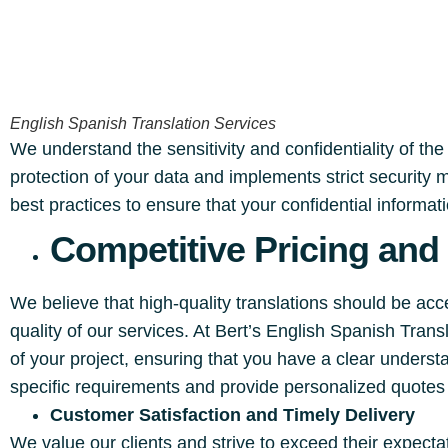
English Spanish Translation Services
We understand the sensitivity and confidentiality of the
protection of your data and implements strict security
best practices to ensure that your confidential informa
Competitive Pricing and
We believe that high-quality translations should be ac
quality of our services. At Bert’s English Spanish Tra
of your project, ensuring that you have a clear underst
specific requirements and provide personalized quotes 
Customer Satisfaction and Timely Delivery
We value our clients and strive to exceed their expect