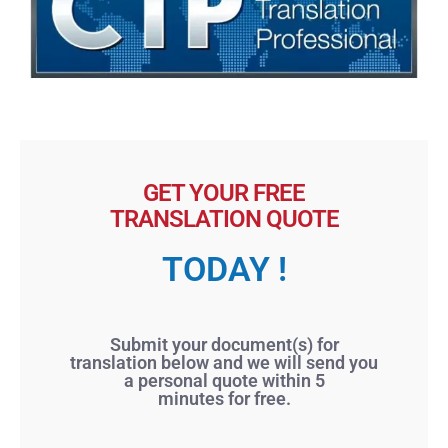
GET YOUR FREE
TRANSLATION QUOTE
TODAY !
Submit your document(s) for
translation below and we will send you
a personal quote within 5
minutes for free.