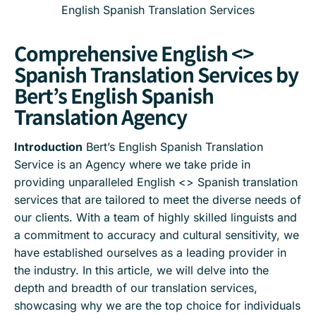
English Spanish Translation Services
Comprehensive English <>
Spanish Translation Services by
Bert’s English Spanish
Translation Agency
Introduction
Bert’s English Spanish Translation
Service is an Agency where we take pride in
providing unparalleled English <> Spanish translation
services that are tailored to meet the diverse needs of
our clients. With a team of highly skilled linguists and
a commitment to accuracy and cultural sensitivity, we
have established ourselves as a leading provider in
the industry. In this article, we will delve into the
depth and breadth of our translation services,
showcasing why we are the top choice for individuals