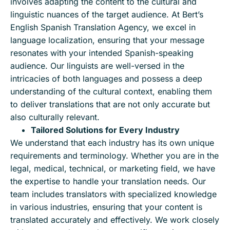
involves adapting the content to the cultural and
linguistic nuances of the target audience. At Bert’s
English Spanish Translation Agency, we excel in
language localization, ensuring that your message
resonates with your intended Spanish-speaking
audience. Our linguists are well-versed in the
intricacies of both languages and possess a deep
understanding of the cultural context, enabling them
to deliver translations that are not only accurate but
also culturally relevant.
Tailored Solutions for Every Industry
We understand that each industry has its own unique
requirements and terminology. Whether you are in the
legal, medical, technical, or marketing field, we have
the expertise to handle your translation needs. Our
team includes translators with specialized knowledge
in various industries, ensuring that your content is
translated accurately and effectively. We work closely