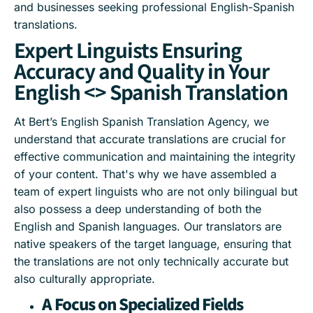
and businesses seeking professional English-Spanish
translations.
Expert Linguists Ensuring
Accuracy and Quality in Your
English <> Spanish Translation
At Bert’s English Spanish Translation Agency, we
understand that accurate translations are crucial for
effective communication and maintaining the integrity
of your content. That's why we have assembled a
team of expert linguists who are not only bilingual but
also possess a deep understanding of both the
English and Spanish languages. Our translators are
native speakers of the target language, ensuring that
the translations are not only technically accurate but
also culturally appropriate.
A Focus on Specialized Fields