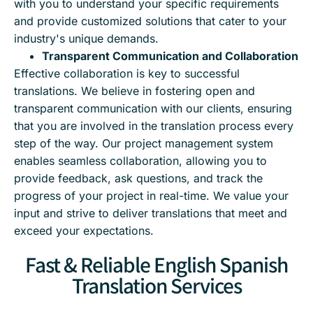
with you to understand your specific requirements
and provide customized solutions that cater to your
industry's unique demands.
Transparent Communication and Collaboration
Effective collaboration is key to successful
translations. We believe in fostering open and
transparent communication with our clients, ensuring
that you are involved in the translation process every
step of the way. Our project management system
enables seamless collaboration, allowing you to
provide feedback, ask questions, and track the
progress of your project in real-time. We value your
input and strive to deliver translations that meet and
exceed your expectations.
Fast & Reliable English Spanish
Translation Services