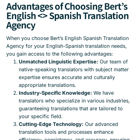
Advantages of Choosing Bert’s
English <> Spanish Translation
Agency
When you choose Bert’s English Spanish Translation
Agency for your English-Spanish translation needs,
you gain access to the following advantages:
Unmatched Linguistic Expertise:
Our team of
native-speaking translators with subject matter
expertise ensures accurate and culturally
appropriate translations.
Industry-Specific Knowledge:
We have
translators who specialize in various industries,
guaranteeing translations that are tailored to
your specific field.
Cutting-Edge Technology:
Our advanced
translation tools and processes enhance
efficiency, consistency, and accuracy, ensuring