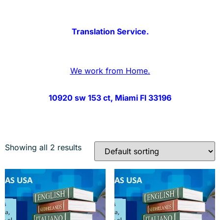
Translation Service.
We work from Home.
10920 sw 153 ct, Miami Fl 33196
Showing all 2 results