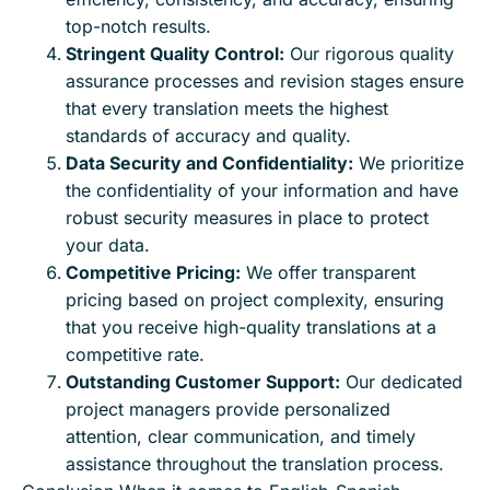
top-notch results.
Stringent Quality Control:
Our rigorous quality
assurance processes and revision stages ensure
that every translation meets the highest
standards of accuracy and quality.
Data Security and Confidentiality:
We prioritize
the confidentiality of your information and have
robust security measures in place to protect
your data.
Competitive Pricing:
We offer transparent
pricing based on project complexity, ensuring
that you receive high-quality translations at a
competitive rate.
Outstanding Customer Support:
Our dedicated
project managers provide personalized
attention, clear communication, and timely
assistance throughout the translation process.