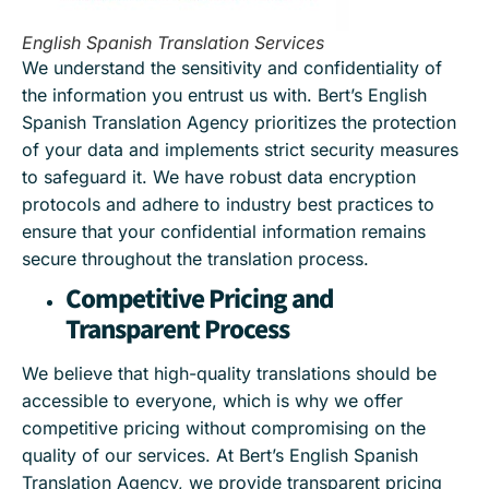
English Spanish Translation Services
We understand the sensitivity and confidentiality of
the information you entrust us with. Bert’s English
Spanish Translation Agency prioritizes the protection
of your data and implements strict security measures
to safeguard it. We have robust data encryption
protocols and adhere to industry best practices to
ensure that your confidential information remains
secure throughout the translation process.
Competitive Pricing and
Transparent Process
We believe that high-quality translations should be
accessible to everyone, which is why we offer
competitive pricing without compromising on the
quality of our services. At Bert’s English Spanish
Translation Agency, we provide transparent pricing