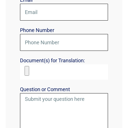
Phone Number
Document(s) for Translation:
Question or Comment