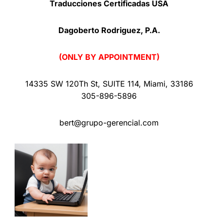
Traducciones Certificadas USA
Dagoberto Rodriguez, P.A.
(ONLY BY APPOINTMENT)
14335 SW 120Th St
,
SUITE 114
,
Miami
,
33186
305-896-5896
bert@grupo-gerencial.com