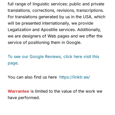
full range of linguistic services: public and private
translations, corrections, revisions, transcriptions.
For translations generated by us in the USA, which
will be presented internationally, we provide
Legalization and Apostille services. Additionally,
we are designers of Web pages and we offer the
service of positioning them in Google.
To see our Google Reviews, click here visit this
page
.
You can also find us here
https://linktr.ee/
Warrantee
is limited to the value of the work we
have performed.