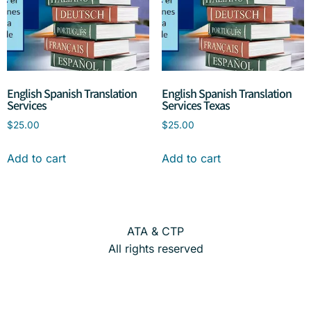
English Spanish Translation
English Spanish Translation
Services
Services Texas
$
25.00
$
25.00
Add to cart
Add to cart
ATA & CTP
All rights reserved