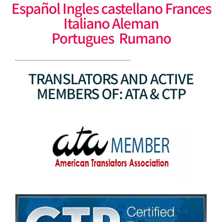
Español Ingles castellano Frances
Italiano Aleman
Portugues Rumano
TRANSLATORS AND ACTIVE
MEMBERS OF: ATA & CTP