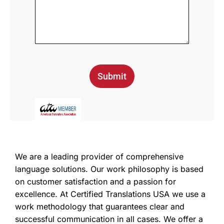
Submit
We are a leading provider of comprehensive
language solutions. Our work philosophy is based
on customer satisfaction and a passion for
excellence. At Certified Translations USA we use a
work methodology that guarantees clear and
successful communication in all cases. We offer a