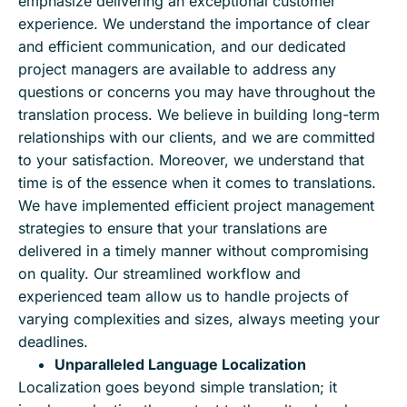
emphasize delivering an exceptional customer
experience. We understand the importance of clear
and efficient communication, and our dedicated
project managers are available to address any
questions or concerns you may have throughout the
translation process. We believe in building long-term
relationships with our clients, and we are committed
to your satisfaction. Moreover, we understand that
time is of the essence when it comes to translations.
We have implemented efficient project management
strategies to ensure that your translations are
delivered in a timely manner without compromising
on quality. Our streamlined workflow and
experienced team allow us to handle projects of
varying complexities and sizes, always meeting your
deadlines.
Unparalleled Language Localization
Localization goes beyond simple translation; it