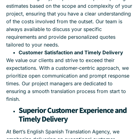
estimates based on the scope and complexity of your
project, ensuring that you have a clear understanding
of the costs involved from the outset. Our team is
always available to discuss your specific
requirements and provide personalized quotes
tailored to your needs.
Customer Satisfaction and Timely Delivery
We value our clients and strive to exceed their
expectations. With a customer-centric approach, we
prioritize open communication and prompt response
times. Our project managers are dedicated to
ensuring a smooth translation process from start to
finish.
Superior Customer Experience and
Timely Delivery
At Bert’s English Spanish Translation Agency, we