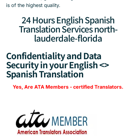
is of the highest quality.
24 Hours English Spanish
Translation Services north-
lauderdale-florida
Confidentiality and Data
Security in your English <>
Spanish Translation
Yes, Are
ATA Members
-
certified Translators.