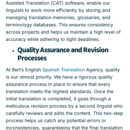
Assisted Translation (CAT) software, enable our
linguists to work more efficiently by storing and
managing translation memories, glossaries, and
terminology databases. This ensures consistency
across projects and helps us maintain a high level of
accuracy while adhering to tight deadlines.
Quality Assurance and Revision
Processes
At Bert’s English
Spanish Translation
Agency, quality
is our utmost priority. We have a rigorous quality
assurance process in place to ensure that every
translation meets the highest standards. Once the
initial translation is completed, it goes through a
meticulous revision process by a second linguist who
carefully reviews and edits the content. This two-step
process helps us catch any potential errors or
inconsistencies, guaranteeing that the final translation