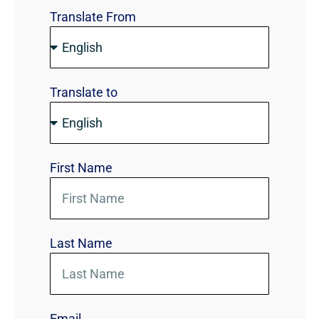
Translate From
Translate to
First Name
Last Name
Email