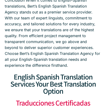
Conclusion When it comes to English-Spanish
translations, Bert’s English Spanish Translation
Agency stands out as a premier service provider.
With our team of expert linguists, commitment to
accuracy, and tailored solutions for every industry,
we ensure that your translations are of the highest
quality. From efficient project management to
transparent communication, we go above and
beyond to deliver superior customer experiences.
Choose Bert’s English Spanish Translation Agency for
all your English-Spanish translation needs and
experience the difference firsthand.
English Spanish Translation
Services Your Best Translation
Option
Traducciones Certificadas