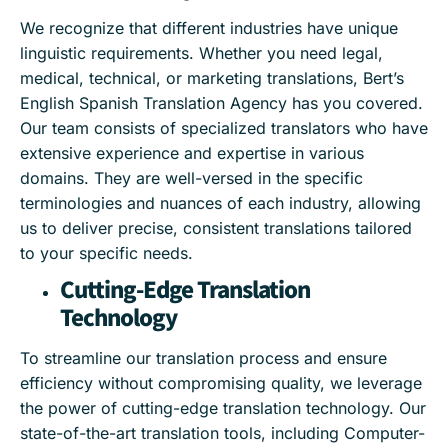
We recognize that different industries have unique
linguistic requirements. Whether you need legal,
medical, technical, or marketing translations, Bert’s
English Spanish Translation Agency has you covered.
Our team consists of specialized translators who have
extensive experience and expertise in various
domains. They are well-versed in the specific
terminologies and nuances of each industry, allowing
us to deliver precise, consistent translations tailored
to your specific needs.
Cutting-Edge Translation
Technology
To streamline our translation process and ensure
efficiency without compromising quality, we leverage
the power of cutting-edge translation technology. Our
state-of-the-art translation tools, including Computer-