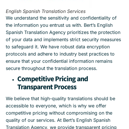
English Spanish Translation Services
We understand the sensitivity and confidentiality of
the information you entrust us with. Bert’s English
Spanish Translation Agency prioritizes the protection
of your data and implements strict security measures
to safeguard it. We have robust data encryption
protocols and adhere to industry best practices to
ensure that your confidential information remains
secure throughout the translation process.
Competitive Pricing and
Transparent Process
We believe that high-quality translations should be
accessible to everyone, which is why we offer
competitive pricing without compromising on the
quality of our services. At Bert’s English Spanish
Translation Agency, we provide transparent pricing