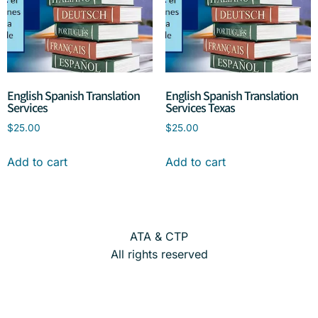
English Spanish Translation
English Spanish Translation
Services
Services Texas
$
25.00
$
25.00
Add to cart
Add to cart
ATA & CTP
All rights reserved