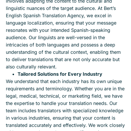
involves adapting the content to the cultural and
linguistic nuances of the target audience. At Bert’s
English Spanish Translation Agency, we excel in
language localization, ensuring that your message
resonates with your intended Spanish-speaking
audience. Our linguists are well-versed in the
intricacies of both languages and possess a deep
understanding of the cultural context, enabling them
to deliver translations that are not only accurate but
also culturally relevant.
Tailored Solutions for Every Industry
We understand that each industry has its own unique
requirements and terminology. Whether you are in the
legal, medical, technical, or marketing field, we have
the expertise to handle your translation needs. Our
team includes translators with specialized knowledge
in various industries, ensuring that your content is
translated accurately and effectively. We work closely