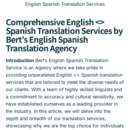
English Spanish Translation Services
Comprehensive English <>
Spanish Translation Services by
Bert’s English Spanish
Translation Agency
Introduction
Bert’s English Spanish Translation
Service is an Agency where we take pride in
providing unparalleled English <> Spanish translation
services that are tailored to meet the diverse needs of
our clients. With a team of highly skilled linguists and
a commitment to accuracy and cultural sensitivity, we
have established ourselves as a leading provider in
the industry. In this article, we will delve into the
depth and breadth of our translation services,
showcasing why we are the top choice for individuals