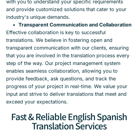
with you to understand your specific requirements
and provide customized solutions that cater to your
industry's unique demands.
Transparent Communication and Collaboration
Effective collaboration is key to successful
translations. We believe in fostering open and
transparent communication with our clients, ensuring
that you are involved in the translation process every
step of the way. Our project management system
enables seamless collaboration, allowing you to
provide feedback, ask questions, and track the
progress of your project in real-time. We value your
input and strive to deliver translations that meet and
exceed your expectations.
Fast & Reliable English Spanish
Translation Services