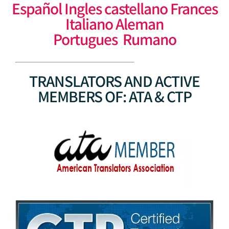
Español Ingles castellano Frances
Italiano Aleman
Portugues Rumano
TRANSLATORS AND ACTIVE
MEMBERS OF: ATA & CTP