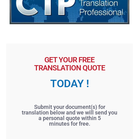
GET YOUR FREE
TRANSLATION QUOTE
TODAY !
Submit your document(s) for
translation below and we will send you
a personal quote within 5
minutes for free.