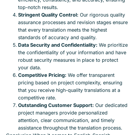
top-notch results.
Stringent Quality Control:
Our rigorous quality
assurance processes and revision stages ensure
that every translation meets the highest
standards of accuracy and quality.
Data Security and Confidentiality:
We prioritize
the confidentiality of your information and have
robust security measures in place to protect
your data.
Competitive Pricing:
We offer transparent
pricing based on project complexity, ensuring
that you receive high-quality translations at a
competitive rate.
Outstanding Customer Support:
Our dedicated
project managers provide personalized
attention, clear communication, and timely
assistance throughout the translation process.