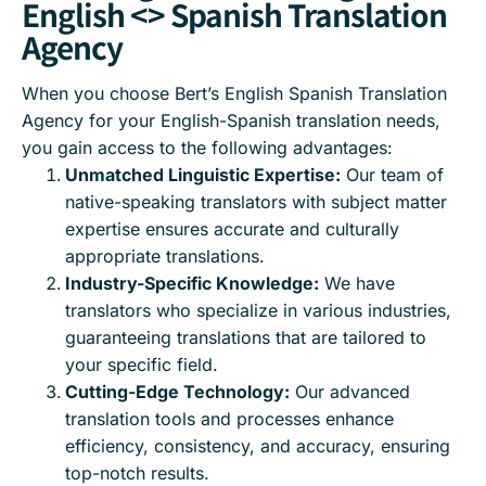
English <> Spanish Translation
Agency
When you choose Bert’s English Spanish Translation
Agency for your English-Spanish translation needs,
you gain access to the following advantages:
Unmatched Linguistic Expertise:
Our team of
native-speaking translators with subject matter
expertise ensures accurate and culturally
appropriate translations.
Industry-Specific Knowledge:
We have
translators who specialize in various industries,
guaranteeing translations that are tailored to
your specific field.
Cutting-Edge Technology:
Our advanced
translation tools and processes enhance
efficiency, consistency, and accuracy, ensuring
top-notch results.