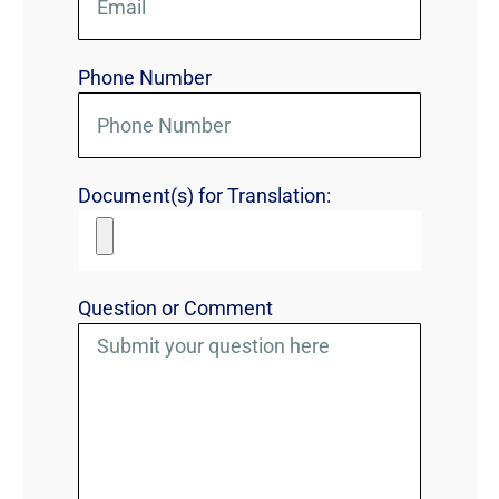
Phone Number
Document(s) for Translation:
Question or Comment