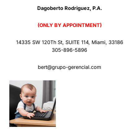
Dagoberto Rodriguez, P.A.
(ONLY BY APPOINTMENT)
14335 SW 120Th St
,
SUITE 114
,
Miami
,
33186
305-896-5896
bert@grupo-gerencial.com