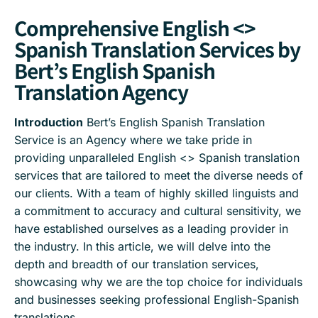
Comprehensive English <>
Spanish Translation Services by
Bert’s English Spanish
Translation Agency
Introduction
Bert’s English Spanish Translation
Service is an Agency where we take pride in
providing unparalleled English <> Spanish translation
services that are tailored to meet the diverse needs of
our clients. With a team of highly skilled linguists and
a commitment to accuracy and cultural sensitivity, we
have established ourselves as a leading provider in
the industry. In this article, we will delve into the
depth and breadth of our translation services,
showcasing why we are the top choice for individuals
and businesses seeking professional English-Spanish
translations.