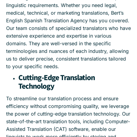
linguistic requirements. Whether you need legal,
medical, technical, or marketing translations, Bert’s
English Spanish Translation Agency has you covered.
Our team consists of specialized translators who have
extensive experience and expertise in various
domains. They are well-versed in the specific
terminologies and nuances of each industry, allowing
us to deliver precise, consistent translations tailored
to your specific needs.
Cutting-Edge Translation
Technology
To streamline our translation process and ensure
efficiency without compromising quality, we leverage
the power of cutting-edge translation technology. Our
state-of-the-art translation tools, including Computer-
Assisted Translation (CAT) software, enable our
linguists to work more efficiently by storing and