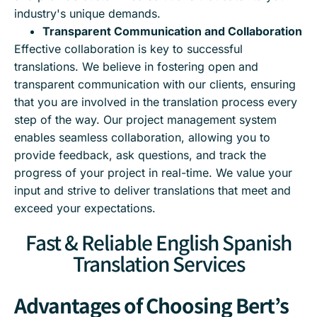
industry's unique demands.
Transparent Communication and Collaboration
Effective collaboration is key to successful
translations. We believe in fostering open and
transparent communication with our clients, ensuring
that you are involved in the translation process every
step of the way. Our project management system
enables seamless collaboration, allowing you to
provide feedback, ask questions, and track the
progress of your project in real-time. We value your
input and strive to deliver translations that meet and
exceed your expectations.
Fast & Reliable English Spanish
Translation Services
Advantages of Choosing Bert’s