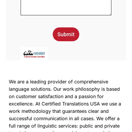
Submit
We are a leading provider of comprehensive
language solutions. Our work philosophy is based
on customer satisfaction and a passion for
excellence. At Certified Translations USA we use a
work methodology that guarantees clear and
successful communication in all cases. We offer a
full range of linguistic services: public and private