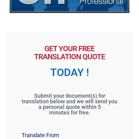
GET YOUR FREE
TRANSLATION QUOTE
TODAY !
Submit your document(s) for
translation below and we will send you
a personal quote within 5
minutes for free.
Translate From