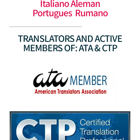
Italiano Aleman
Portugues Rumano
TRANSLATORS AND ACTIVE
MEMBERS OF: ATA & CTP