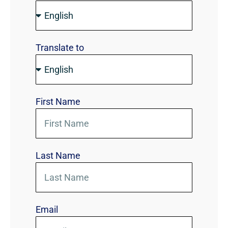
Translate to
First Name
Last Name
Email