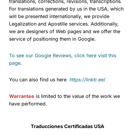
translations, corrections, revisions, transcriptions.
For translations generated by us in the USA, which
will be presented internationally, we provide
Legalization and Apostille services. Additionally,
we are designers of Web pages and we offer the
service of positioning them in Google.
To see our Google Reviews, click here visit this
page
.
You can also find us here
https://linktr.ee/
Warrantee
is limited to the value of the work we
have performed.
Traducciones Certificadas USA