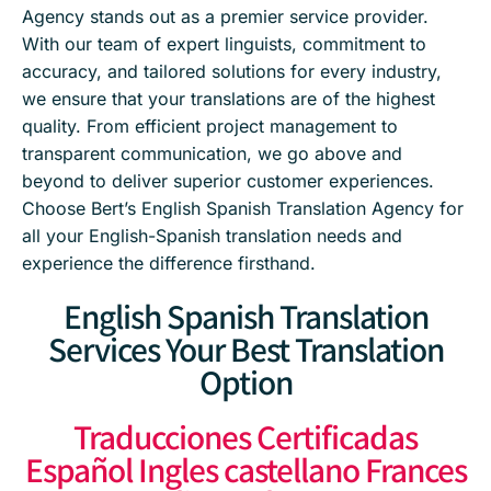
Agency stands out as a premier service provider.
With our team of expert linguists, commitment to
accuracy, and tailored solutions for every industry,
we ensure that your translations are of the highest
quality. From efficient project management to
transparent communication, we go above and
beyond to deliver superior customer experiences.
Choose Bert’s English Spanish Translation Agency for
all your English-Spanish translation needs and
experience the difference firsthand.
English Spanish Translation
Services Your Best Translation
Option
Traducciones Certificadas
Español Ingles castellano Frances