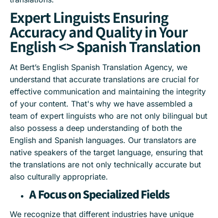
Expert Linguists Ensuring
Accuracy and Quality in Your
English <> Spanish Translation
At Bert’s English Spanish Translation Agency, we
understand that accurate translations are crucial for
effective communication and maintaining the integrity
of your content. That's why we have assembled a
team of expert linguists who are not only bilingual but
also possess a deep understanding of both the
English and Spanish languages. Our translators are
native speakers of the target language, ensuring that
the translations are not only technically accurate but
also culturally appropriate.
A Focus on Specialized Fields
We recognize that different industries have unique