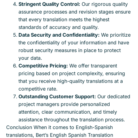
Stringent Quality Control:
Our rigorous quality
assurance processes and revision stages ensure
that every translation meets the highest
standards of accuracy and quality.
Data Security and Confidentiality:
We prioritize
the confidentiality of your information and have
robust security measures in place to protect
your data.
Competitive Pricing:
We offer transparent
pricing based on project complexity, ensuring
that you receive high-quality translations at a
competitive rate.
Outstanding Customer Support:
Our dedicated
project managers provide personalized
attention, clear communication, and timely
assistance throughout the translation process.
Conclusion When it comes to English-Spanish
translations, Bert’s English Spanish Translation