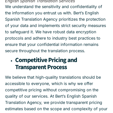
English Spanish Translation Services
We understand the sensitivity and confidentiality of
the information you entrust us with. Bert’s English
Spanish Translation Agency prioritizes the protection
of your data and implements strict security measures
to safeguard it. We have robust data encryption
protocols and adhere to industry best practices to
ensure that your confidential information remains
secure throughout the translation process.
Competitive Pricing and
Transparent Process
We believe that high-quality translations should be
accessible to everyone, which is why we offer
competitive pricing without compromising on the
quality of our services. At Bert’s English Spanish
Translation Agency, we provide transparent pricing
estimates based on the scope and complexity of your