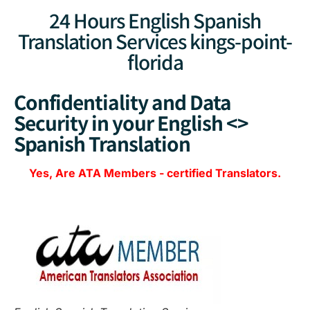
24 Hours English Spanish
Translation Services kings-point-
florida
Confidentiality and Data
Security in your English <>
Spanish Translation
Yes, Are
ATA Members
-
certified Translators.