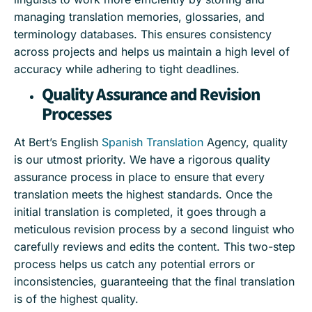
managing translation memories, glossaries, and
terminology databases. This ensures consistency
across projects and helps us maintain a high level of
accuracy while adhering to tight deadlines.
Quality Assurance and Revision
Processes
At Bert’s English
Spanish Translation
Agency, quality
is our utmost priority. We have a rigorous quality
assurance process in place to ensure that every
translation meets the highest standards. Once the
initial translation is completed, it goes through a
meticulous revision process by a second linguist who
carefully reviews and edits the content. This two-step
process helps us catch any potential errors or
inconsistencies, guaranteeing that the final translation
is of the highest quality.