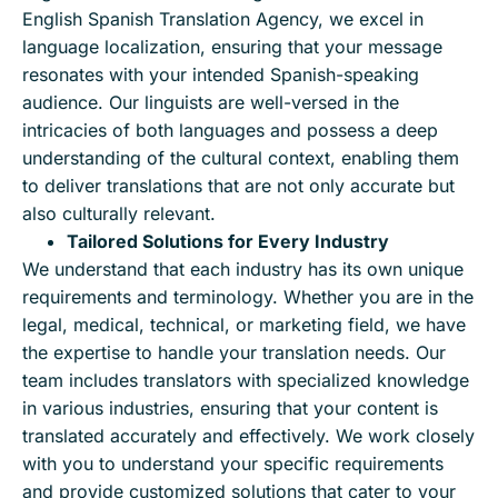
English Spanish Translation Agency, we excel in
language localization, ensuring that your message
resonates with your intended Spanish-speaking
audience. Our linguists are well-versed in the
intricacies of both languages and possess a deep
understanding of the cultural context, enabling them
to deliver translations that are not only accurate but
also culturally relevant.
Tailored Solutions for Every Industry
We understand that each industry has its own unique
requirements and terminology. Whether you are in the
legal, medical, technical, or marketing field, we have
the expertise to handle your translation needs. Our
team includes translators with specialized knowledge
in various industries, ensuring that your content is
translated accurately and effectively. We work closely
with you to understand your specific requirements
and provide customized solutions that cater to your