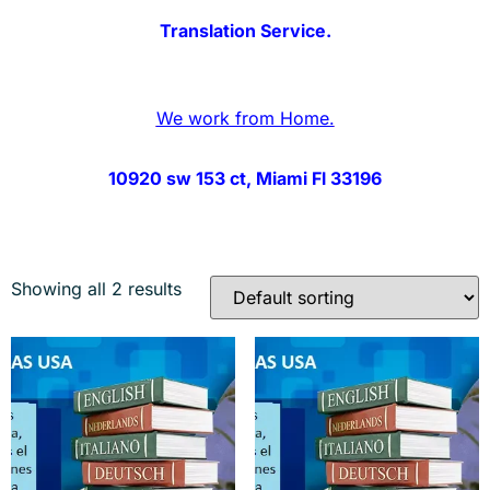
Translation Service.
We work from Home.
10920 sw 153 ct, Miami Fl 33196
Showing all 2 results