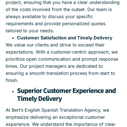
project, ensuring that you have a clear understanding
of the costs involved from the outset. Our team is
always available to discuss your specific
requirements and provide personalized quotes
tailored to your needs.
Customer Satisfaction and Timely Delivery
We value our clients and strive to exceed their
expectations. With a customer-centric approach, we
prioritize open communication and prompt response
times. Our project managers are dedicated to
ensuring a smooth translation process from start to
finish.
Superior Customer Experience and
Timely Delivery
At Bert’s English Spanish Translation Agency, we
emphasize delivering an exceptional customer
experience. We understand the importance of clear