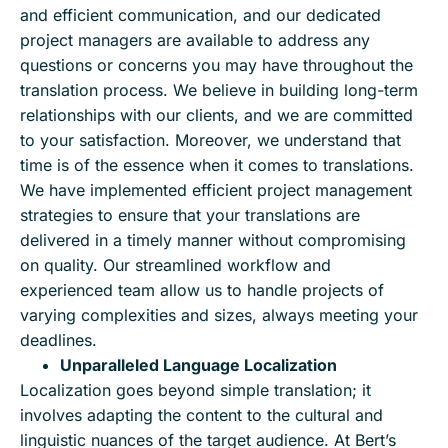
and efficient communication, and our dedicated
project managers are available to address any
questions or concerns you may have throughout the
translation process. We believe in building long-term
relationships with our clients, and we are committed
to your satisfaction. Moreover, we understand that
time is of the essence when it comes to translations.
We have implemented efficient project management
strategies to ensure that your translations are
delivered in a timely manner without compromising
on quality. Our streamlined workflow and
experienced team allow us to handle projects of
varying complexities and sizes, always meeting your
deadlines.
Unparalleled Language Localization
Localization goes beyond simple translation; it
involves adapting the content to the cultural and
linguistic nuances of the target audience. At Bert’s