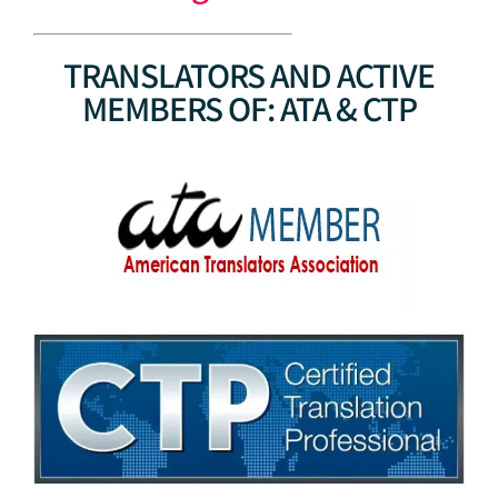
TRANSLATORS AND ACTIVE
MEMBERS OF: ATA & CTP