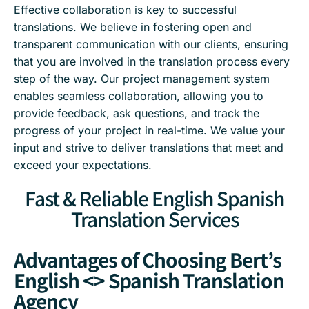
Effective collaboration is key to successful
translations. We believe in fostering open and
transparent communication with our clients, ensuring
that you are involved in the translation process every
step of the way. Our project management system
enables seamless collaboration, allowing you to
provide feedback, ask questions, and track the
progress of your project in real-time. We value your
input and strive to deliver translations that meet and
exceed your expectations.
Fast & Reliable English Spanish
Translation Services
Advantages of Choosing Bert’s
English <> Spanish Translation
Agency