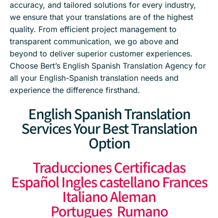
accuracy, and tailored solutions for every industry,
we ensure that your translations are of the highest
quality. From efficient project management to
transparent communication, we go above and
beyond to deliver superior customer experiences.
Choose Bert’s English Spanish Translation Agency for
all your English-Spanish translation needs and
experience the difference firsthand.
English Spanish Translation
Services Your Best Translation
Option
Traducciones Certificadas
Español Ingles castellano Frances
Italiano Aleman
Portugues Rumano