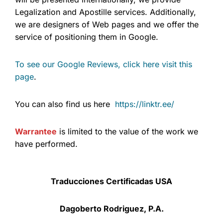
Legalization and Apostille services. Additionally,
we are designers of Web pages and we offer the
service of positioning them in Google.
To see our Google Reviews, click here visit this
page
.
You can also find us here
https://linktr.ee/
Warrantee
is limited to the value of the work we
have performed.
Traducciones Certificadas USA
Dagoberto Rodriguez, P.A.