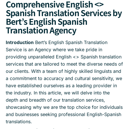
Comprehensive English <>
Spanish Translation Services by
Bert’s English Spanish
Translation Agency
Introduction
Bert’s English Spanish Translation
Service is an Agency where we take pride in
providing unparalleled English <> Spanish translation
services that are tailored to meet the diverse needs of
our clients. With a team of highly skilled linguists and
a commitment to accuracy and cultural sensitivity, we
have established ourselves as a leading provider in
the industry. In this article, we will delve into the
depth and breadth of our translation services,
showcasing why we are the top choice for individuals
and businesses seeking professional English-Spanish
translations.