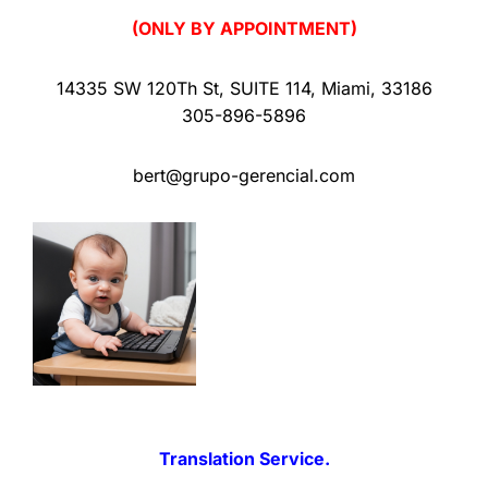
(ONLY BY APPOINTMENT)
14335 SW 120Th St
,
SUITE 114
,
Miami
,
33186
305-896-5896
bert@grupo-gerencial.com
Translation Service.