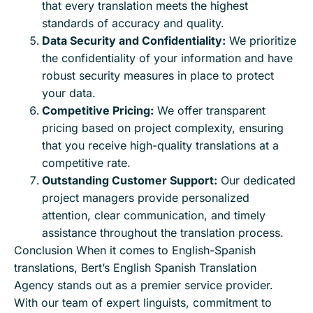
that every translation meets the highest
standards of accuracy and quality.
Data Security and Confidentiality:
We prioritize
the confidentiality of your information and have
robust security measures in place to protect
your data.
Competitive Pricing:
We offer transparent
pricing based on project complexity, ensuring
that you receive high-quality translations at a
competitive rate.
Outstanding Customer Support:
Our dedicated
project managers provide personalized
attention, clear communication, and timely
assistance throughout the translation process.
Conclusion When it comes to English-Spanish
translations, Bert’s English Spanish Translation
Agency stands out as a premier service provider.
With our team of expert linguists, commitment to