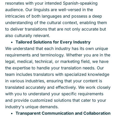
resonates with your intended Spanish-speaking
audience. Our linguists are well-versed in the
intricacies of both languages and possess a deep
understanding of the cultural context, enabling them
to deliver translations that are not only accurate but
also culturally relevant.
Tailored Solutions for Every Industry
We understand that each industry has its own unique
requirements and terminology. Whether you are in the
legal, medical, technical, or marketing field, we have
the expertise to handle your translation needs. Our
team includes translators with specialized knowledge
in various industries, ensuring that your content is
translated accurately and effectively. We work closely
with you to understand your specific requirements
and provide customized solutions that cater to your
industry's unique demands.
Transparent Communication and Collaboration