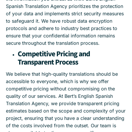
Spanish Translation Agency prioritizes the protection
of your data and implements strict security measures
to safeguard it. We have robust data encryption
protocols and adhere to industry best practices to
ensure that your confidential information remains
secure throughout the translation process.
Competitive Pricing and
Transparent Process
We believe that high-quality translations should be
accessible to everyone, which is why we offer
competitive pricing without compromising on the
quality of our services. At Bert’s English Spanish
Translation Agency, we provide transparent pricing
estimates based on the scope and complexity of your
project, ensuring that you have a clear understanding
of the costs involved from the outset. Our team is