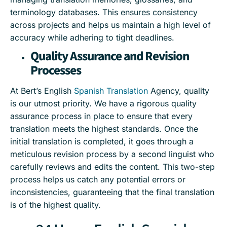
terminology databases. This ensures consistency
across projects and helps us maintain a high level of
accuracy while adhering to tight deadlines.
Quality Assurance and Revision
Processes
At Bert’s English
Spanish Translation
Agency, quality
is our utmost priority. We have a rigorous quality
assurance process in place to ensure that every
translation meets the highest standards. Once the
initial translation is completed, it goes through a
meticulous revision process by a second linguist who
carefully reviews and edits the content. This two-step
process helps us catch any potential errors or
inconsistencies, guaranteeing that the final translation
is of the highest quality.