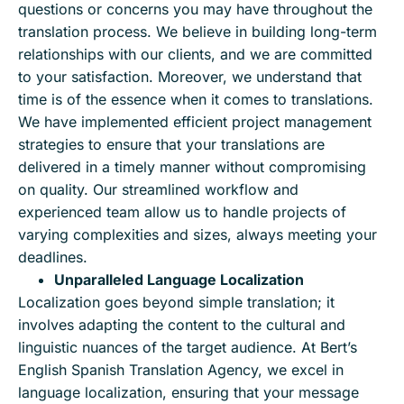
questions or concerns you may have throughout the
translation process. We believe in building long-term
relationships with our clients, and we are committed
to your satisfaction. Moreover, we understand that
time is of the essence when it comes to translations.
We have implemented efficient project management
strategies to ensure that your translations are
delivered in a timely manner without compromising
on quality. Our streamlined workflow and
experienced team allow us to handle projects of
varying complexities and sizes, always meeting your
deadlines.
Unparalleled Language Localization
Localization goes beyond simple translation; it
involves adapting the content to the cultural and
linguistic nuances of the target audience. At Bert’s
English Spanish Translation Agency, we excel in
language localization, ensuring that your message