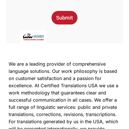
Submit
We are a leading provider of comprehensive
language solutions. Our work philosophy is based
on customer satisfaction and a passion for
excellence. At Certified Translations USA we use a
work methodology that guarantees clear and
successful communication in all cases. We offer a
full range of linguistic services: public and private
translations, corrections, revisions, transcriptions.
For translations generated by us in the USA, which
will be presented internationally, we provide