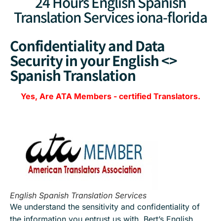
24 Hours English Spanish
Translation Services iona-florida
Confidentiality and Data
Security in your English <>
Spanish Translation
Yes, Are
ATA Members
-
certified Translators.
English Spanish Translation Services
We understand the sensitivity and confidentiality of
the information you entrust us with. Bert’s English