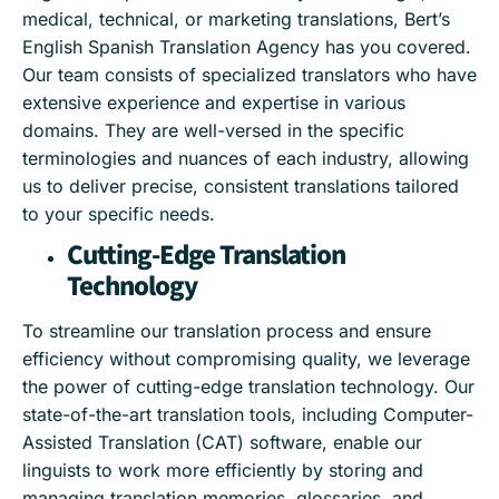
medical, technical, or marketing translations, Bert’s
English Spanish Translation Agency has you covered.
Our team consists of specialized translators who have
extensive experience and expertise in various
domains. They are well-versed in the specific
terminologies and nuances of each industry, allowing
us to deliver precise, consistent translations tailored
to your specific needs.
Cutting-Edge Translation
Technology
To streamline our translation process and ensure
efficiency without compromising quality, we leverage
the power of cutting-edge translation technology. Our
state-of-the-art translation tools, including Computer-
Assisted Translation (CAT) software, enable our
linguists to work more efficiently by storing and
managing translation memories, glossaries, and