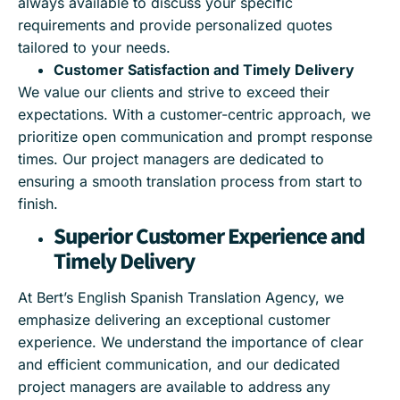
always available to discuss your specific
requirements and provide personalized quotes
tailored to your needs.
Customer Satisfaction and Timely Delivery
We value our clients and strive to exceed their
expectations. With a customer-centric approach, we
prioritize open communication and prompt response
times. Our project managers are dedicated to
ensuring a smooth translation process from start to
finish.
Superior Customer Experience and
Timely Delivery
At Bert’s English Spanish Translation Agency, we
emphasize delivering an exceptional customer
experience. We understand the importance of clear
and efficient communication, and our dedicated
project managers are available to address any