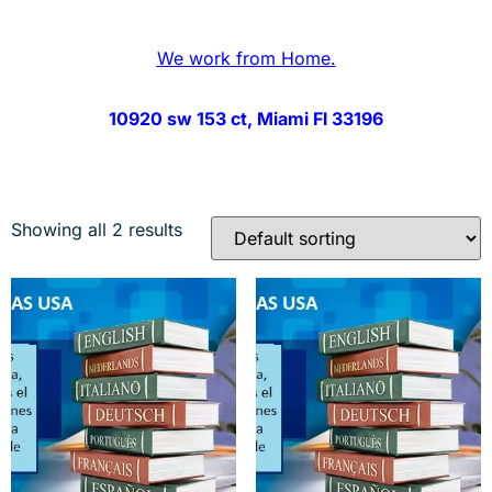
We work from Home.
10920 sw 153 ct, Miami Fl 33196
Showing all 2 results