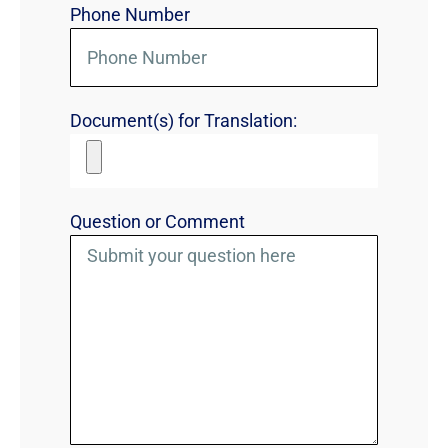
Phone Number
Document(s) for Translation:
Question or Comment