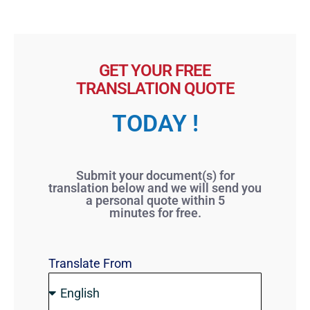
GET YOUR FREE
TRANSLATION QUOTE
TODAY !
Submit your document(s) for
translation below and we will send you
a personal quote within 5
minutes for free.
Translate From