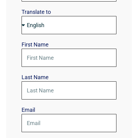
Translate to
First Name
Last Name
Email