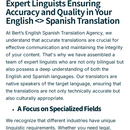
Expert Linguists Ensuring
Accuracy and Quality in Your
English <> Spanish Translation
At Bert’s English Spanish Translation Agency, we
understand that accurate translations are crucial for
effective communication and maintaining the integrity
of your content. That's why we have assembled a
team of expert linguists who are not only bilingual but
also possess a deep understanding of both the
English and Spanish languages. Our translators are
native speakers of the target language, ensuring that
the translations are not only technically accurate but
also culturally appropriate.
A Focus on Specialized Fields
We recognize that different industries have unique
linguistic requirements. Whether you need legal,