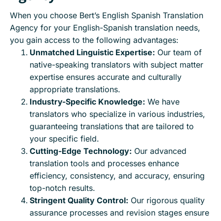
When you choose Bert’s English Spanish Translation
Agency for your English-Spanish translation needs,
you gain access to the following advantages:
Unmatched Linguistic Expertise:
Our team of
native-speaking translators with subject matter
expertise ensures accurate and culturally
appropriate translations.
Industry-Specific Knowledge:
We have
translators who specialize in various industries,
guaranteeing translations that are tailored to
your specific field.
Cutting-Edge Technology:
Our advanced
translation tools and processes enhance
efficiency, consistency, and accuracy, ensuring
top-notch results.
Stringent Quality Control:
Our rigorous quality
assurance processes and revision stages ensure