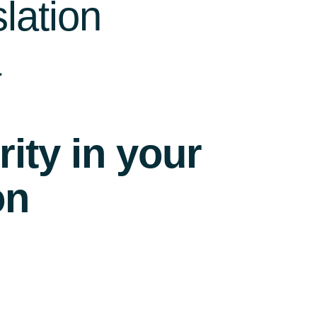
lation
a
ity in your
on