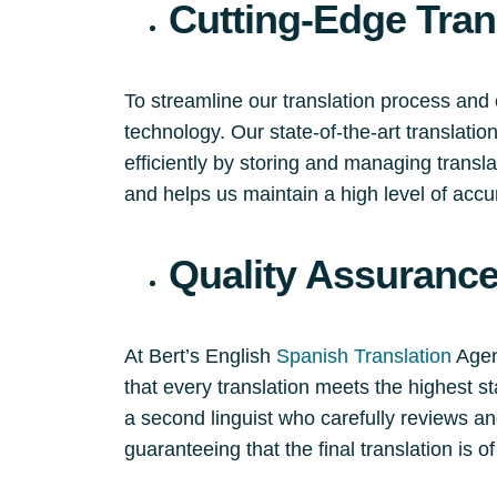
Cutting-Edge Tran
To streamline our translation process and 
technology. Our state-of-the-art translati
efficiently by storing and managing trans
and helps us maintain a high level of accu
Quality Assuranc
At Bert’s English
Spanish Translation
Agenc
that every translation meets the highest st
a second linguist who carefully reviews an
guaranteeing that the final translation is of