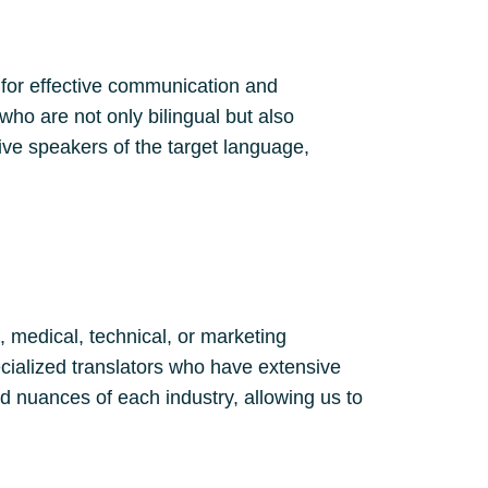
 for effective communication and
who are not only bilingual but also
ve speakers of the target language,
, medical, technical, or marketing
cialized translators who have extensive
d nuances of each industry, allowing us to