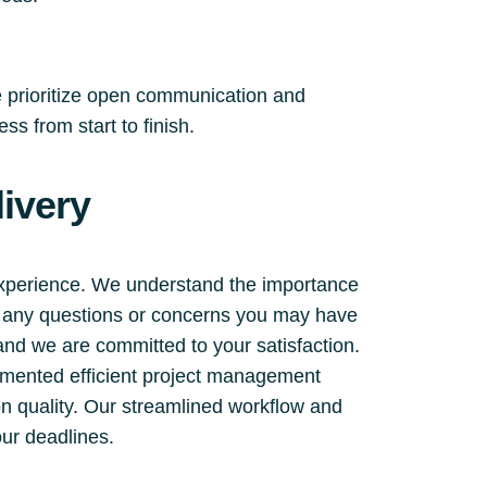
e prioritize open communication and
s from start to finish.
ivery
experience. We understand the importance
ss any questions or concerns you may have
 and we are committed to your satisfaction.
emented efficient project management
on quality. Our streamlined workflow and
ur deadlines.