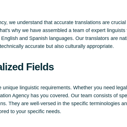
cy, we understand that accurate translations are crucial
 That's why we have assembled a team of expert linguists 
English and Spanish languages. Our translators are nati
technically accurate but also culturally appropriate.
lized Fields
e unique linguistic requirements. Whether you need legal
slation Agency has you covered. Our team consists of spe
s. They are well-versed in the specific terminologies an
lored to your specific needs.