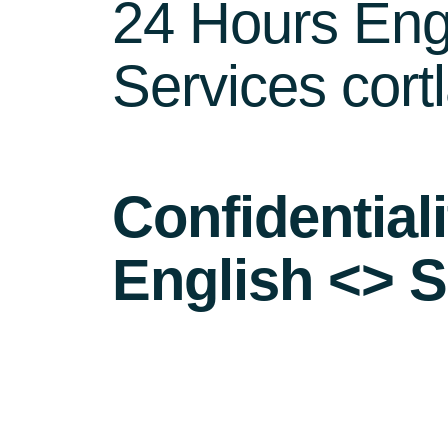
24 Hours Engl
Services cort
Confidential
English <> S