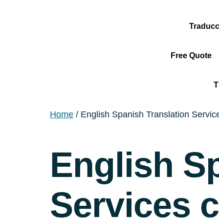
Traducc
Free Quote
T
Home
/ English Spanish Translation Service
English S
Services c