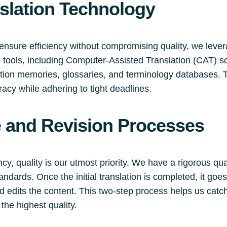
slation Technology
ensure efficiency without compromising quality, we lever
on tools, including Computer-Assisted Translation (CAT) s
lation memories, glossaries, and terminology databases. 
racy while adhering to tight deadlines.
e and Revision Processes
y, quality is our utmost priority. We have a rigorous qu
andards. Once the initial translation is completed, it go
d edits the content. This two-step process helps us catch
 the highest quality.