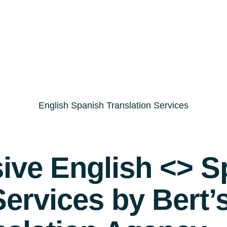
English Spanish Translation Services
ve English <> S
Services by Bert’