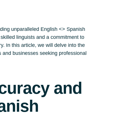
iding unparalleled English <> Spanish
y skilled linguists and a commitment to
 In this article, we will delve into the
ls and businesses seeking professional
ccuracy and
anish