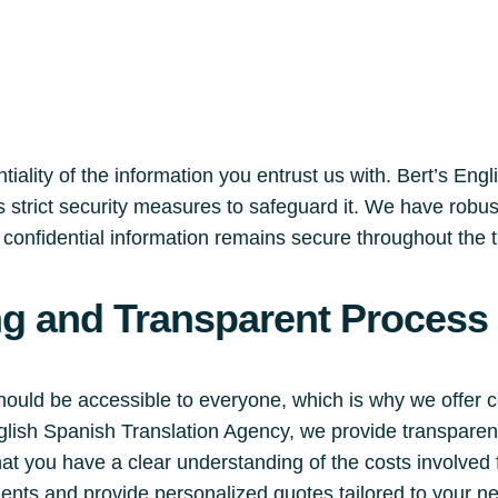
iality of the information you entrust us with. Bert’s Eng
 strict security measures to safeguard it. We have robu
r confidential information remains secure throughout the 
ng and Transparent Process
should be accessible to everyone, which is why we offer 
English Spanish Translation Agency, we provide transpare
hat you have a clear understanding of the costs involved
ments and provide personalized quotes tailored to your n