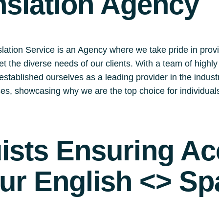
nslation Agency
lation Service is an Agency where we take pride in prov
eet the diverse needs of our clients. With a team of highl
stablished ourselves as a leading provider in the industry.
ices, showcasing why we are the top choice for individua
uists Ensuring A
our English <> Sp