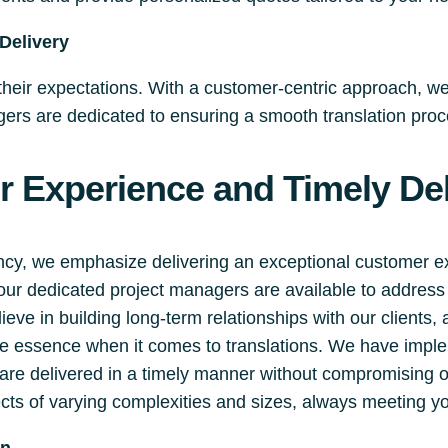
Delivery
 their expectations. With a customer-centric approach, w
rs are dedicated to ensuring a smooth translation proces
 Experience and Timely Del
ency, we emphasize delivering an exceptional customer 
 our dedicated project managers are available to addre
eve in building long-term relationships with our clients,
the essence when it comes to translations. We have impl
s are delivered in a timely manner without compromising 
cts of varying complexities and sizes, always meeting yo