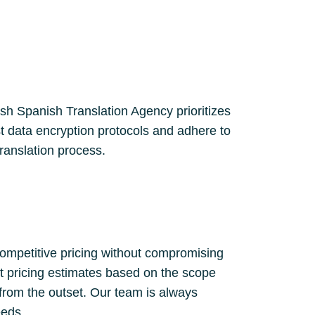
lish Spanish Translation Agency prioritizes
st data encryption protocols and adhere to
translation process.
competitive pricing without compromising
nt pricing estimates based on the scope
 from the outset. Our team is always
eeds.