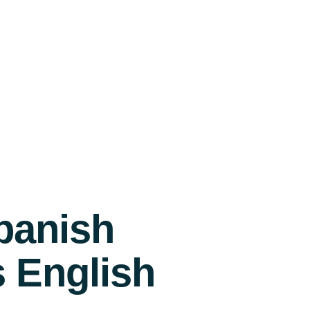
panish
s English