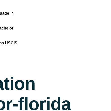
uage
achelor
Translate Now
tos USCIS
ation
r-florida