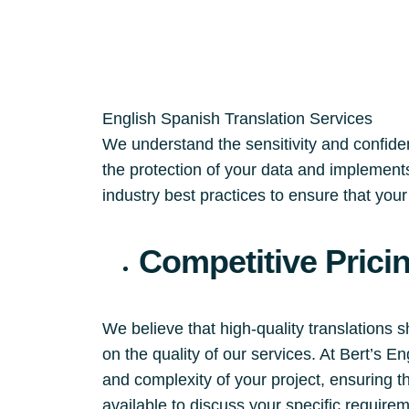
English Spanish Translation Services
We understand the sensitivity and confident
the protection of your data and implements
industry best practices to ensure that you
Competitive Prici
We believe that high-quality translations 
on the quality of our services. At Bert’s 
and complexity of your project, ensuring t
available to discuss your specific require