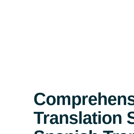
Comprehensi
Translation 