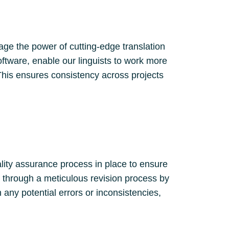
age the power of cutting-edge translation
oftware, enable our linguists to work more
This ensures consistency across projects
ality assurance process in place to ensure
es through a meticulous revision process by
 any potential errors or inconsistencies,