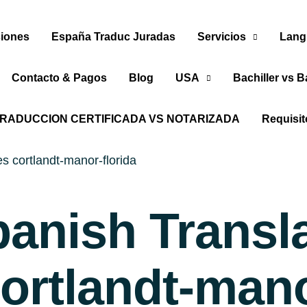
iones
España Traduc Juradas
Servicios
Lang
Contacto & Pagos
Blog
USA
Bachiller vs B
RADUCCION CERTIFICADA VS NOTARIZADA
Requisi
s cortlandt-manor-florida
panish Transl
ortlandt-mano