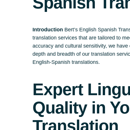
Spanish Tra
Introduction
Bert’s English Spanish Trans
translation services that are tailored to m
accuracy and cultural sensitivity, we have e
depth and breadth of our translation serv
English-Spanish translations.
Expert Ling
Quality in Y
Translation