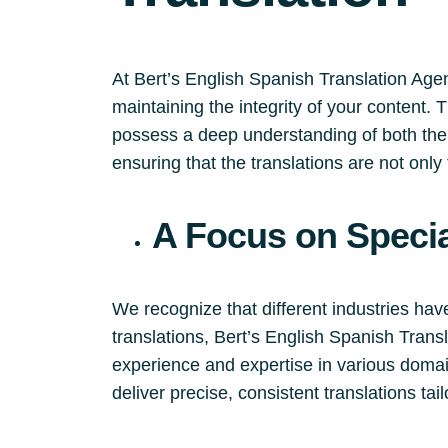
At Bert’s English Spanish Translation Agen
maintaining the integrity of your content.
possess a deep understanding of both the 
ensuring that the translations are not only 
A Focus on Specia
We recognize that different industries hav
translations, Bert’s English Spanish Tran
experience and expertise in various domain
deliver precise, consistent translations tai