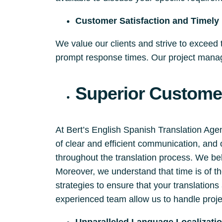
Customer Satisfaction and Timely 
We value our clients and strive to exceed
prompt response times. Our project manage
Superior Customer
At Bert’s English Spanish Translation Ag
of clear and efficient communication, and
throughout the translation process. We beli
Moreover, we understand that time is of 
strategies to ensure that your translation
experienced team allow us to handle proje