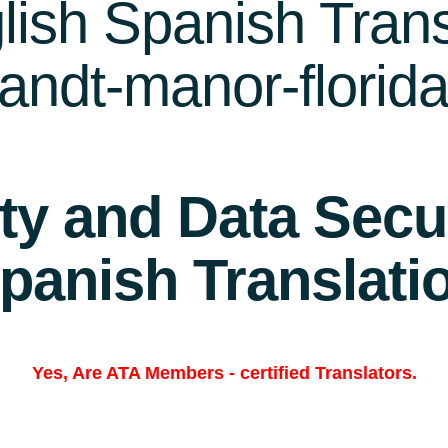
ish Spanish Trans
landt-manor-florid
ity and Data Secur
panish Translati
Yes, Are
ATA Members
-
certified Translators.