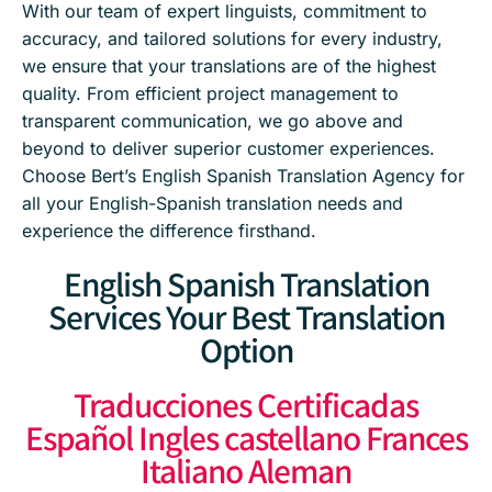
With our team of expert linguists, commitment to
accuracy, and tailored solutions for every industry,
we ensure that your translations are of the highest
quality. From efficient project management to
transparent communication, we go above and
beyond to deliver superior customer experiences.
Choose Bert’s English Spanish Translation Agency for
all your English-Spanish translation needs and
experience the difference firsthand.
English Spanish Translation
Services Your Best Translation
Option
Traducciones Certificadas
Español Ingles castellano Frances
Italiano Aleman