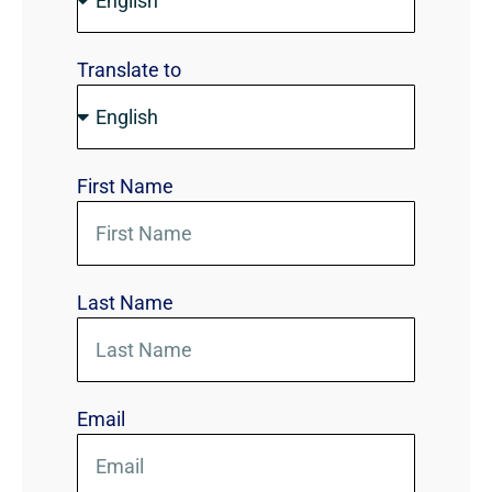
Translate to
First Name
Last Name
Email