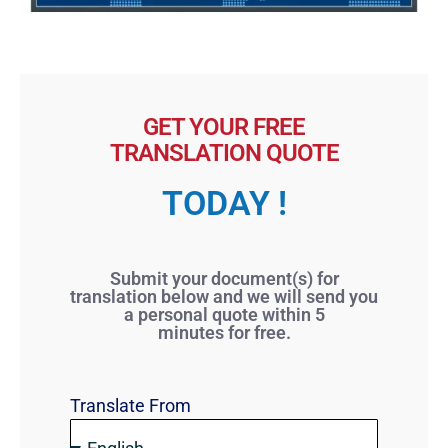
GET YOUR FREE
TRANSLATION QUOTE
TODAY !
Submit your document(s) for
translation below and we will send you
a personal quote within 5
minutes for free.
Translate From