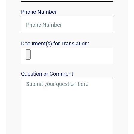
Phone Number
Document(s) for Translation:
Question or Comment