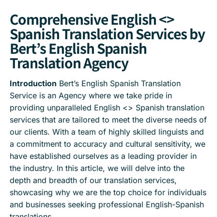
Comprehensive English <>
Spanish Translation Services by
Bert’s English Spanish
Translation Agency
Introduction
Bert’s English Spanish Translation
Service is an Agency where we take pride in
providing unparalleled English <> Spanish translation
services that are tailored to meet the diverse needs of
our clients. With a team of highly skilled linguists and
a commitment to accuracy and cultural sensitivity, we
have established ourselves as a leading provider in
the industry. In this article, we will delve into the
depth and breadth of our translation services,
showcasing why we are the top choice for individuals
and businesses seeking professional English-Spanish
translations.