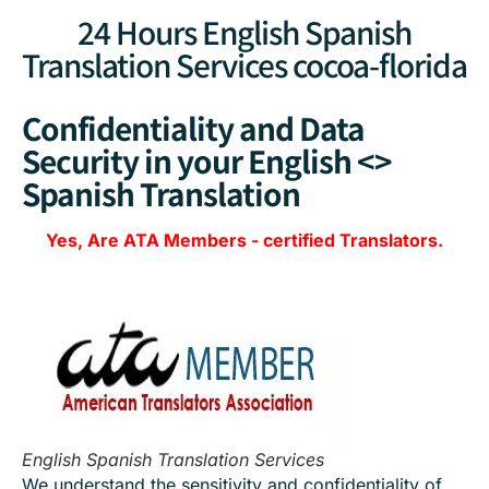
24 Hours English Spanish
Translation Services cocoa-florida
Confidentiality and Data
Security in your English <>
Spanish Translation
Yes, Are
ATA Members
-
certified Translators.
English Spanish Translation Services
We understand the sensitivity and confidentiality of