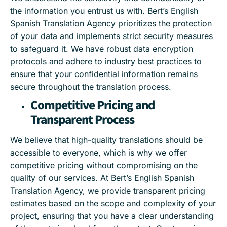
the information you entrust us with. Bert’s English
Spanish Translation Agency prioritizes the protection
of your data and implements strict security measures
to safeguard it. We have robust data encryption
protocols and adhere to industry best practices to
ensure that your confidential information remains
secure throughout the translation process.
Competitive Pricing and
Transparent Process
We believe that high-quality translations should be
accessible to everyone, which is why we offer
competitive pricing without compromising on the
quality of our services. At Bert’s English Spanish
Translation Agency, we provide transparent pricing
estimates based on the scope and complexity of your
project, ensuring that you have a clear understanding