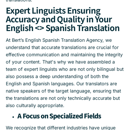
Expert Linguists Ensuring
Accuracy and Quality in Your
English <> Spanish Translation
At Bert’s English Spanish Translation Agency, we
understand that accurate translations are crucial for
effective communication and maintaining the integrity
of your content. That's why we have assembled a
team of expert linguists who are not only bilingual but
also possess a deep understanding of both the
English and Spanish languages. Our translators are
native speakers of the target language, ensuring that
the translations are not only technically accurate but
also culturally appropriate.
A Focus on Specialized Fields
We recognize that different industries have unique