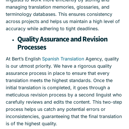
managing translation memories, glossaries, and
terminology databases. This ensures consistency
across projects and helps us maintain a high level of
accuracy while adhering to tight deadlines.
Quality Assurance and Revision
Processes
At Bert’s English
Spanish Translation
Agency, quality
is our utmost priority. We have a rigorous quality
assurance process in place to ensure that every
translation meets the highest standards. Once the
initial translation is completed, it goes through a
meticulous revision process by a second linguist who
carefully reviews and edits the content. This two-step
process helps us catch any potential errors or
inconsistencies, guaranteeing that the final translation
is of the highest quality.