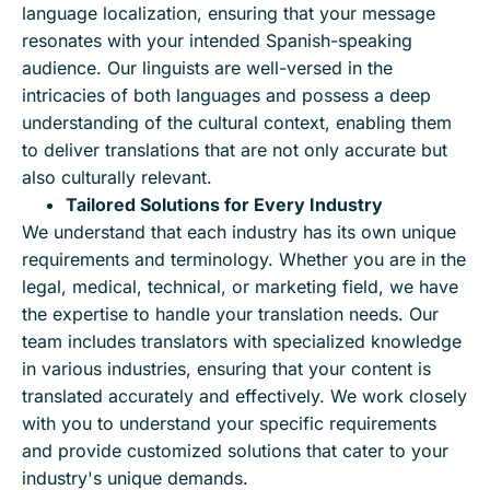
language localization, ensuring that your message
resonates with your intended Spanish-speaking
audience. Our linguists are well-versed in the
intricacies of both languages and possess a deep
understanding of the cultural context, enabling them
to deliver translations that are not only accurate but
also culturally relevant.
Tailored Solutions for Every Industry
We understand that each industry has its own unique
requirements and terminology. Whether you are in the
legal, medical, technical, or marketing field, we have
the expertise to handle your translation needs. Our
team includes translators with specialized knowledge
in various industries, ensuring that your content is
translated accurately and effectively. We work closely
with you to understand your specific requirements
and provide customized solutions that cater to your
industry's unique demands.