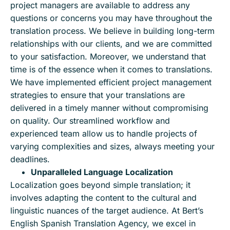
project managers are available to address any
questions or concerns you may have throughout the
translation process. We believe in building long-term
relationships with our clients, and we are committed
to your satisfaction. Moreover, we understand that
time is of the essence when it comes to translations.
We have implemented efficient project management
strategies to ensure that your translations are
delivered in a timely manner without compromising
on quality. Our streamlined workflow and
experienced team allow us to handle projects of
varying complexities and sizes, always meeting your
deadlines.
Unparalleled Language Localization
Localization goes beyond simple translation; it
involves adapting the content to the cultural and
linguistic nuances of the target audience. At Bert’s
English Spanish Translation Agency, we excel in