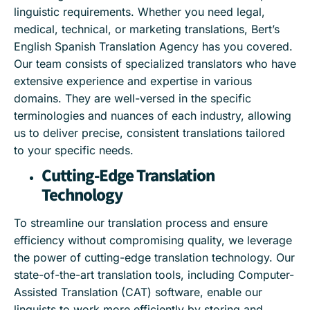
linguistic requirements. Whether you need legal,
medical, technical, or marketing translations, Bert’s
English Spanish Translation Agency has you covered.
Our team consists of specialized translators who have
extensive experience and expertise in various
domains. They are well-versed in the specific
terminologies and nuances of each industry, allowing
us to deliver precise, consistent translations tailored
to your specific needs.
Cutting-Edge Translation
Technology
To streamline our translation process and ensure
efficiency without compromising quality, we leverage
the power of cutting-edge translation technology. Our
state-of-the-art translation tools, including Computer-
Assisted Translation (CAT) software, enable our
linguists to work more efficiently by storing and