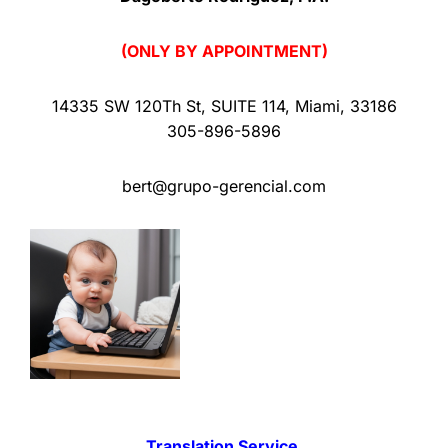
(ONLY BY APPOINTMENT)
14335 SW 120Th St
,
SUITE 114
,
Miami
,
33186
305-896-5896
bert@grupo-gerencial.com
Translation Service.