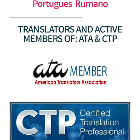
Portugues Rumano
TRANSLATORS AND ACTIVE
MEMBERS OF: ATA & CTP