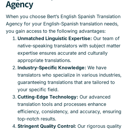
Agency
When you choose Bert’s English Spanish Translation
Agency for your English-Spanish translation needs,
you gain access to the following advantages:
Unmatched Linguistic Expertise:
Our team of
native-speaking translators with subject matter
expertise ensures accurate and culturally
appropriate translations.
Industry-Specific Knowledge:
We have
translators who specialize in various industries,
guaranteeing translations that are tailored to
your specific field.
Cutting-Edge Technology:
Our advanced
translation tools and processes enhance
efficiency, consistency, and accuracy, ensuring
top-notch results.
Stringent Quality Control:
Our rigorous quality