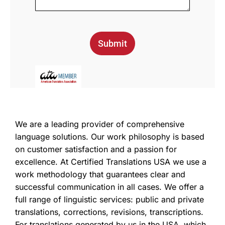
Submit
We are a leading provider of comprehensive
language solutions. Our work philosophy is based
on customer satisfaction and a passion for
excellence. At Certified Translations USA we use a
work methodology that guarantees clear and
successful communication in all cases. We offer a
full range of linguistic services: public and private
translations, corrections, revisions, transcriptions.
For translations generated by us in the USA, which