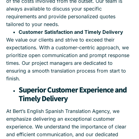
of the costs involved from the outset. Our team is
always available to discuss your specific
requirements and provide personalized quotes
tailored to your needs.
Customer Satisfaction and Timely Delivery
We value our clients and strive to exceed their
expectations. With a customer-centric approach, we
prioritize open communication and prompt response
times. Our project managers are dedicated to
ensuring a smooth translation process from start to
finish.
Superior Customer Experience and
Timely Delivery
At Bert’s English Spanish Translation Agency, we
emphasize delivering an exceptional customer
experience. We understand the importance of clear
and efficient communication, and our dedicated