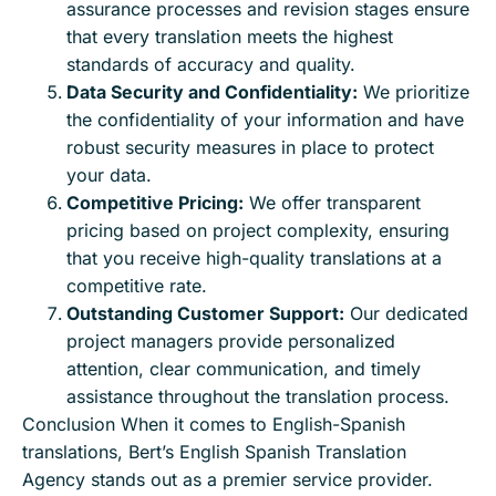
assurance processes and revision stages ensure
that every translation meets the highest
standards of accuracy and quality.
Data Security and Confidentiality:
We prioritize
the confidentiality of your information and have
robust security measures in place to protect
your data.
Competitive Pricing:
We offer transparent
pricing based on project complexity, ensuring
that you receive high-quality translations at a
competitive rate.
Outstanding Customer Support:
Our dedicated
project managers provide personalized
attention, clear communication, and timely
assistance throughout the translation process.
Conclusion When it comes to English-Spanish
translations, Bert’s English Spanish Translation
Agency stands out as a premier service provider.