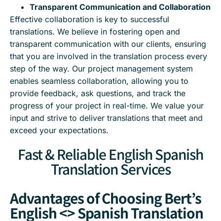
Transparent Communication and Collaboration
Effective collaboration is key to successful
translations. We believe in fostering open and
transparent communication with our clients, ensuring
that you are involved in the translation process every
step of the way. Our project management system
enables seamless collaboration, allowing you to
provide feedback, ask questions, and track the
progress of your project in real-time. We value your
input and strive to deliver translations that meet and
exceed your expectations.
Fast & Reliable English Spanish
Translation Services
Advantages of Choosing Bert’s
English <> Spanish Translation