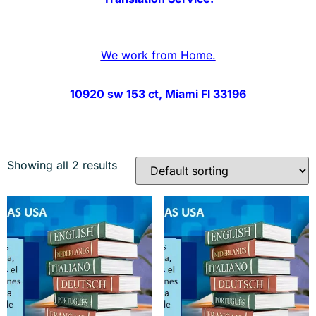
We work from Home.
10920 sw 153 ct, Miami Fl 33196
Showing all 2 results