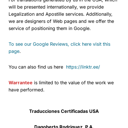
will be presented internationally, we provide
Legalization and Apostille services. Additionally,
we are designers of Web pages and we offer the
service of positioning them in Google.
To see our Google Reviews, click here visit this
page
.
You can also find us here
https://linktr.ee/
Warrantee
is limited to the value of the work we
have performed.
Traducciones Certificadas USA
Dagoberto Rodriguez, P.A.