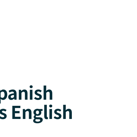
panish
s English