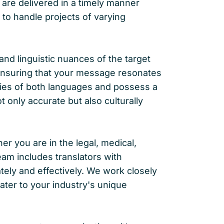
 are delivered in a timely manner
to handle projects of varying
 and linguistic nuances of the target
, ensuring that your message resonates
acies of both languages and possess a
t only accurate but also culturally
 you are in the legal, medical,
eam includes translators with
tely and effectively. We work closely
ater to your industry's unique