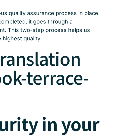
rous quality assurance process in place
 completed, it goes through a
ent. This two-step process helps us
 highest quality.
ranslation
ok-terrace-
urity in your