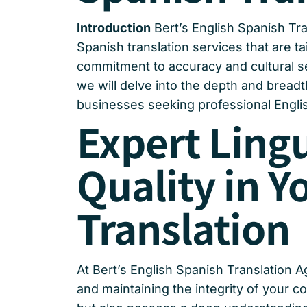
Introduction
Bert’s English Spanish Tra
Spanish translation services that are ta
commitment to accuracy and cultural sens
we will delve into the depth and breadt
businesses seeking professional Englis
Expert Ling
Quality in Y
Translation
At Bert’s English Spanish Translation A
and maintaining the integrity of your c