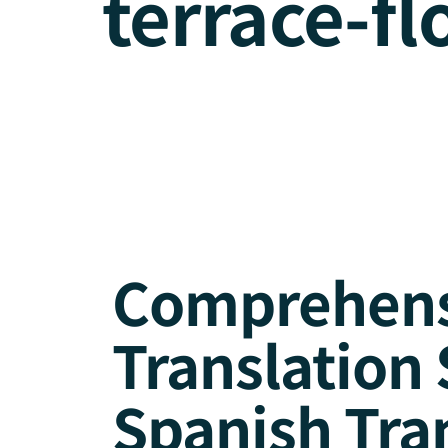
terrace-fl
Comprehensi
Translation 
Spanish Tra