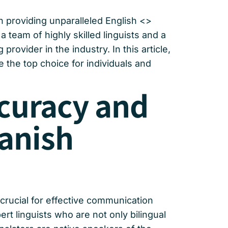
n providing unparalleled English <>
a team of highly skilled linguists and a
rovider in the industry. In this article,
 the top choice for individuals and
ccuracy and
panish
crucial for effective communication
t linguists who are not only bilingual