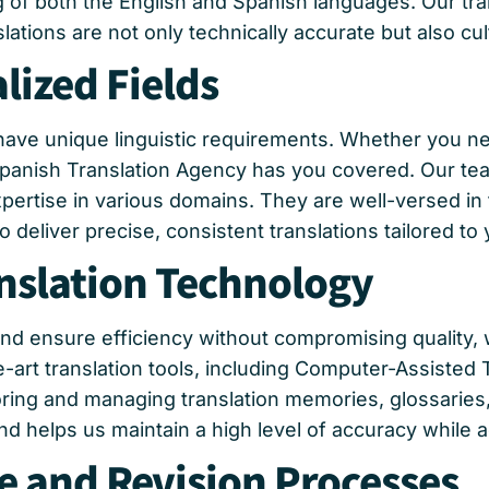
of both the English and Spanish languages. Our tran
lations are not only technically accurate but also cul
lized Fields
have unique linguistic requirements. Whether you nee
 Spanish Translation Agency has you covered. Our tea
rtise in various domains. They are well-versed in 
 deliver precise, consistent translations tailored to
nslation Technology
and ensure efficiency without compromising quality,
e-art translation tools, including Computer-Assisted
storing and managing translation memories, glossarie
 helps us maintain a high level of accuracy while ad
e and Revision Processes