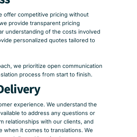
 offer competitive pricing without
 we provide transparent pricing
ar understanding of the costs involved
ovide personalized quotes tailored to
roach, we prioritize open communication
ation process from start to finish.
Delivery
stomer experience. We understand the
vailable to address any questions or
 relationships with our clients, and
e when it comes to translations. We