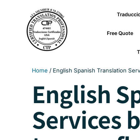
Traducci
Free Quote
T
Home
/ English Spanish Translation Ser
English S
Services 