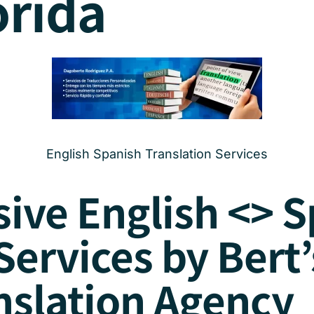
orida
English Spanish Translation Services
ve English <> S
Services by Bert’
nslation Agency