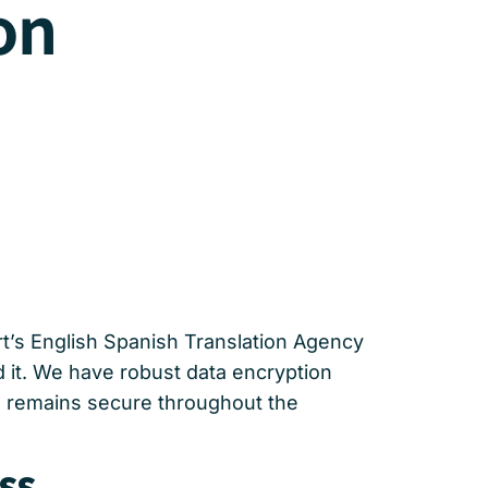
on
ert’s English Spanish Translation Agency
d it. We have robust data encryption
on remains secure throughout the
ss