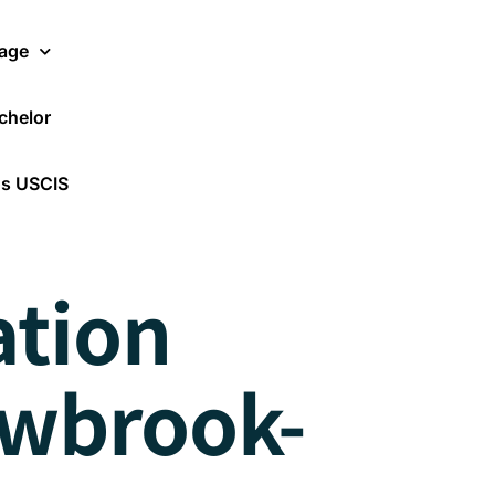
age
chelor
Translate Now
os USCIS
ation
owbrook-