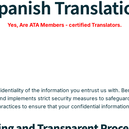
panish Translati
Yes, Are
ATA Members
-
certified Translators.
dentiality of the information you entrust us with. B
 and implements strict security measures to safeguar
practices to ensure that your confidential informati
ing and Transparent Proce