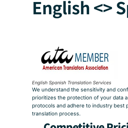
English <> S
English Spanish Translation Services
We understand the sensitivity and confi
prioritizes the protection of your data
protocols and adhere to industry best 
translation process.
Competitive Pric