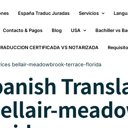
ones
España Traduc Juradas
Servicios
Langu
Contacto & Pagos
Blog
USA
Bachiller vs Ba
RADUCCION CERTIFICADA VS NOTARIZADA
Requisit
vices bellair-meadowbrook-terrace-florida
panish Transl
bellair-mead