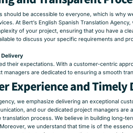
ns should be accessible to everyone, which is why we
vices. At Bert’s English Spanish Translation Agency,
exity of your project, ensuring that you have a cle
ailable to discuss your specific requirements and pr
 Delivery
eed their expectations. With a customer-centric app
 managers are dedicated to ensuring a smooth transl
r Experience and Timely 
 Agency, we emphasize delivering an exceptional cu
unication, and our dedicated project managers are a
ranslation process. We believe in building long-term
 Moreover, we understand that time is of the essenc