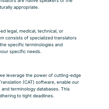
slators are native speakers of the
turally appropriate.
d legal, medical, technical, or
m consists of specialized translators
the specific terminologies and
 your specific needs.
 we leverage the power of cutting-edge
 Translation (CAT) software, enable our
s, and terminology databases. This
hering to tight deadlines.