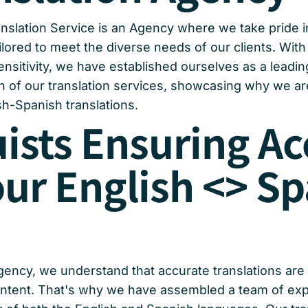
nslation Service is an Agency where we take pride i
ilored to meet the diverse needs of our clients. With 
itivity, we have established ourselves as a leading p
h of our translation services, showcasing why we are
h-Spanish translations.
uists Ensuring A
our English <> S
gency, we understand that accurate translations are 
ontent. That's why we have assembled a team of exper