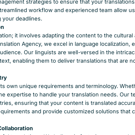
agement strategies to ensure that your translations
streamlined workflow and experienced team allow us 
 your deadlines.
on
ion; it involves adapting the content to the cultural
anslation Agency, we excel in language localization
dience. Our linguists are well-versed in the intric
xt, enabling them to deliver translations that are no
try
ts own unique requirements and terminology. Whether
the expertise to handle your translation needs. Our t
ries, ensuring that your content is translated accura
equirements and provide customized solutions that c
ollaboration