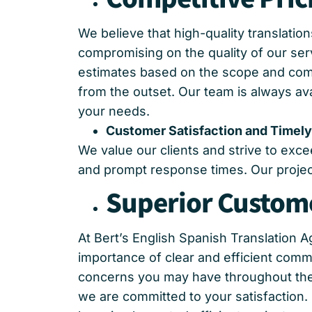
We believe that high-quality translatio
compromising on the quality of our ser
estimates based on the scope and compl
from the outset. Our team is always av
your needs.
Customer Satisfaction and Timely
We value our clients and strive to exc
and prompt response times. Our project
Superior Custome
At Bert’s English Spanish Translation
importance of clear and efficient comm
concerns you may have throughout the t
we are committed to your satisfaction.