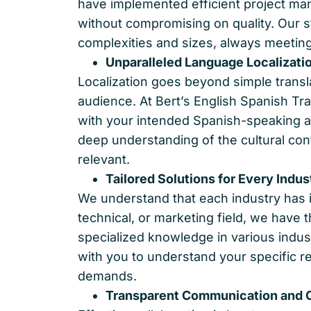
have implemented efficient project man
without compromising on quality. Our 
complexities and sizes, always meeting
Unparalleled Language Localizati
Localization goes beyond simple translat
audience. At Bert’s English Spanish Tr
with your intended Spanish-speaking au
deep understanding of the cultural conte
relevant.
Tailored Solutions for Every Indus
We understand that each industry has i
technical, or marketing field, we have 
specialized knowledge in various indust
with you to understand your specific r
demands.
Transparent Communication and C