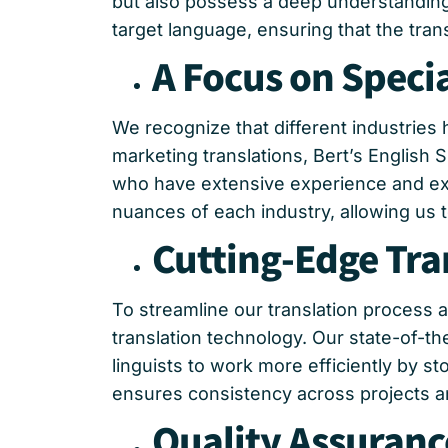
but also possess a deep understanding 
target language, ensuring that the trans
A Focus on Specia
We recognize that different industries 
marketing translations, Bert’s English
who have extensive experience and expe
nuances of each industry, allowing us to
Cutting-Edge Tra
To streamline our translation process 
translation technology. Our state-of-th
linguists to work more efficiently by 
ensures consistency across projects and
Quality Assuranc