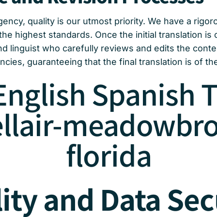
ency, quality is our utmost priority. We have a rigo
the highest standards. Once the initial translation is
d linguist who carefully reviews and edits the cont
cies, guaranteeing that the final translation is of the
English Spanish T
ellair-meadowbro
florida
ity and Data Sec