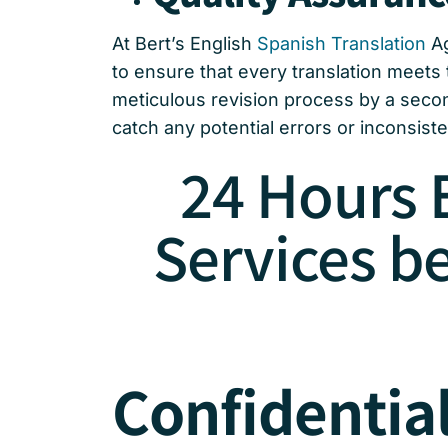
At Bert’s English
Spanish Translation
Ag
to ensure that every translation meets 
meticulous revision process by a secon
catch any potential errors or inconsisten
24 Hours 
Services b
Confidential