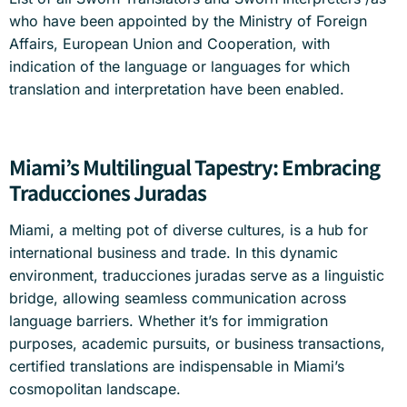
who have been appointed by the Ministry of Foreign
Affairs, European Union and Cooperation, with
indication of the language or languages for which
translation and interpretation have been enabled.
Miami’s Multilingual Tapestry: Embracing
Traducciones Juradas
Miami, a melting pot of diverse cultures, is a hub for
international business and trade. In this dynamic
environment, traducciones juradas serve as a linguistic
bridge, allowing seamless communication across
language barriers. Whether it’s for immigration
purposes, academic pursuits, or business transactions,
certified translations are indispensable in Miami’s
cosmopolitan landscape.