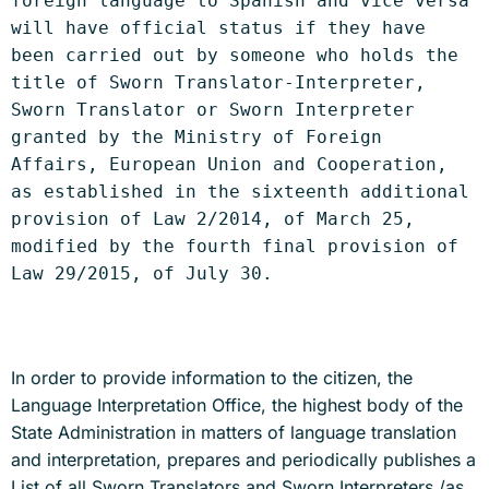
foreign language to Spanish and vice versa 
will have official status if they have 
been carried out by someone who holds the 
title of Sworn Translator-Interpreter, 
Sworn Translator or Sworn Interpreter 
granted by the Ministry of Foreign 
Affairs, European Union and Cooperation, 
as established in the sixteenth additional 
provision of Law 2/2014, of March 25, 
modified by the fourth final provision of 
Law 29/2015, of July 30.
In order to provide information to the citizen, the
Language Interpretation Office, the highest body of the
State Administration in matters of language translation
and interpretation, prepares and periodically publishes a
List of all Sworn Translators and Sworn Interpreters /as