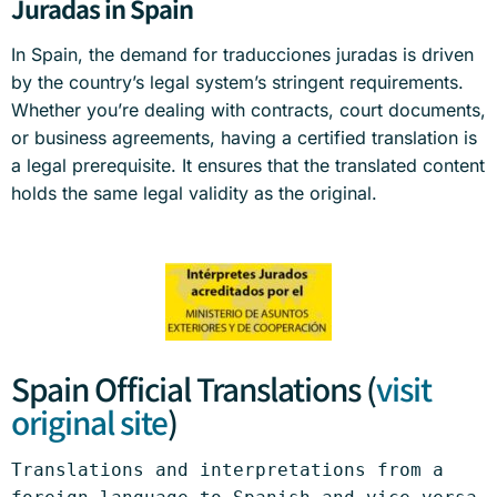
Juradas in Spain
In Spain, the demand for traducciones juradas is driven
by the country’s legal system’s stringent requirements.
Whether you’re dealing with contracts, court documents,
or business agreements, having a certified translation is
a legal prerequisite. It ensures that the translated content
holds the same legal validity as the original.
Spain Official Translations (
visit
original site
)
Translations and interpretations from a 