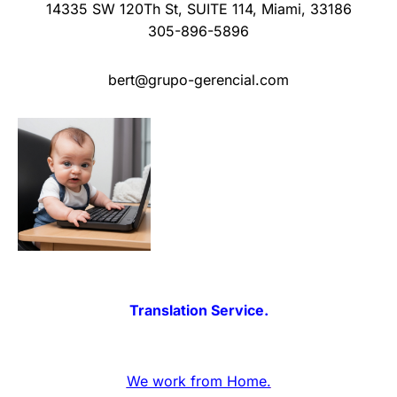
14335 SW 120Th St
,
SUITE 114
,
Miami
,
33186
305-896-5896
bert@grupo-gerencial.com
Translation Service.
We work from Home.