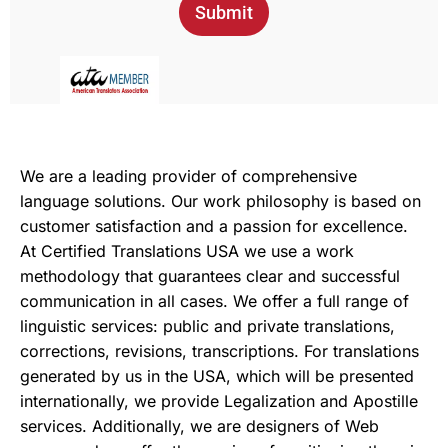
Submit
We are a leading provider of comprehensive
language solutions. Our work philosophy is based on
customer satisfaction and a passion for excellence.
At Certified Translations USA we use a work
methodology that guarantees clear and successful
communication in all cases. We offer a full range of
linguistic services: public and private translations,
corrections, revisions, transcriptions. For translations
generated by us in the USA, which will be presented
internationally, we provide Legalization and Apostille
services. Additionally, we are designers of Web