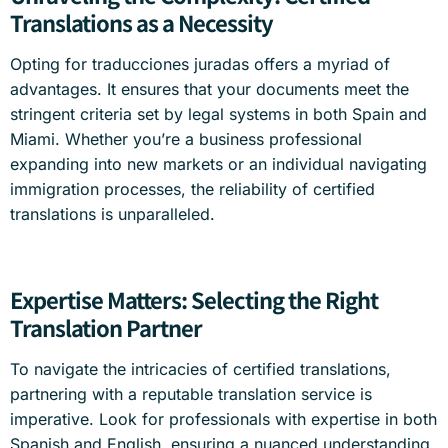
Translations as a Necessity
Opting for traducciones juradas offers a myriad of
advantages. It ensures that your documents meet the
stringent criteria set by legal systems in both Spain and
Miami. Whether you’re a business professional
expanding into new markets or an individual navigating
immigration processes, the reliability of certified
translations is unparalleled.
Expertise Matters: Selecting the Right
Translation Partner
To navigate the intricacies of certified translations,
partnering with a reputable translation service is
imperative. Look for professionals with expertise in both
Spanish and English, ensuring a nuanced understanding