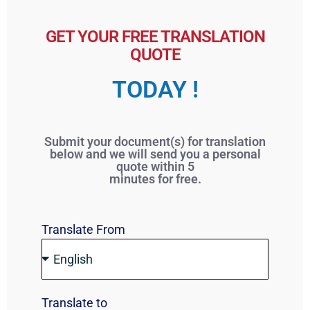
GET YOUR FREE TRANSLATION
QUOTE
TODAY !
Submit your document(s) for translation
below and we will send you a personal
quote within 5
minutes for free.
Translate From
Translate to