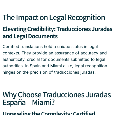
The Impact on Legal Recognition
Elevating Credibility: Traducciones Juradas
and Legal Documents
Certified translations hold a unique status in legal
contexts. They provide an assurance of accuracy and
authenticity, crucial for documents submitted to legal
authorities. In Spain and Miami alike, legal recognition
hinges on the precision of traducciones juradas.
Why Choose Traducciones Juradas
España – Miami?
Unraveling the Complexity: Certified