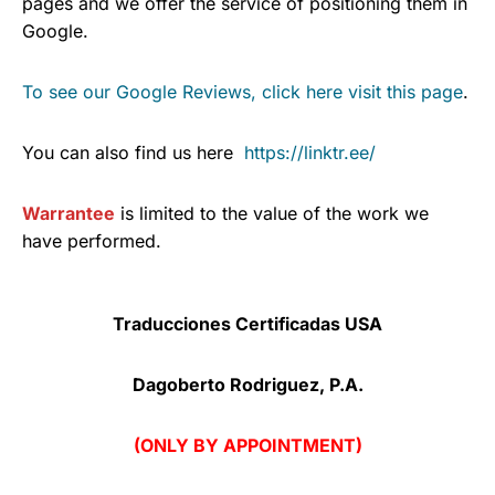
pages and we offer the service of positioning them in
Google.
To see our Google Reviews, click here visit this page
.
You can also find us here
https://linktr.ee/
Warrantee
is limited to the value of the work we
have performed.
Traducciones Certificadas USA
Dagoberto Rodriguez, P.A.
(ONLY BY APPOINTMENT)