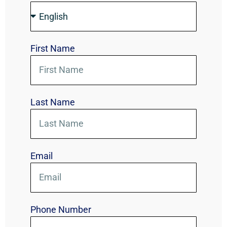
First Name
Last Name
Email
Phone Number