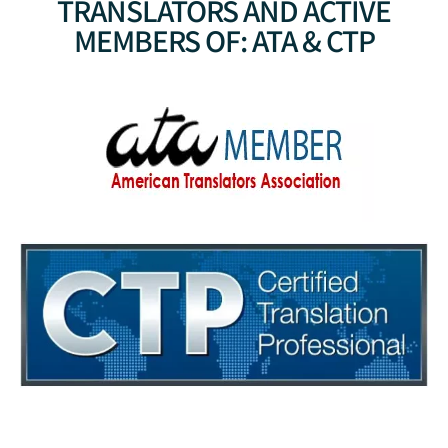
TRANSLATORS AND ACTIVE
MEMBERS OF: ATA & CTP