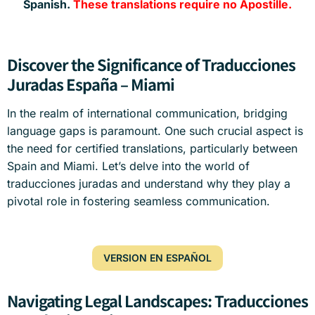
Spanish.
These translations require no Apostille.
Discover the Significance of Traducciones
Juradas España – Miami
In the realm of international communication, bridging
language gaps is paramount. One such crucial aspect is
the need for certified translations, particularly between
Spain and Miami. Let’s delve into the world of
traducciones juradas and understand why they play a
pivotal role in fostering seamless communication.
VERSION EN ESPAÑOL
Navigating Legal Landscapes: Traducciones