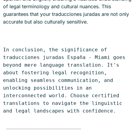
of legal terminology and cultural nuances. This
guarantees that your traducciones juradas are not only
accurate but also culturally sensitive.
In conclusion, the significance of 
traducciones juradas España - Miami goes 
beyond mere language translation. It's 
about fostering legal recognition, 
enabling seamless communication, and 
unlocking possibilities in an 
interconnected world. Choose certified 
translations to navigate the linguistic 
and legal landscapes with confidence.