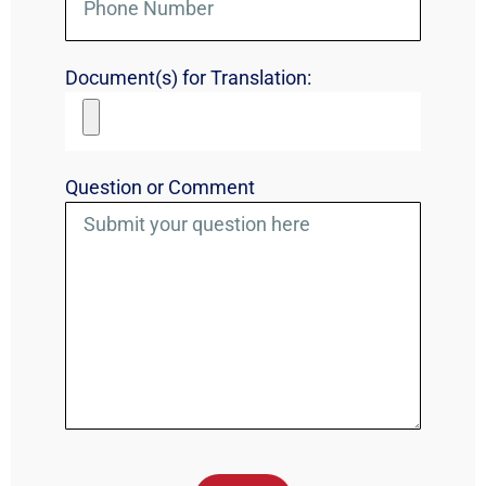
Document(s) for Translation:
Question or Comment