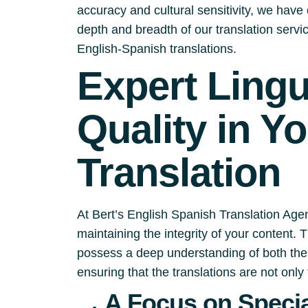
accuracy and cultural sensitivity, we have e
depth and breadth of our translation serv
English-Spanish translations.
Expert Ling
Quality in Y
Translation
At Bert’s English Spanish Translation Agen
maintaining the integrity of your content.
possess a deep understanding of both the 
ensuring that the translations are not only 
A Focus on Specia