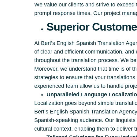
We value our clients and strive to exceed
prompt response times. Our project manage
Superior Customer
At Bert’s English Spanish Translation Ag
of clear and efficient communication, and
throughout the translation process. We beli
Moreover, we understand that time is of 
strategies to ensure that your translation
experienced team allow us to handle proje
Unparalleled Language Localizati
Localization goes beyond simple translation
Bert’s English Spanish Translation Agency
Spanish-speaking audience. Our linguists 
cultural context, enabling them to deliver t