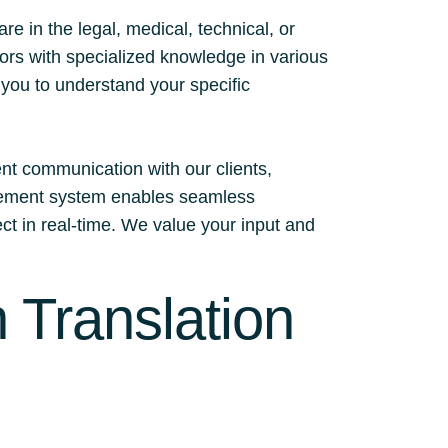
 in the legal, medical, technical, or
tors with specialized knowledge in various
h you to understand your specific
ent communication with our clients,
nagement system enables seamless
ect in real-time. We value your input and
 Translation