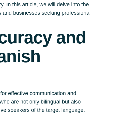
 In this article, we will delve into the
ls and businesses seeking professional
ccuracy and
anish
 for effective communication and
who are not only bilingual but also
ve speakers of the target language,