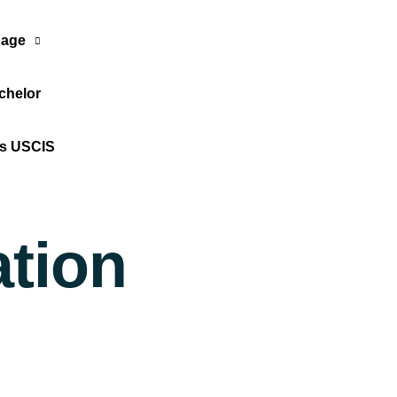
age
chelor
Translate Now
os USCIS
ation