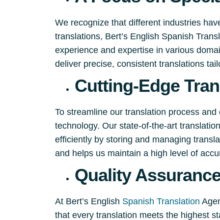
We recognize that different industries hav
translations, Bert’s English Spanish Tran
experience and expertise in various domain
deliver precise, consistent translations tai
Cutting-Edge Tran
To streamline our translation process and 
technology. Our state-of-the-art translati
efficiently by storing and managing trans
and helps us maintain a high level of accu
Quality Assuranc
At Bert’s English
Spanish Translation
Agenc
that every translation meets the highest st