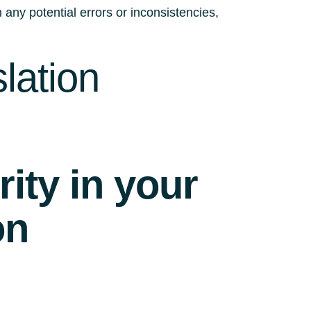
 any potential errors or inconsistencies,
lation
ity in your
on