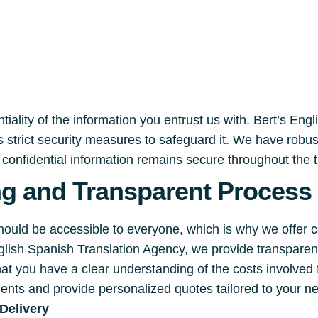
iality of the information you entrust us with. Bert’s Eng
 strict security measures to safeguard it. We have robu
r confidential information remains secure throughout the 
ng and Transparent Process
should be accessible to everyone, which is why we offer 
English Spanish Translation Agency, we provide transpare
hat you have a clear understanding of the costs involved
ments and provide personalized quotes tailored to your n
Delivery