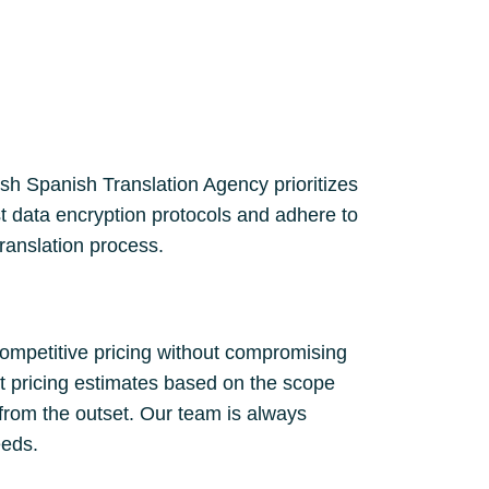
lish Spanish Translation Agency prioritizes
st data encryption protocols and adhere to
translation process.
competitive pricing without compromising
nt pricing estimates based on the scope
 from the outset. Our team is always
eeds.