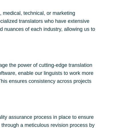
, medical, technical, or marketing
cialized translators who have extensive
d nuances of each industry, allowing us to
age the power of cutting-edge translation
oftware, enable our linguists to work more
This ensures consistency across projects
ality assurance process in place to ensure
es through a meticulous revision process by