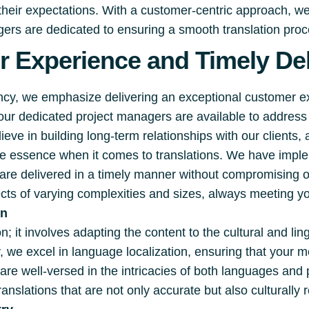
 their expectations. With a customer-centric approach, w
rs are dedicated to ensuring a smooth translation proces
 Experience and Timely Del
ency, we emphasize delivering an exceptional customer 
 our dedicated project managers are available to addre
eve in building long-term relationships with our clients,
the essence when it comes to translations. We have impl
s are delivered in a timely manner without compromising 
cts of varying complexities and sizes, always meeting yo
on
; it involves adapting the content to the cultural and lin
, we excel in language localization, ensuring that your
are well-versed in the intricacies of both languages an
ranslations that are not only accurate but also culturally 