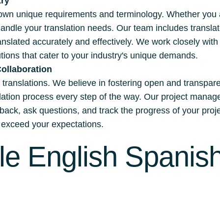
try
own unique requirements and terminology. Whether you are
handle your translation needs. Our team includes transla
ranslated accurately and effectively. We work closely wit
ions that cater to your industry's unique demands.
ollaboration
ul translations. We believe in fostering open and transpar
nslation process every step of the way. Our project ma
dback, ask questions, and track the progress of your proj
nd exceed your expectations.
le English Spanish