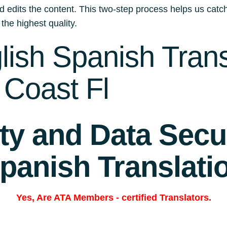
d edits the content. This two-step process helps us catch
 the highest quality.
ish Spanish Trans
 Coast Fl
ity and Data Secur
panish Translati
Yes, Are
ATA Members
-
certified Translators.