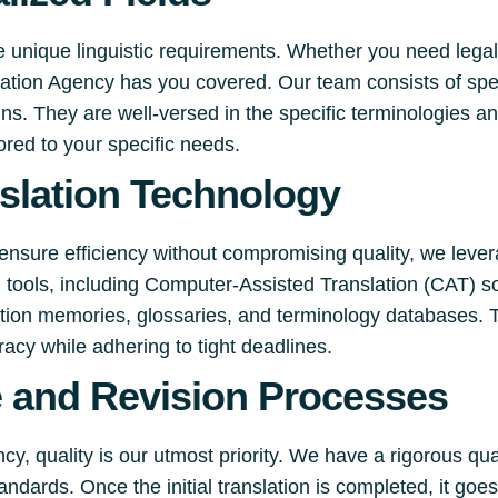
e unique linguistic requirements. Whether you need legal
slation Agency has you covered. Our team consists of spe
s. They are well-versed in the specific terminologies an
lored to your specific needs.
slation Technology
ensure efficiency without compromising quality, we lever
on tools, including Computer-Assisted Translation (CAT) s
lation memories, glossaries, and terminology databases. 
racy while adhering to tight deadlines.
e and Revision Processes
y, quality is our utmost priority. We have a rigorous qu
andards. Once the initial translation is completed, it go