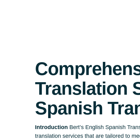
Comprehensi
Translation 
Spanish Tra
Introduction
Bert’s English Spanish Trans
translation services that are tailored to m