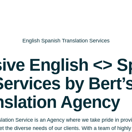
English Spanish Translation Services
ve English <> S
Services by Bert’
nslation Agency
lation Service is an Agency where we take pride in prov
eet the diverse needs of our clients. With a team of highl