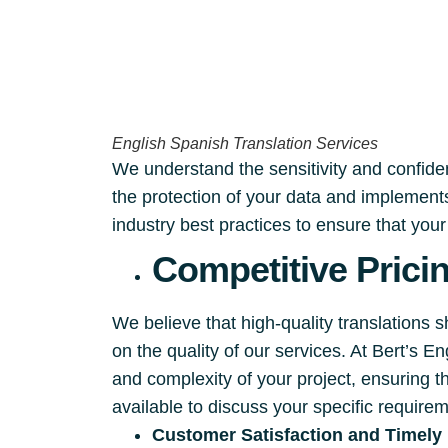
English Spanish Translation Services
We understand the sensitivity and confident
the protection of your data and implements
industry best practices to ensure that you
Competitive Prici
We believe that high-quality translations 
on the quality of our services. At Bert’s 
and complexity of your project, ensuring t
available to discuss your specific require
Customer Satisfaction and Timely 