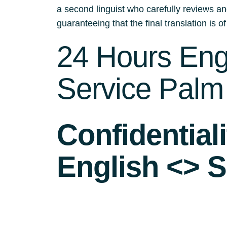
a second linguist who carefully reviews an
guaranteeing that the final translation is of
24 Hours Engl
Service Palm
Confidential
English <> S