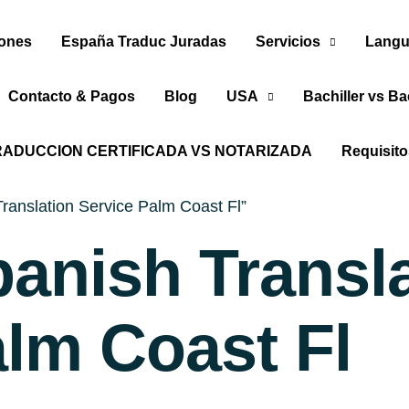
iones
España Traduc Juradas
Servicios
Langu
Contacto & Pagos
Blog
USA
Bachiller vs Ba
RADUCCION CERTIFICADA VS NOTARIZADA
Requisit
ranslation Service Palm Coast Fl”
panish Transl
alm Coast Fl