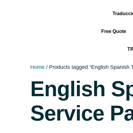
Traducc
Free Quote
T
Home
/ Products tagged “English Spanish T
English S
Service P