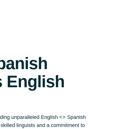
panish
s English
iding unparalleled English <> Spanish
y skilled linguists and a commitment to