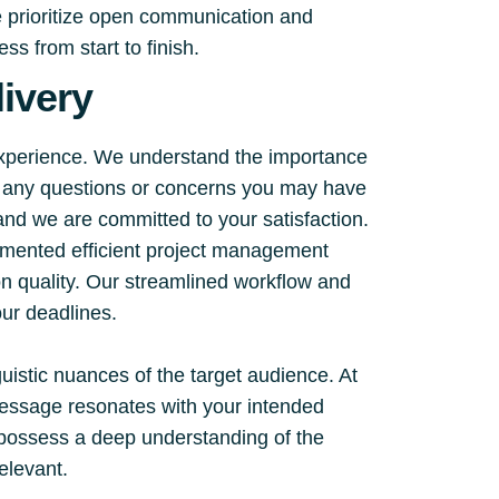
e prioritize open communication and
s from start to finish.
ivery
experience. We understand the importance
ss any questions or concerns you may have
 and we are committed to your satisfaction.
emented efficient project management
on quality. Our streamlined workflow and
ur deadlines.
guistic nuances of the target audience. At
 message resonates with your intended
d possess a deep understanding of the
relevant.