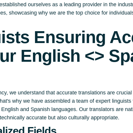
stablished ourselves as a leading provider in the industry.
ices, showcasing why we are the top choice for individua
uists Ensuring A
our English <> Sp
cy, we understand that accurate translations are crucial
 That's why we have assembled a team of expert linguists 
English and Spanish languages. Our translators are nati
technically accurate but also culturally appropriate.
lized Fields