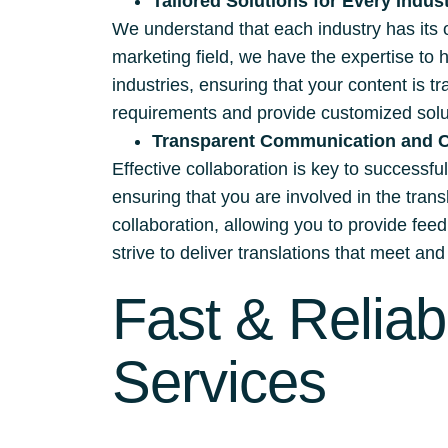
Tailored Solutions for Every Indus
We understand that each industry has its 
marketing field, we have the expertise to 
industries, ensuring that your content is t
requirements and provide customized solut
Transparent Communication and C
Effective collaboration is key to successf
ensuring that you are involved in the tra
collaboration, allowing you to provide fee
strive to deliver translations that meet a
Fast & Reliab
Services