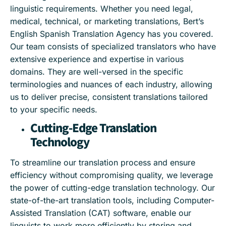
linguistic requirements. Whether you need legal,
medical, technical, or marketing translations, Bert’s
English Spanish Translation Agency has you covered.
Our team consists of specialized translators who have
extensive experience and expertise in various
domains. They are well-versed in the specific
terminologies and nuances of each industry, allowing
us to deliver precise, consistent translations tailored
to your specific needs.
Cutting-Edge Translation
Technology
To streamline our translation process and ensure
efficiency without compromising quality, we leverage
the power of cutting-edge translation technology. Our
state-of-the-art translation tools, including Computer-
Assisted Translation (CAT) software, enable our
linguists to work more efficiently by storing and