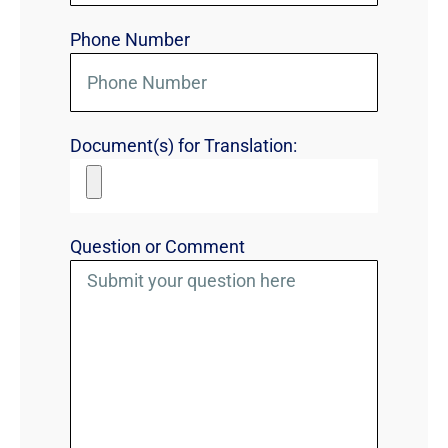
Phone Number
Document(s) for Translation:
Question or Comment