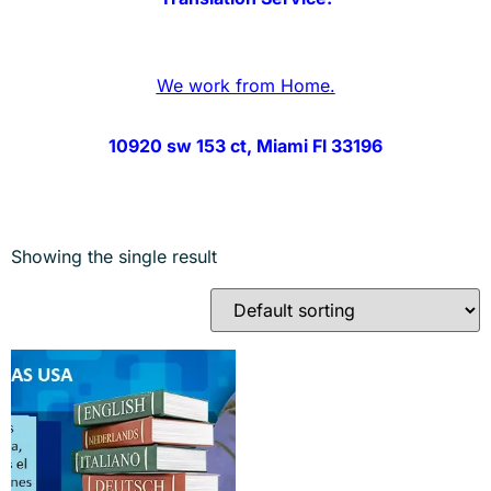
We work from Home.
10920 sw 153 ct, Miami Fl 33196
Showing the single result