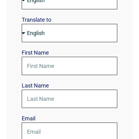
Translate to
First Name
Last Name
Email