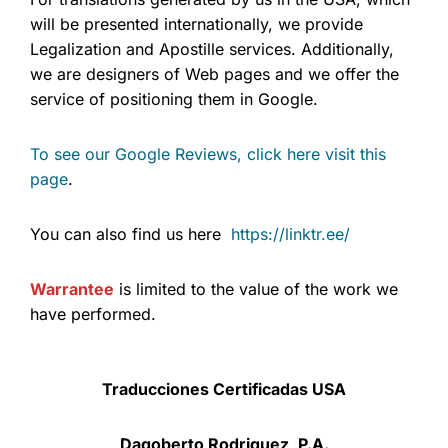
will be presented internationally, we provide
Legalization and Apostille services. Additionally,
we are designers of Web pages and we offer the
service of positioning them in Google.
To see our Google Reviews, click here visit this
page
.
You can also find us here
https://linktr.ee/
Warrantee
is limited to the value of the work we
have performed.
Traducciones Certificadas USA
Dagoberto Rodriguez, P.A.