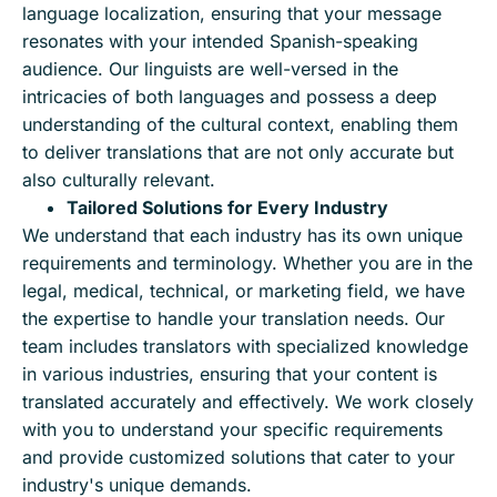
language localization, ensuring that your message
resonates with your intended Spanish-speaking
audience. Our linguists are well-versed in the
intricacies of both languages and possess a deep
understanding of the cultural context, enabling them
to deliver translations that are not only accurate but
also culturally relevant.
Tailored Solutions for Every Industry
We understand that each industry has its own unique
requirements and terminology. Whether you are in the
legal, medical, technical, or marketing field, we have
the expertise to handle your translation needs. Our
team includes translators with specialized knowledge
in various industries, ensuring that your content is
translated accurately and effectively. We work closely
with you to understand your specific requirements
and provide customized solutions that cater to your
industry's unique demands.