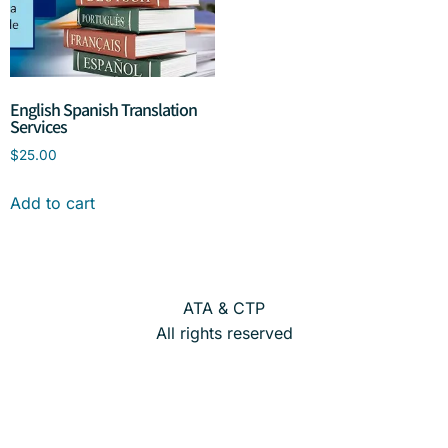
English Spanish Translation
Services
$
25.00
Add to cart
ATA & CTP
All rights reserved