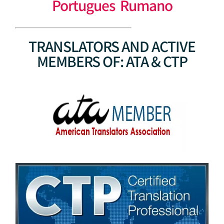
Portugues Rumano
TRANSLATORS AND ACTIVE
MEMBERS OF: ATA & CTP