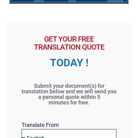
GET YOUR FREE
TRANSLATION QUOTE
TODAY !
Submit your document(s) for
translation below and we will send you
a personal quote within 5
minutes for free.
Translate From