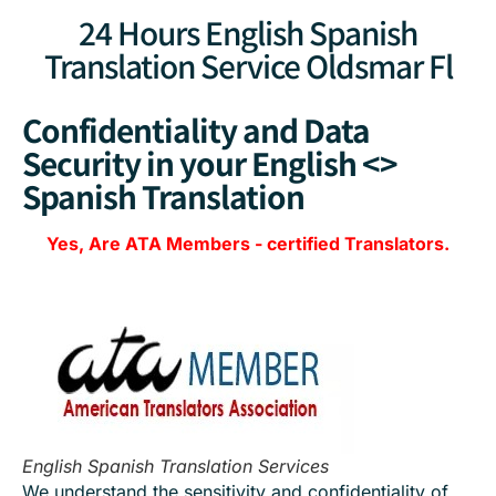
24 Hours English Spanish
Translation Service Oldsmar Fl
Confidentiality and Data
Security in your English <>
Spanish Translation
Yes, Are
ATA Members
-
certified Translators.
English Spanish Translation Services
We understand the sensitivity and confidentiality of