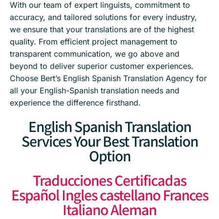
With our team of expert linguists, commitment to
accuracy, and tailored solutions for every industry,
we ensure that your translations are of the highest
quality. From efficient project management to
transparent communication, we go above and
beyond to deliver superior customer experiences.
Choose Bert’s English Spanish Translation Agency for
all your English-Spanish translation needs and
experience the difference firsthand.
English Spanish Translation
Services Your Best Translation
Option
Traducciones Certificadas
Español Ingles castellano Frances
Italiano Aleman