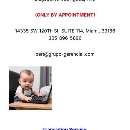
(ONLY BY APPOINTMENT)
14335 SW 120Th St
,
SUITE 114
,
Miami
,
33186
305-896-5896
bert@grupo-gerencial.com
Translation Service.