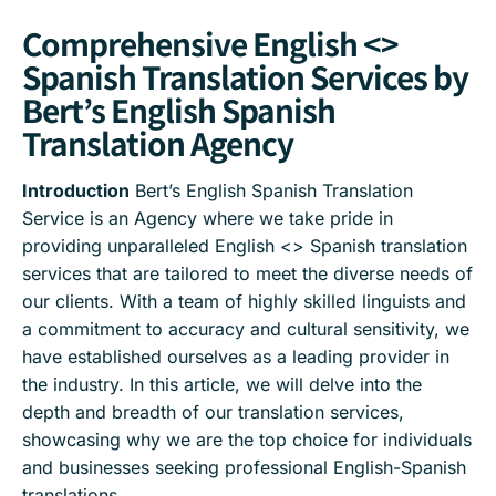
Comprehensive English <>
Spanish Translation Services by
Bert’s English Spanish
Translation Agency
Introduction
Bert’s English Spanish Translation
Service is an Agency where we take pride in
providing unparalleled English <> Spanish translation
services that are tailored to meet the diverse needs of
our clients. With a team of highly skilled linguists and
a commitment to accuracy and cultural sensitivity, we
have established ourselves as a leading provider in
the industry. In this article, we will delve into the
depth and breadth of our translation services,
showcasing why we are the top choice for individuals
and businesses seeking professional English-Spanish
translations.