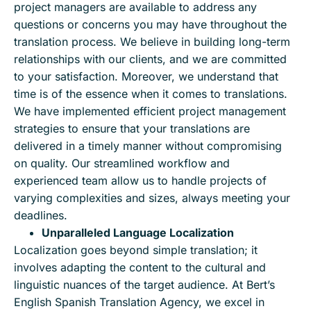
project managers are available to address any
questions or concerns you may have throughout the
translation process. We believe in building long-term
relationships with our clients, and we are committed
to your satisfaction. Moreover, we understand that
time is of the essence when it comes to translations.
We have implemented efficient project management
strategies to ensure that your translations are
delivered in a timely manner without compromising
on quality. Our streamlined workflow and
experienced team allow us to handle projects of
varying complexities and sizes, always meeting your
deadlines.
Unparalleled Language Localization
Localization goes beyond simple translation; it
involves adapting the content to the cultural and
linguistic nuances of the target audience. At Bert’s
English Spanish Translation Agency, we excel in