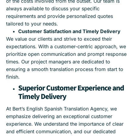
of the costs involved from the outset. Our team is
always available to discuss your specific
requirements and provide personalized quotes
tailored to your needs.
Customer Satisfaction and Timely Delivery
We value our clients and strive to exceed their
expectations. With a customer-centric approach, we
prioritize open communication and prompt response
times. Our project managers are dedicated to
ensuring a smooth translation process from start to
finish.
Superior Customer Experience and
Timely Delivery
At Bert’s English Spanish Translation Agency, we
emphasize delivering an exceptional customer
experience. We understand the importance of clear
and efficient communication, and our dedicated