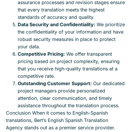
assurance processes and revision stages ensure
that every translation meets the highest
standards of accuracy and quality.
Data Security and Confidentiality:
We prioritize
the confidentiality of your information and have
robust security measures in place to protect
your data.
Competitive Pricing:
We offer transparent
pricing based on project complexity, ensuring
that you receive high-quality translations at a
competitive rate.
Outstanding Customer Support:
Our dedicated
project managers provide personalized
attention, clear communication, and timely
assistance throughout the translation process.
Conclusion When it comes to English-Spanish
translations, Bert’s English Spanish Translation
Agency stands out as a premier service provider.