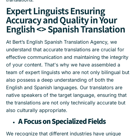
Expert Linguists Ensuring
Accuracy and Quality in Your
English <> Spanish Translation
At Bert’s English Spanish Translation Agency, we
understand that accurate translations are crucial for
effective communication and maintaining the integrity
of your content. That's why we have assembled a
team of expert linguists who are not only bilingual but
also possess a deep understanding of both the
English and Spanish languages. Our translators are
native speakers of the target language, ensuring that
the translations are not only technically accurate but
also culturally appropriate.
A Focus on Specialized Fields
We recognize that different industries have unique