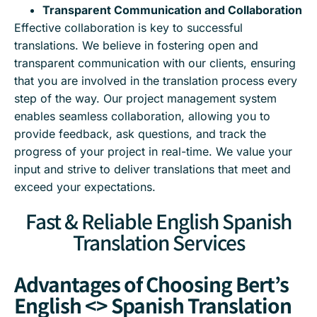
Transparent Communication and Collaboration
Effective collaboration is key to successful
translations. We believe in fostering open and
transparent communication with our clients, ensuring
that you are involved in the translation process every
step of the way. Our project management system
enables seamless collaboration, allowing you to
provide feedback, ask questions, and track the
progress of your project in real-time. We value your
input and strive to deliver translations that meet and
exceed your expectations.
Fast & Reliable English Spanish
Translation Services
Advantages of Choosing Bert’s
English <> Spanish Translation