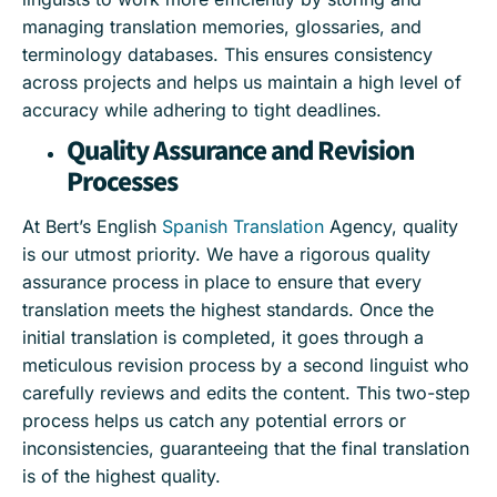
managing translation memories, glossaries, and
terminology databases. This ensures consistency
across projects and helps us maintain a high level of
accuracy while adhering to tight deadlines.
Quality Assurance and Revision
Processes
At Bert’s English
Spanish Translation
Agency, quality
is our utmost priority. We have a rigorous quality
assurance process in place to ensure that every
translation meets the highest standards. Once the
initial translation is completed, it goes through a
meticulous revision process by a second linguist who
carefully reviews and edits the content. This two-step
process helps us catch any potential errors or
inconsistencies, guaranteeing that the final translation
is of the highest quality.