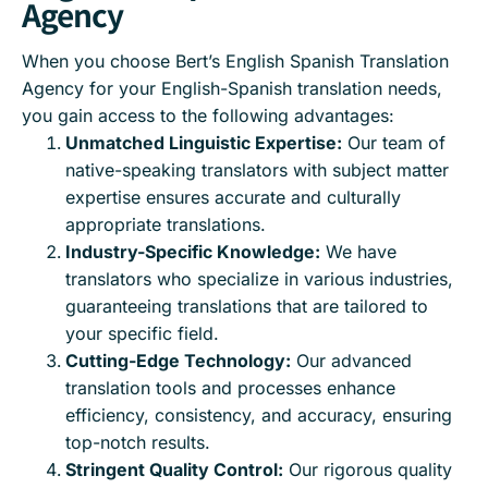
Agency
When you choose Bert’s English Spanish Translation
Agency for your English-Spanish translation needs,
you gain access to the following advantages:
Unmatched Linguistic Expertise:
Our team of
native-speaking translators with subject matter
expertise ensures accurate and culturally
appropriate translations.
Industry-Specific Knowledge:
We have
translators who specialize in various industries,
guaranteeing translations that are tailored to
your specific field.
Cutting-Edge Technology:
Our advanced
translation tools and processes enhance
efficiency, consistency, and accuracy, ensuring
top-notch results.
Stringent Quality Control:
Our rigorous quality