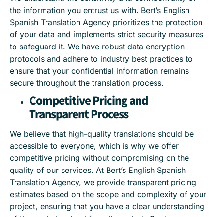
the information you entrust us with. Bert’s English
Spanish Translation Agency prioritizes the protection
of your data and implements strict security measures
to safeguard it. We have robust data encryption
protocols and adhere to industry best practices to
ensure that your confidential information remains
secure throughout the translation process.
Competitive Pricing and
Transparent Process
We believe that high-quality translations should be
accessible to everyone, which is why we offer
competitive pricing without compromising on the
quality of our services. At Bert’s English Spanish
Translation Agency, we provide transparent pricing
estimates based on the scope and complexity of your
project, ensuring that you have a clear understanding