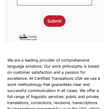
Submit
We are a leading provider of comprehensive
language solutions. Our work philosophy is based
on customer satisfaction and a passion for
excellence. At Certified Translations USA we use a
work methodology that guarantees clear and
successful communication in all cases. We offer a
full range of linguistic services: public and private
translations, corrections, revisions, transcriptions.
For translations generated by us in the USA, which