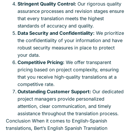
Stringent Quality Control:
Our rigorous quality
assurance processes and revision stages ensure
that every translation meets the highest
standards of accuracy and quality.
Data Security and Confidentiality:
We prioritize
the confidentiality of your information and have
robust security measures in place to protect
your data.
Competitive Pricing:
We offer transparent
pricing based on project complexity, ensuring
that you receive high-quality translations at a
competitive rate.
Outstanding Customer Support:
Our dedicated
project managers provide personalized
attention, clear communication, and timely
assistance throughout the translation process.
Conclusion When it comes to English-Spanish
translations, Bert’s English Spanish Translation