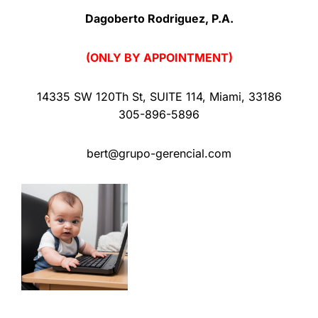
Dagoberto Rodriguez, P.A.
(ONLY BY APPOINTMENT)
14335 SW 120Th St
,
SUITE 114
,
Miami
,
33186
305-896-5896
bert@grupo-gerencial.com