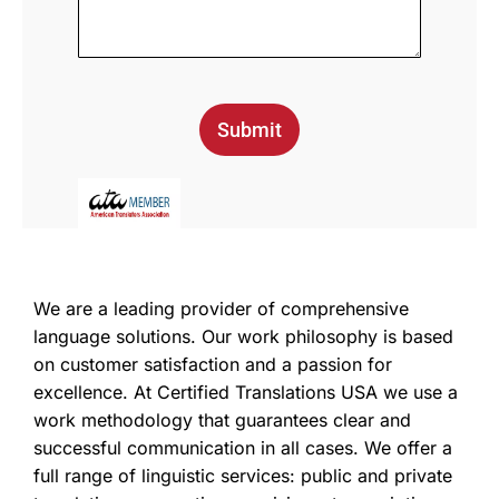
Submit
We are a leading provider of comprehensive
language solutions. Our work philosophy is based
on customer satisfaction and a passion for
excellence. At Certified Translations USA we use a
work methodology that guarantees clear and
successful communication in all cases. We offer a
full range of linguistic services: public and private