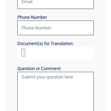
Phone Number
Document(s) for Translation:
Question or Comment