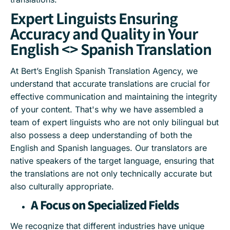
Expert Linguists Ensuring
Accuracy and Quality in Your
English <> Spanish Translation
At Bert’s English Spanish Translation Agency, we
understand that accurate translations are crucial for
effective communication and maintaining the integrity
of your content. That's why we have assembled a
team of expert linguists who are not only bilingual but
also possess a deep understanding of both the
English and Spanish languages. Our translators are
native speakers of the target language, ensuring that
the translations are not only technically accurate but
also culturally appropriate.
A Focus on Specialized Fields
We recognize that different industries have unique