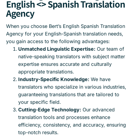
English <> Spanish Translation
Agency
When you choose Bert’s English Spanish Translation
Agency for your English-Spanish translation needs,
you gain access to the following advantages:
Unmatched Linguistic Expertise:
Our team of
native-speaking translators with subject matter
expertise ensures accurate and culturally
appropriate translations.
Industry-Specific Knowledge:
We have
translators who specialize in various industries,
guaranteeing translations that are tailored to
your specific field.
Cutting-Edge Technology:
Our advanced
translation tools and processes enhance
efficiency, consistency, and accuracy, ensuring
top-notch results.