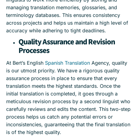
managing translation memories, glossaries, and
terminology databases. This ensures consistency
across projects and helps us maintain a high level of
accuracy while adhering to tight deadlines.
Quality Assurance and Revision
Processes
At Bert’s English
Spanish Translation
Agency, quality
is our utmost priority. We have a rigorous quality
assurance process in place to ensure that every
translation meets the highest standards. Once the
initial translation is completed, it goes through a
meticulous revision process by a second linguist who
carefully reviews and edits the content. This two-step
process helps us catch any potential errors or
inconsistencies, guaranteeing that the final translation
is of the highest quality.