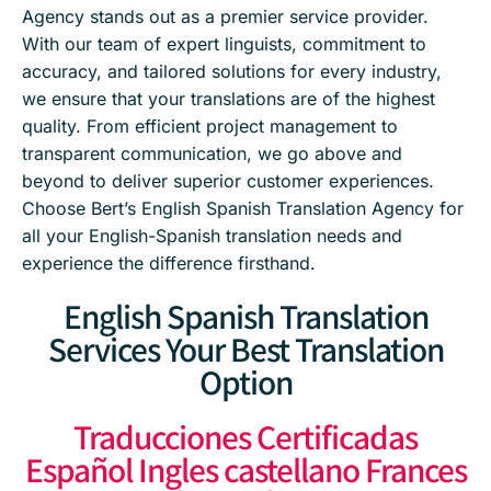
Agency stands out as a premier service provider.
With our team of expert linguists, commitment to
accuracy, and tailored solutions for every industry,
we ensure that your translations are of the highest
quality. From efficient project management to
transparent communication, we go above and
beyond to deliver superior customer experiences.
Choose Bert’s English Spanish Translation Agency for
all your English-Spanish translation needs and
experience the difference firsthand.
English Spanish Translation
Services Your Best Translation
Option
Traducciones Certificadas
Español Ingles castellano Frances