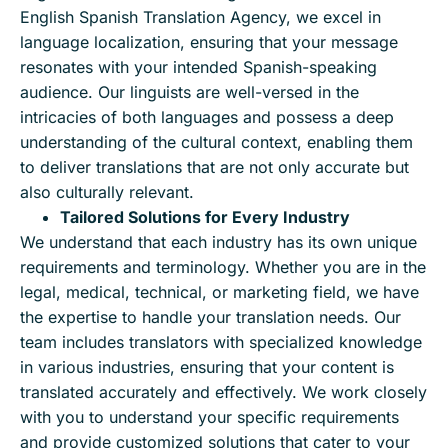
English Spanish Translation Agency, we excel in
language localization, ensuring that your message
resonates with your intended Spanish-speaking
audience. Our linguists are well-versed in the
intricacies of both languages and possess a deep
understanding of the cultural context, enabling them
to deliver translations that are not only accurate but
also culturally relevant.
Tailored Solutions for Every Industry
We understand that each industry has its own unique
requirements and terminology. Whether you are in the
legal, medical, technical, or marketing field, we have
the expertise to handle your translation needs. Our
team includes translators with specialized knowledge
in various industries, ensuring that your content is
translated accurately and effectively. We work closely
with you to understand your specific requirements
and provide customized solutions that cater to your