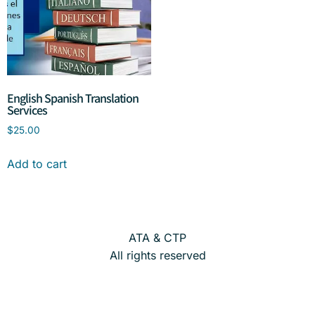
English Spanish Translation
Services
$
25.00
Add to cart
ATA & CTP
All rights reserved