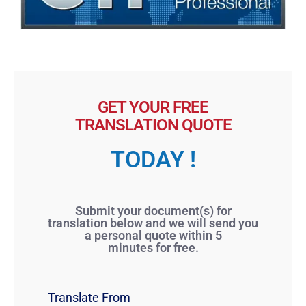
GET YOUR FREE
TRANSLATION QUOTE
TODAY !
Submit your document(s) for
translation below and we will send you
a personal quote within 5
minutes for free.
Translate From