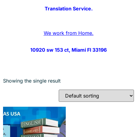
Translation Service.
We work from Home.
10920 sw 153 ct, Miami Fl 33196
Showing the single result