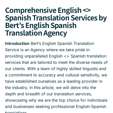
Comprehensive English <>
Spanish Translation Services by
Bert’s English Spanish
Translation Agency
Introduction
Bert’s English Spanish Translation
Service is an Agency where we take pride in
providing unparalleled English <> Spanish translation
services that are tailored to meet the diverse needs of
our clients. With a team of highly skilled linguists and
a commitment to accuracy and cultural sensitivity, we
have established ourselves as a leading provider in
the industry. In this article, we will delve into the
depth and breadth of our translation services,
showcasing why we are the top choice for individuals
and businesses seeking professional English-Spanish
translations.