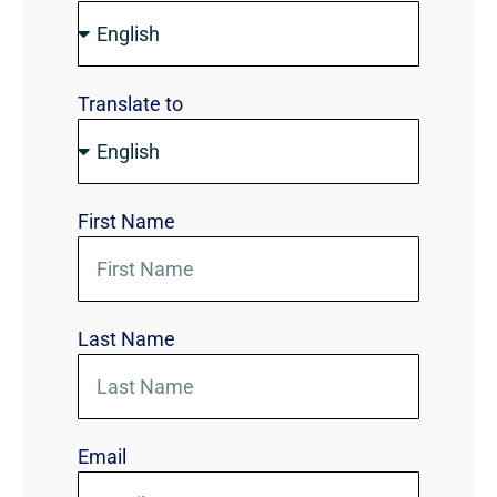
Translate to
First Name
Last Name
Email