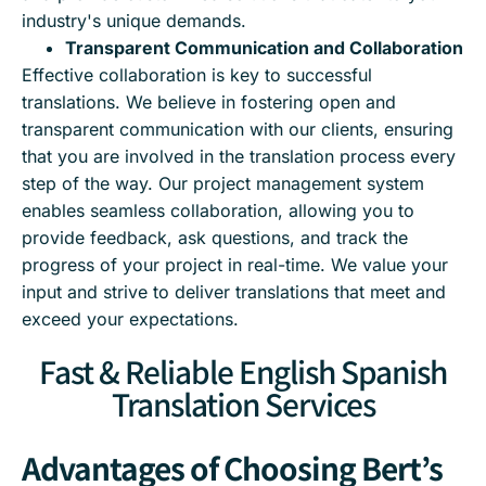
industry's unique demands.
Transparent Communication and Collaboration
Effective collaboration is key to successful
translations. We believe in fostering open and
transparent communication with our clients, ensuring
that you are involved in the translation process every
step of the way. Our project management system
enables seamless collaboration, allowing you to
provide feedback, ask questions, and track the
progress of your project in real-time. We value your
input and strive to deliver translations that meet and
exceed your expectations.
Fast & Reliable English Spanish
Translation Services
Advantages of Choosing Bert’s