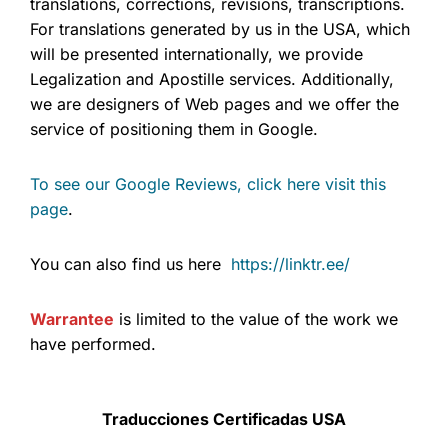
translations, corrections, revisions, transcriptions.
For translations generated by us in the USA, which
will be presented internationally, we provide
Legalization and Apostille services. Additionally,
we are designers of Web pages and we offer the
service of positioning them in Google.
To see our Google Reviews, click here visit this
page
.
You can also find us here
https://linktr.ee/
Warrantee
is limited to the value of the work we
have performed.
Traducciones Certificadas USA