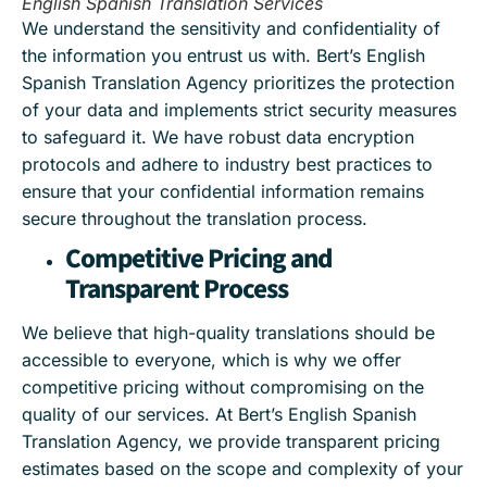
English Spanish Translation Services
We understand the sensitivity and confidentiality of
the information you entrust us with. Bert’s English
Spanish Translation Agency prioritizes the protection
of your data and implements strict security measures
to safeguard it. We have robust data encryption
protocols and adhere to industry best practices to
ensure that your confidential information remains
secure throughout the translation process.
Competitive Pricing and
Transparent Process
We believe that high-quality translations should be
accessible to everyone, which is why we offer
competitive pricing without compromising on the
quality of our services. At Bert’s English Spanish
Translation Agency, we provide transparent pricing
estimates based on the scope and complexity of your