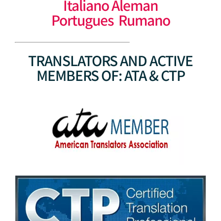
Italiano Aleman
Portugues Rumano
TRANSLATORS AND ACTIVE
MEMBERS OF: ATA & CTP