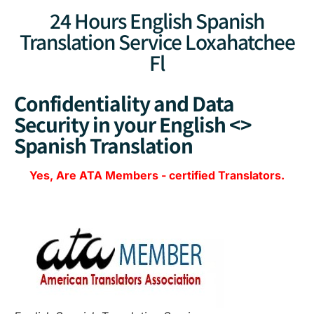
24 Hours English Spanish
Translation Service Loxahatchee
Fl
Confidentiality and Data
Security in your English <>
Spanish Translation
Yes, Are
ATA Members
-
certified Translators.