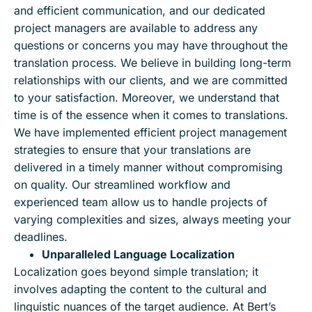
and efficient communication, and our dedicated
project managers are available to address any
questions or concerns you may have throughout the
translation process. We believe in building long-term
relationships with our clients, and we are committed
to your satisfaction. Moreover, we understand that
time is of the essence when it comes to translations.
We have implemented efficient project management
strategies to ensure that your translations are
delivered in a timely manner without compromising
on quality. Our streamlined workflow and
experienced team allow us to handle projects of
varying complexities and sizes, always meeting your
deadlines.
Unparalleled Language Localization
Localization goes beyond simple translation; it
involves adapting the content to the cultural and
linguistic nuances of the target audience. At Bert’s