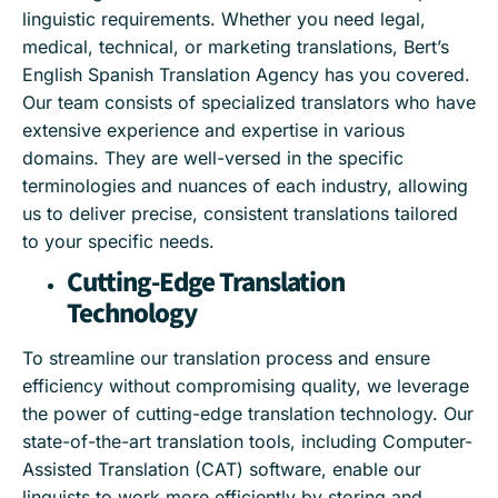
linguistic requirements. Whether you need legal,
medical, technical, or marketing translations, Bert’s
English Spanish Translation Agency has you covered.
Our team consists of specialized translators who have
extensive experience and expertise in various
domains. They are well-versed in the specific
terminologies and nuances of each industry, allowing
us to deliver precise, consistent translations tailored
to your specific needs.
Cutting-Edge Translation
Technology
To streamline our translation process and ensure
efficiency without compromising quality, we leverage
the power of cutting-edge translation technology. Our
state-of-the-art translation tools, including Computer-
Assisted Translation (CAT) software, enable our
linguists to work more efficiently by storing and