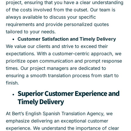
project, ensuring that you have a clear understanding
of the costs involved from the outset. Our team is
always available to discuss your specific
requirements and provide personalized quotes
tailored to your needs.
Customer Satisfaction and Timely Delivery
We value our clients and strive to exceed their
expectations. With a customer-centric approach, we
prioritize open communication and prompt response
times. Our project managers are dedicated to
ensuring a smooth translation process from start to
finish.
Superior Customer Experience and
Timely Delivery
At Bert’s English Spanish Translation Agency, we
emphasize delivering an exceptional customer
experience. We understand the importance of clear