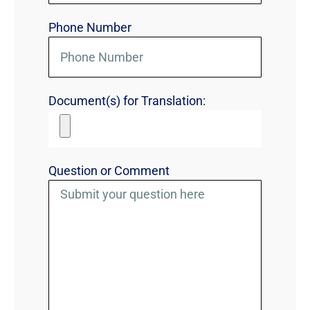
Phone Number
Document(s) for Translation:
Question or Comment