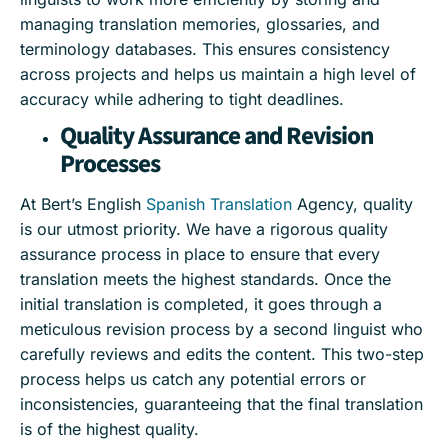
managing translation memories, glossaries, and
terminology databases. This ensures consistency
across projects and helps us maintain a high level of
accuracy while adhering to tight deadlines.
Quality Assurance and Revision
Processes
At Bert’s English
Spanish Translation
Agency, quality
is our utmost priority. We have a rigorous quality
assurance process in place to ensure that every
translation meets the highest standards. Once the
initial translation is completed, it goes through a
meticulous revision process by a second linguist who
carefully reviews and edits the content. This two-step
process helps us catch any potential errors or
inconsistencies, guaranteeing that the final translation
is of the highest quality.