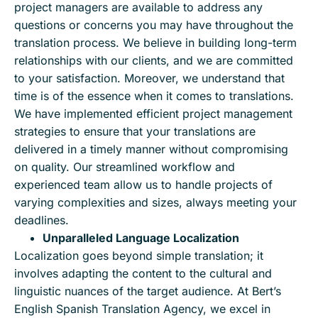
project managers are available to address any
questions or concerns you may have throughout the
translation process. We believe in building long-term
relationships with our clients, and we are committed
to your satisfaction. Moreover, we understand that
time is of the essence when it comes to translations.
We have implemented efficient project management
strategies to ensure that your translations are
delivered in a timely manner without compromising
on quality. Our streamlined workflow and
experienced team allow us to handle projects of
varying complexities and sizes, always meeting your
deadlines.
Unparalleled Language Localization
Localization goes beyond simple translation; it
involves adapting the content to the cultural and
linguistic nuances of the target audience. At Bert’s
English Spanish Translation Agency, we excel in