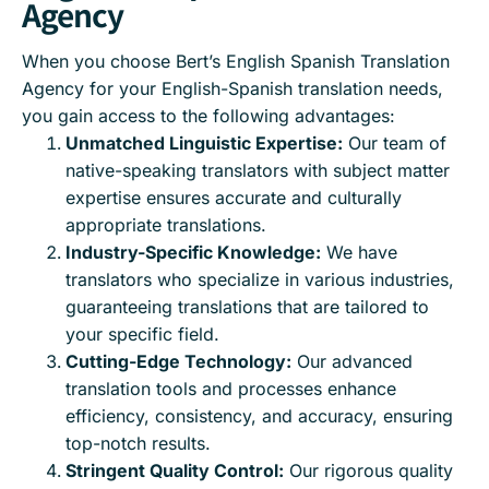
Agency
When you choose Bert’s English Spanish Translation
Agency for your English-Spanish translation needs,
you gain access to the following advantages:
Unmatched Linguistic Expertise:
Our team of
native-speaking translators with subject matter
expertise ensures accurate and culturally
appropriate translations.
Industry-Specific Knowledge:
We have
translators who specialize in various industries,
guaranteeing translations that are tailored to
your specific field.
Cutting-Edge Technology:
Our advanced
translation tools and processes enhance
efficiency, consistency, and accuracy, ensuring
top-notch results.
Stringent Quality Control:
Our rigorous quality