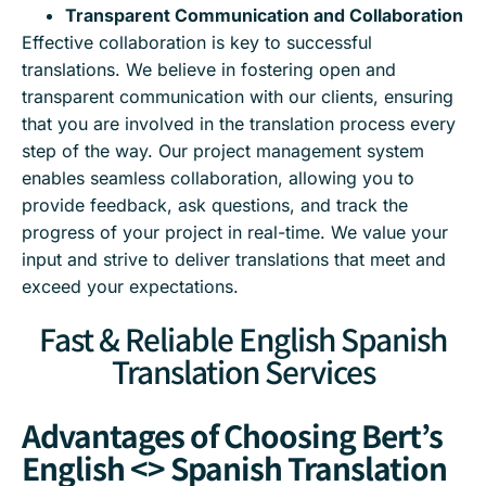
Transparent Communication and Collaboration
Effective collaboration is key to successful
translations. We believe in fostering open and
transparent communication with our clients, ensuring
that you are involved in the translation process every
step of the way. Our project management system
enables seamless collaboration, allowing you to
provide feedback, ask questions, and track the
progress of your project in real-time. We value your
input and strive to deliver translations that meet and
exceed your expectations.
Fast & Reliable English Spanish
Translation Services
Advantages of Choosing Bert’s
English <> Spanish Translation