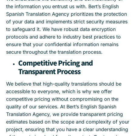
the information you entrust us with. Bert’s English
Spanish Translation Agency prioritizes the protection
of your data and implements strict security measures
to safeguard it. We have robust data encryption
protocols and adhere to industry best practices to
ensure that your confidential information remains
secure throughout the translation process.
Competitive Pricing and
Transparent Process
We believe that high-quality translations should be
accessible to everyone, which is why we offer
competitive pricing without compromising on the
quality of our services. At Bert’s English Spanish
Translation Agency, we provide transparent pricing
estimates based on the scope and complexity of your
project, ensuring that you have a clear understanding