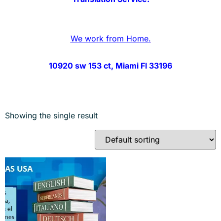
We work from Home.
10920 sw 153 ct, Miami Fl 33196
Showing the single result