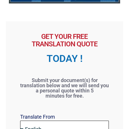
GET YOUR FREE
TRANSLATION QUOTE
TODAY !
Submit your document(s) for
translation below and we will send you
a personal quote within 5
minutes for free.
Translate From