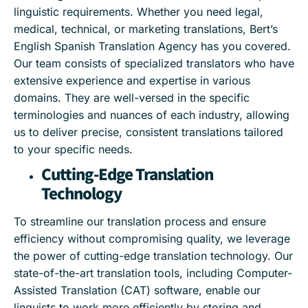
linguistic requirements. Whether you need legal,
medical, technical, or marketing translations, Bert’s
English Spanish Translation Agency has you covered.
Our team consists of specialized translators who have
extensive experience and expertise in various
domains. They are well-versed in the specific
terminologies and nuances of each industry, allowing
us to deliver precise, consistent translations tailored
to your specific needs.
Cutting-Edge Translation
Technology
To streamline our translation process and ensure
efficiency without compromising quality, we leverage
the power of cutting-edge translation technology. Our
state-of-the-art translation tools, including Computer-
Assisted Translation (CAT) software, enable our
linguists to work more efficiently by storing and