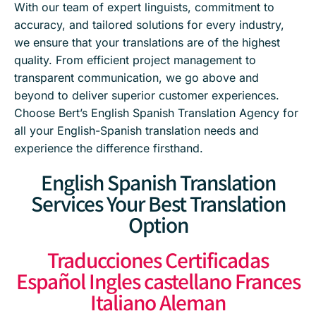
With our team of expert linguists, commitment to
accuracy, and tailored solutions for every industry,
we ensure that your translations are of the highest
quality. From efficient project management to
transparent communication, we go above and
beyond to deliver superior customer experiences.
Choose Bert’s English Spanish Translation Agency for
all your English-Spanish translation needs and
experience the difference firsthand.
English Spanish Translation
Services Your Best Translation
Option
Traducciones Certificadas
Español Ingles castellano Frances
Italiano Aleman