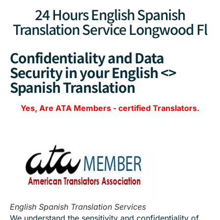
24 Hours English Spanish
Translation Service Longwood Fl
Confidentiality and Data
Security in your English <>
Spanish Translation
Yes, Are
ATA Members
-
certified Translators.
English Spanish Translation Services
We understand the sensitivity and confidentiality of