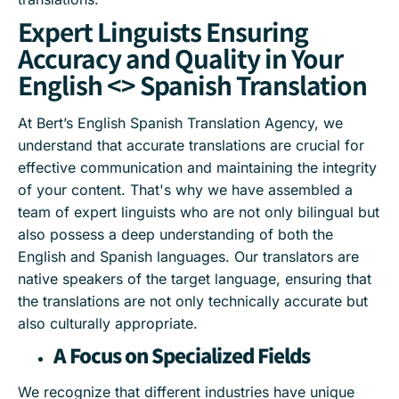
Expert Linguists Ensuring
Accuracy and Quality in Your
English <> Spanish Translation
At Bert’s English Spanish Translation Agency, we
understand that accurate translations are crucial for
effective communication and maintaining the integrity
of your content. That's why we have assembled a
team of expert linguists who are not only bilingual but
also possess a deep understanding of both the
English and Spanish languages. Our translators are
native speakers of the target language, ensuring that
the translations are not only technically accurate but
also culturally appropriate.
A Focus on Specialized Fields
We recognize that different industries have unique