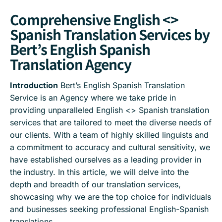
Comprehensive English <>
Spanish Translation Services by
Bert’s English Spanish
Translation Agency
Introduction
Bert’s English Spanish Translation
Service is an Agency where we take pride in
providing unparalleled English <> Spanish translation
services that are tailored to meet the diverse needs of
our clients. With a team of highly skilled linguists and
a commitment to accuracy and cultural sensitivity, we
have established ourselves as a leading provider in
the industry. In this article, we will delve into the
depth and breadth of our translation services,
showcasing why we are the top choice for individuals
and businesses seeking professional English-Spanish
translations.