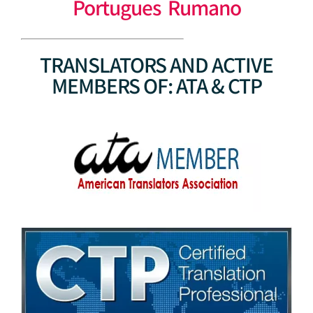
Portugues Rumano
TRANSLATORS AND ACTIVE
MEMBERS OF: ATA & CTP