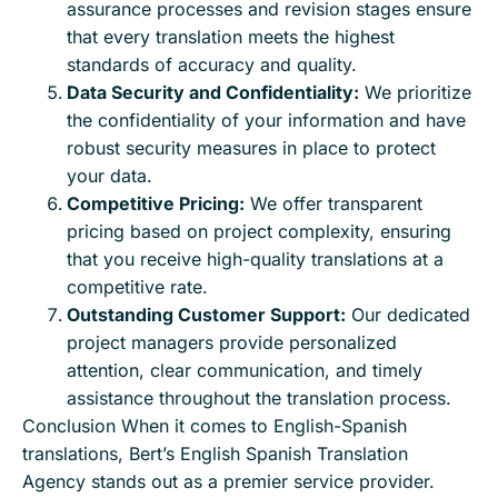
assurance processes and revision stages ensure
that every translation meets the highest
standards of accuracy and quality.
Data Security and Confidentiality:
We prioritize
the confidentiality of your information and have
robust security measures in place to protect
your data.
Competitive Pricing:
We offer transparent
pricing based on project complexity, ensuring
that you receive high-quality translations at a
competitive rate.
Outstanding Customer Support:
Our dedicated
project managers provide personalized
attention, clear communication, and timely
assistance throughout the translation process.
Conclusion When it comes to English-Spanish
translations, Bert’s English Spanish Translation
Agency stands out as a premier service provider.