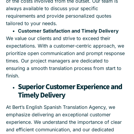
of the costs involved from the outset. Our team is
always available to discuss your specific
requirements and provide personalized quotes
tailored to your needs.
Customer Satisfaction and Timely Delivery
We value our clients and strive to exceed their
expectations. With a customer-centric approach, we
prioritize open communication and prompt response
times. Our project managers are dedicated to
ensuring a smooth translation process from start to
finish.
Superior Customer Experience and
Timely Delivery
At Bert’s English Spanish Translation Agency, we
emphasize delivering an exceptional customer
experience. We understand the importance of clear
and efficient communication, and our dedicated