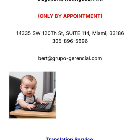
(ONLY BY APPOINTMENT)
14335 SW 120Th St
,
SUITE 114
,
Miami
,
33186
305-896-5896
bert@grupo-gerencial.com
Translation Service.