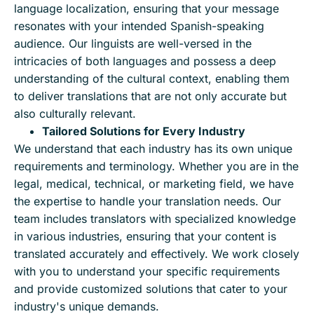
language localization, ensuring that your message
resonates with your intended Spanish-speaking
audience. Our linguists are well-versed in the
intricacies of both languages and possess a deep
understanding of the cultural context, enabling them
to deliver translations that are not only accurate but
also culturally relevant.
Tailored Solutions for Every Industry
We understand that each industry has its own unique
requirements and terminology. Whether you are in the
legal, medical, technical, or marketing field, we have
the expertise to handle your translation needs. Our
team includes translators with specialized knowledge
in various industries, ensuring that your content is
translated accurately and effectively. We work closely
with you to understand your specific requirements
and provide customized solutions that cater to your
industry's unique demands.