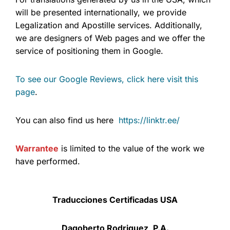
will be presented internationally, we provide
Legalization and Apostille services. Additionally,
we are designers of Web pages and we offer the
service of positioning them in Google.
To see our Google Reviews, click here visit this
page
.
You can also find us here
https://linktr.ee/
Warrantee
is limited to the value of the work we
have performed.
Traducciones Certificadas USA
Dagoberto Rodriguez, P.A.