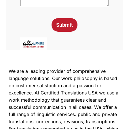
Submit
We are a leading provider of comprehensive
language solutions. Our work philosophy is based
on customer satisfaction and a passion for
excellence. At Certified Translations USA we use a
work methodology that guarantees clear and
successful communication in all cases. We offer a
full range of linguistic services: public and private
translations, corrections, revisions, transcriptions.
For translations generated by us in the USA, which