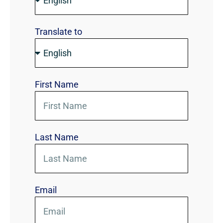
Translate to
First Name
Last Name
Email