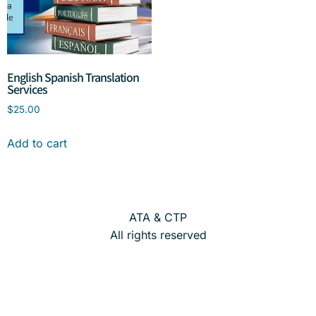
English Spanish Translation
Services
$
25.00
Add to cart
ATA & CTP
All rights reserved