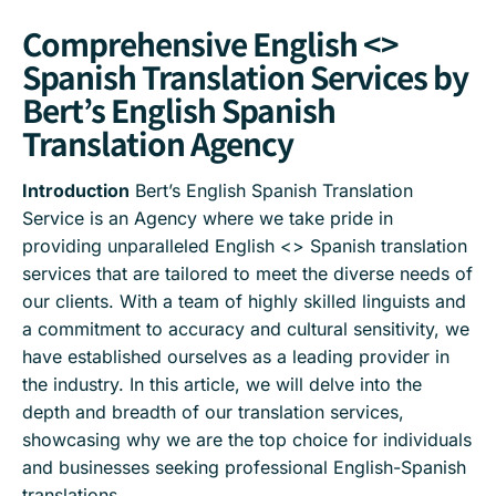
Comprehensive English <>
Spanish Translation Services by
Bert’s English Spanish
Translation Agency
Introduction
Bert’s English Spanish Translation
Service is an Agency where we take pride in
providing unparalleled English <> Spanish translation
services that are tailored to meet the diverse needs of
our clients. With a team of highly skilled linguists and
a commitment to accuracy and cultural sensitivity, we
have established ourselves as a leading provider in
the industry. In this article, we will delve into the
depth and breadth of our translation services,
showcasing why we are the top choice for individuals
and businesses seeking professional English-Spanish
translations.