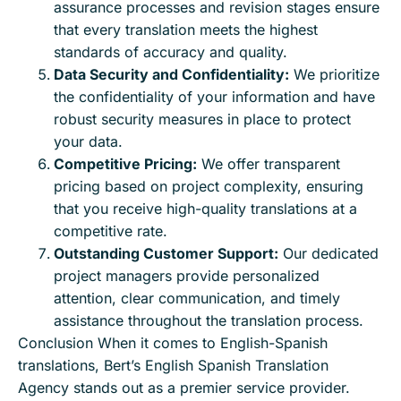
assurance processes and revision stages ensure
that every translation meets the highest
standards of accuracy and quality.
Data Security and Confidentiality:
We prioritize
the confidentiality of your information and have
robust security measures in place to protect
your data.
Competitive Pricing:
We offer transparent
pricing based on project complexity, ensuring
that you receive high-quality translations at a
competitive rate.
Outstanding Customer Support:
Our dedicated
project managers provide personalized
attention, clear communication, and timely
assistance throughout the translation process.
Conclusion When it comes to English-Spanish
translations, Bert’s English Spanish Translation
Agency stands out as a premier service provider.