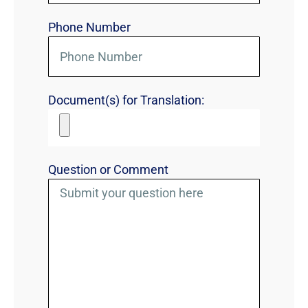
Phone Number
Document(s) for Translation:
Question or Comment