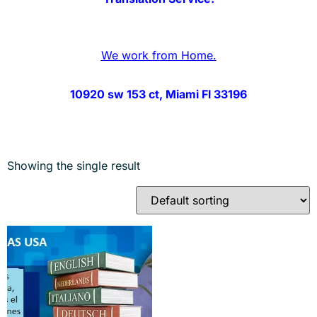
We work from Home.
10920 sw 153 ct, Miami Fl 33196
Showing the single result