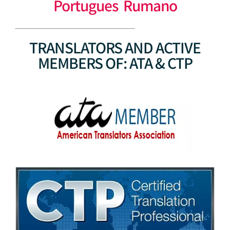
Portugues Rumano
TRANSLATORS AND ACTIVE
MEMBERS OF: ATA & CTP