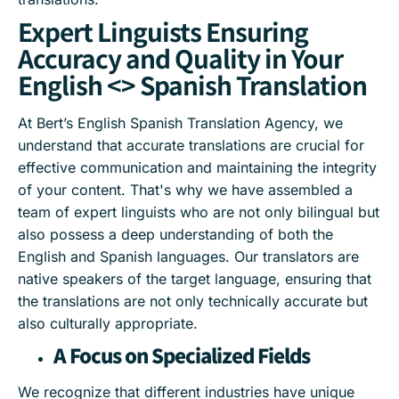
Expert Linguists Ensuring
Accuracy and Quality in Your
English <> Spanish Translation
At Bert’s English Spanish Translation Agency, we
understand that accurate translations are crucial for
effective communication and maintaining the integrity
of your content. That's why we have assembled a
team of expert linguists who are not only bilingual but
also possess a deep understanding of both the
English and Spanish languages. Our translators are
native speakers of the target language, ensuring that
the translations are not only technically accurate but
also culturally appropriate.
A Focus on Specialized Fields
We recognize that different industries have unique