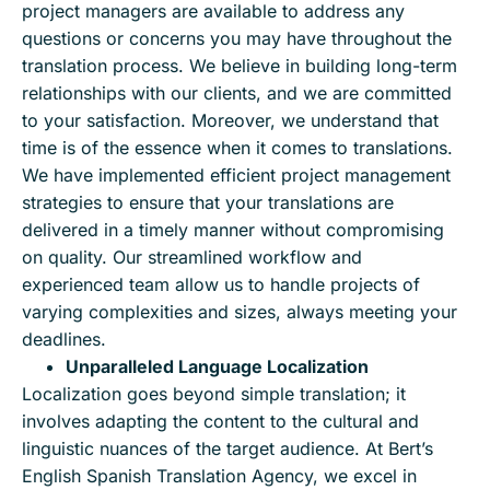
project managers are available to address any
questions or concerns you may have throughout the
translation process. We believe in building long-term
relationships with our clients, and we are committed
to your satisfaction. Moreover, we understand that
time is of the essence when it comes to translations.
We have implemented efficient project management
strategies to ensure that your translations are
delivered in a timely manner without compromising
on quality. Our streamlined workflow and
experienced team allow us to handle projects of
varying complexities and sizes, always meeting your
deadlines.
Unparalleled Language Localization
Localization goes beyond simple translation; it
involves adapting the content to the cultural and
linguistic nuances of the target audience. At Bert’s
English Spanish Translation Agency, we excel in