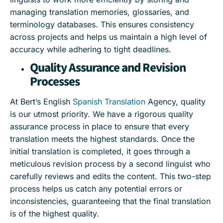
managing translation memories, glossaries, and
terminology databases. This ensures consistency
across projects and helps us maintain a high level of
accuracy while adhering to tight deadlines.
Quality Assurance and Revision
Processes
At Bert’s English
Spanish Translation
Agency, quality
is our utmost priority. We have a rigorous quality
assurance process in place to ensure that every
translation meets the highest standards. Once the
initial translation is completed, it goes through a
meticulous revision process by a second linguist who
carefully reviews and edits the content. This two-step
process helps us catch any potential errors or
inconsistencies, guaranteeing that the final translation
is of the highest quality.