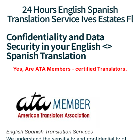
24 Hours English Spanish
Translation Service Ives Estates Fl
Confidentiality and Data
Security in your English <>
Spanish Translation
Yes, Are
ATA Members
-
certified Translators.
English Spanish Translation Services
We understand the sensitivity and confidentiality of