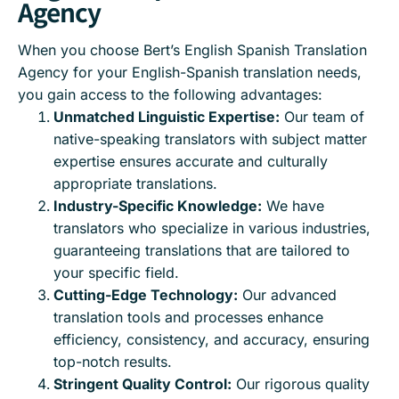
Agency
When you choose Bert’s English Spanish Translation
Agency for your English-Spanish translation needs,
you gain access to the following advantages:
Unmatched Linguistic Expertise:
Our team of
native-speaking translators with subject matter
expertise ensures accurate and culturally
appropriate translations.
Industry-Specific Knowledge:
We have
translators who specialize in various industries,
guaranteeing translations that are tailored to
your specific field.
Cutting-Edge Technology:
Our advanced
translation tools and processes enhance
efficiency, consistency, and accuracy, ensuring
top-notch results.
Stringent Quality Control:
Our rigorous quality