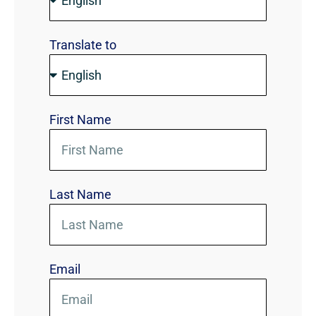
Translate to
First Name
Last Name
Email