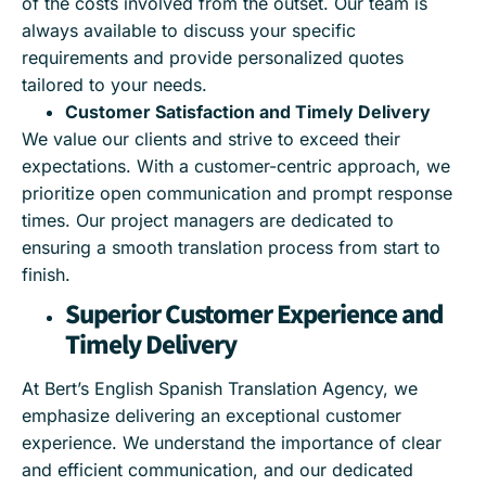
of the costs involved from the outset. Our team is
always available to discuss your specific
requirements and provide personalized quotes
tailored to your needs.
Customer Satisfaction and Timely Delivery
We value our clients and strive to exceed their
expectations. With a customer-centric approach, we
prioritize open communication and prompt response
times. Our project managers are dedicated to
ensuring a smooth translation process from start to
finish.
Superior Customer Experience and
Timely Delivery
At Bert’s English Spanish Translation Agency, we
emphasize delivering an exceptional customer
experience. We understand the importance of clear
and efficient communication, and our dedicated