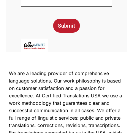
Submit
We are a leading provider of comprehensive
language solutions. Our work philosophy is based
on customer satisfaction and a passion for
excellence. At Certified Translations USA we use a
work methodology that guarantees clear and
successful communication in all cases. We offer a
full range of linguistic services: public and private
translations, corrections, revisions, transcriptions.
For translations generated by us in the USA, which