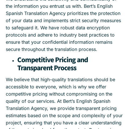
the information you entrust us with. Bert’s English
Spanish Translation Agency prioritizes the protection
of your data and implements strict security measures
to safeguard it. We have robust data encryption
protocols and adhere to industry best practices to
ensure that your confidential information remains
secure throughout the translation process.
Competitive Pricing and
Transparent Process
We believe that high-quality translations should be
accessible to everyone, which is why we offer
competitive pricing without compromising on the
quality of our services. At Bert’s English Spanish
Translation Agency, we provide transparent pricing
estimates based on the scope and complexity of your
project, ensuring that you have a clear understanding