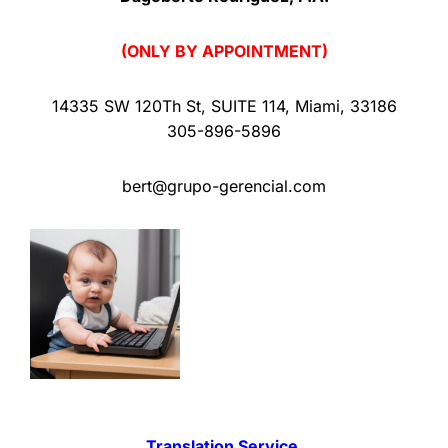
(ONLY BY APPOINTMENT)
14335 SW 120Th St
,
SUITE 114
,
Miami
,
33186
305-896-5896
bert@grupo-gerencial.com
Translation Service.