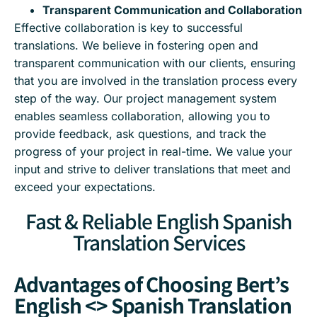
Transparent Communication and Collaboration
Effective collaboration is key to successful
translations. We believe in fostering open and
transparent communication with our clients, ensuring
that you are involved in the translation process every
step of the way. Our project management system
enables seamless collaboration, allowing you to
provide feedback, ask questions, and track the
progress of your project in real-time. We value your
input and strive to deliver translations that meet and
exceed your expectations.
Fast & Reliable English Spanish
Translation Services
Advantages of Choosing Bert’s
English <> Spanish Translation