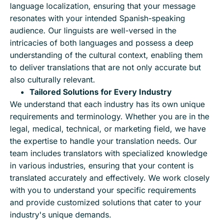
language localization, ensuring that your message
resonates with your intended Spanish-speaking
audience. Our linguists are well-versed in the
intricacies of both languages and possess a deep
understanding of the cultural context, enabling them
to deliver translations that are not only accurate but
also culturally relevant.
Tailored Solutions for Every Industry
We understand that each industry has its own unique
requirements and terminology. Whether you are in the
legal, medical, technical, or marketing field, we have
the expertise to handle your translation needs. Our
team includes translators with specialized knowledge
in various industries, ensuring that your content is
translated accurately and effectively. We work closely
with you to understand your specific requirements
and provide customized solutions that cater to your
industry's unique demands.