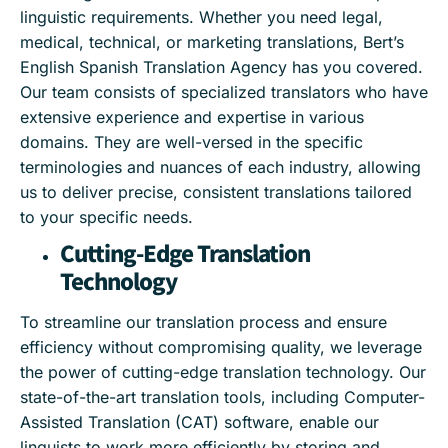
linguistic requirements. Whether you need legal,
medical, technical, or marketing translations, Bert’s
English Spanish Translation Agency has you covered.
Our team consists of specialized translators who have
extensive experience and expertise in various
domains. They are well-versed in the specific
terminologies and nuances of each industry, allowing
us to deliver precise, consistent translations tailored
to your specific needs.
Cutting-Edge Translation
Technology
To streamline our translation process and ensure
efficiency without compromising quality, we leverage
the power of cutting-edge translation technology. Our
state-of-the-art translation tools, including Computer-
Assisted Translation (CAT) software, enable our
linguists to work more efficiently by storing and