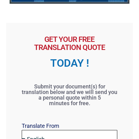
GET YOUR FREE
TRANSLATION QUOTE
TODAY !
Submit your document(s) for
translation below and we will send you
a personal quote within 5
minutes for free.
Translate From