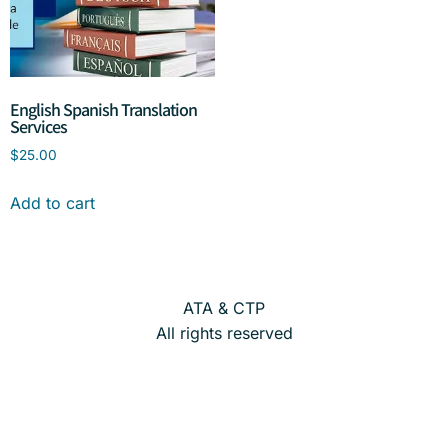
English Spanish Translation
Services
$
25.00
Add to cart
ATA & CTP
All rights reserved