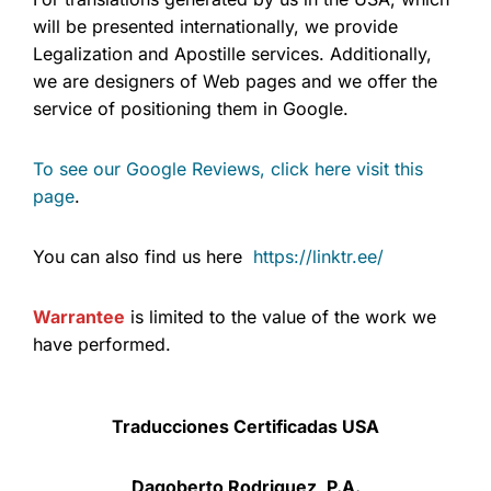
will be presented internationally, we provide
Legalization and Apostille services. Additionally,
we are designers of Web pages and we offer the
service of positioning them in Google.
To see our Google Reviews, click here visit this
page
.
You can also find us here
https://linktr.ee/
Warrantee
is limited to the value of the work we
have performed.
Traducciones Certificadas USA
Dagoberto Rodriguez, P.A.