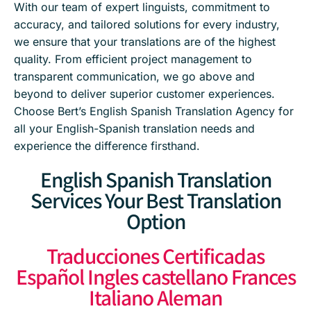
With our team of expert linguists, commitment to
accuracy, and tailored solutions for every industry,
we ensure that your translations are of the highest
quality. From efficient project management to
transparent communication, we go above and
beyond to deliver superior customer experiences.
Choose Bert’s English Spanish Translation Agency for
all your English-Spanish translation needs and
experience the difference firsthand.
English Spanish Translation
Services Your Best Translation
Option
Traducciones Certificadas
Español Ingles castellano Frances
Italiano Aleman