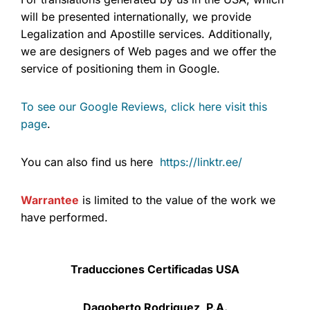
will be presented internationally, we provide
Legalization and Apostille services. Additionally,
we are designers of Web pages and we offer the
service of positioning them in Google.
To see our Google Reviews, click here visit this
page
.
You can also find us here
https://linktr.ee/
Warrantee
is limited to the value of the work we
have performed.
Traducciones Certificadas USA
Dagoberto Rodriguez, P.A.