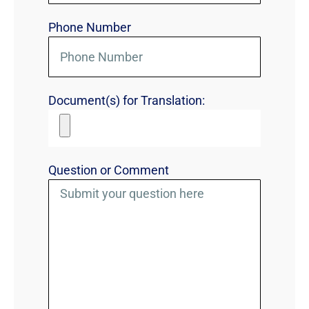
Phone Number
Document(s) for Translation:
Question or Comment