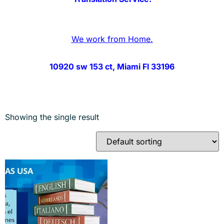
We work from Home.
10920 sw 153 ct, Miami Fl 33196
Showing the single result