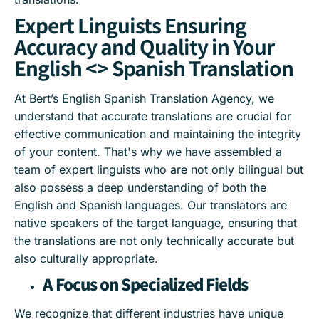
Expert Linguists Ensuring
Accuracy and Quality in Your
English <> Spanish Translation
At Bert’s English Spanish Translation Agency, we
understand that accurate translations are crucial for
effective communication and maintaining the integrity
of your content. That's why we have assembled a
team of expert linguists who are not only bilingual but
also possess a deep understanding of both the
English and Spanish languages. Our translators are
native speakers of the target language, ensuring that
the translations are not only technically accurate but
also culturally appropriate.
A Focus on Specialized Fields
We recognize that different industries have unique