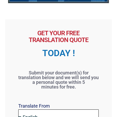
GET YOUR FREE
TRANSLATION QUOTE
TODAY !
Submit your document(s) for
translation below and we will send you
a personal quote within 5
minutes for free.
Translate From