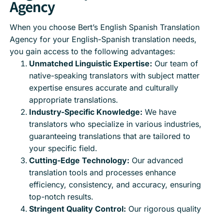
Agency
When you choose Bert’s English Spanish Translation
Agency for your English-Spanish translation needs,
you gain access to the following advantages:
Unmatched Linguistic Expertise:
Our team of
native-speaking translators with subject matter
expertise ensures accurate and culturally
appropriate translations.
Industry-Specific Knowledge:
We have
translators who specialize in various industries,
guaranteeing translations that are tailored to
your specific field.
Cutting-Edge Technology:
Our advanced
translation tools and processes enhance
efficiency, consistency, and accuracy, ensuring
top-notch results.
Stringent Quality Control:
Our rigorous quality