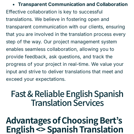
Transparent Communication and Collaboration
Effective collaboration is key to successful
translations. We believe in fostering open and
transparent communication with our clients, ensuring
that you are involved in the translation process every
step of the way. Our project management system
enables seamless collaboration, allowing you to
provide feedback, ask questions, and track the
progress of your project in real-time. We value your
input and strive to deliver translations that meet and
exceed your expectations.
Fast & Reliable English Spanish
Translation Services
Advantages of Choosing Bert’s
English <> Spanish Translation