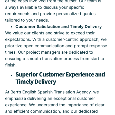
of the costs involved from the outset. Our team is
always available to discuss your specific
requirements and provide personalized quotes
tailored to your needs.
Customer Satisfaction and Timely Delivery
We value our clients and strive to exceed their
expectations. With a customer-centric approach, we
prioritize open communication and prompt response
times. Our project managers are dedicated to
ensuring a smooth translation process from start to
finish.
Superior Customer Experience and
Timely Delivery
At Bert’s English Spanish Translation Agency, we
emphasize delivering an exceptional customer
experience. We understand the importance of clear
and efficient communication, and our dedicated