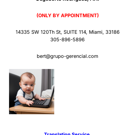
(ONLY BY APPOINTMENT)
14335 SW 120Th St
,
SUITE 114
,
Miami
,
33186
305-896-5896
bert@grupo-gerencial.com
Translation Service.