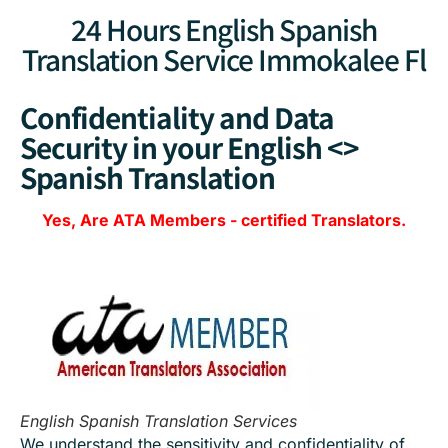
24 Hours English Spanish
Translation Service Immokalee Fl
Confidentiality and Data
Security in your English <>
Spanish Translation
Yes, Are
ATA Members
-
certified Translators.
English Spanish Translation Services
We understand the sensitivity and confidentiality of