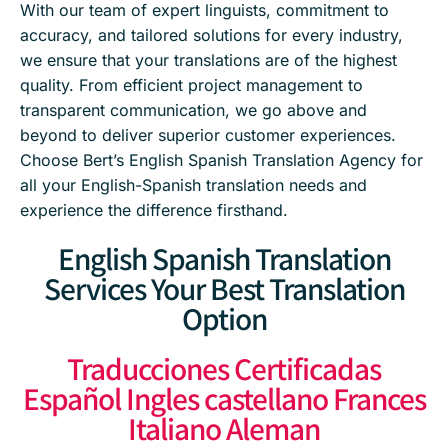
With our team of expert linguists, commitment to
accuracy, and tailored solutions for every industry,
we ensure that your translations are of the highest
quality. From efficient project management to
transparent communication, we go above and
beyond to deliver superior customer experiences.
Choose Bert’s English Spanish Translation Agency for
all your English-Spanish translation needs and
experience the difference firsthand.
English Spanish Translation
Services Your Best Translation
Option
Traducciones Certificadas
Español Ingles castellano Frances
Italiano Aleman