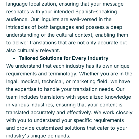
language localization, ensuring that your message
resonates with your intended Spanish-speaking
audience. Our linguists are well-versed in the
intricacies of both languages and possess a deep
understanding of the cultural context, enabling them
to deliver translations that are not only accurate but
also culturally relevant.
Tailored Solutions for Every Industry
We understand that each industry has its own unique
requirements and terminology. Whether you are in the
legal, medical, technical, or marketing field, we have
the expertise to handle your translation needs. Our
team includes translators with specialized knowledge
in various industries, ensuring that your content is
translated accurately and effectively. We work closely
with you to understand your specific requirements
and provide customized solutions that cater to your
industry's unique demands.