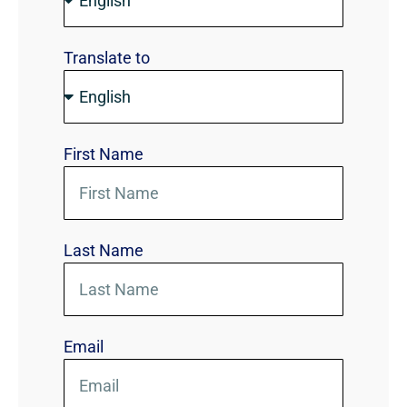
Translate to
First Name
Last Name
Email