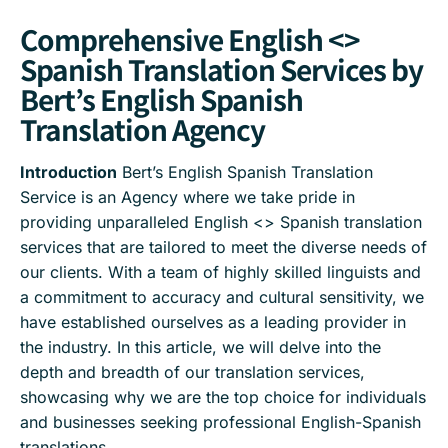
Comprehensive English <>
Spanish Translation Services by
Bert’s English Spanish
Translation Agency
Introduction
Bert’s English Spanish Translation
Service is an Agency where we take pride in
providing unparalleled English <> Spanish translation
services that are tailored to meet the diverse needs of
our clients. With a team of highly skilled linguists and
a commitment to accuracy and cultural sensitivity, we
have established ourselves as a leading provider in
the industry. In this article, we will delve into the
depth and breadth of our translation services,
showcasing why we are the top choice for individuals
and businesses seeking professional English-Spanish
translations.