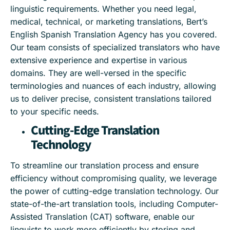
linguistic requirements. Whether you need legal,
medical, technical, or marketing translations, Bert’s
English Spanish Translation Agency has you covered.
Our team consists of specialized translators who have
extensive experience and expertise in various
domains. They are well-versed in the specific
terminologies and nuances of each industry, allowing
us to deliver precise, consistent translations tailored
to your specific needs.
Cutting-Edge Translation
Technology
To streamline our translation process and ensure
efficiency without compromising quality, we leverage
the power of cutting-edge translation technology. Our
state-of-the-art translation tools, including Computer-
Assisted Translation (CAT) software, enable our
linguists to work more efficiently by storing and