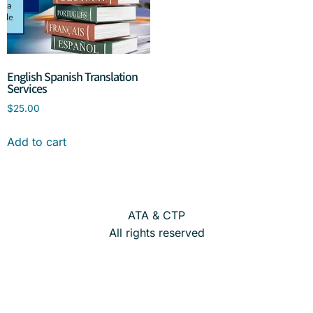
English Spanish Translation
Services
$
25.00
Add to cart
ATA & CTP
All rights reserved