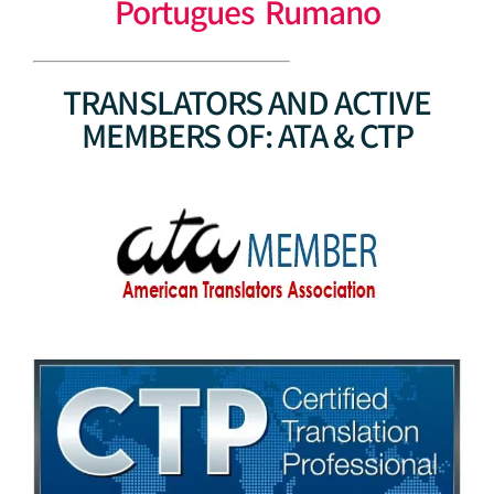
Portugues Rumano
TRANSLATORS AND ACTIVE
MEMBERS OF: ATA & CTP