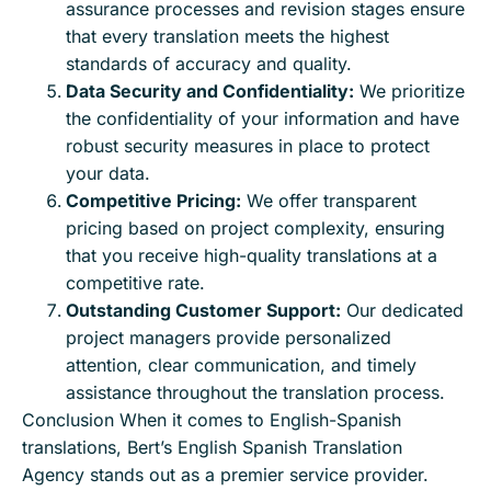
assurance processes and revision stages ensure
that every translation meets the highest
standards of accuracy and quality.
Data Security and Confidentiality:
We prioritize
the confidentiality of your information and have
robust security measures in place to protect
your data.
Competitive Pricing:
We offer transparent
pricing based on project complexity, ensuring
that you receive high-quality translations at a
competitive rate.
Outstanding Customer Support:
Our dedicated
project managers provide personalized
attention, clear communication, and timely
assistance throughout the translation process.
Conclusion When it comes to English-Spanish
translations, Bert’s English Spanish Translation
Agency stands out as a premier service provider.