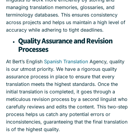
managing translation memories, glossaries, and
terminology databases. This ensures consistency
across projects and helps us maintain a high level of
accuracy while adhering to tight deadlines.
Quality Assurance and Revision
Processes
At Bert’s English
Spanish Translation
Agency, quality
is our utmost priority. We have a rigorous quality
assurance process in place to ensure that every
translation meets the highest standards. Once the
initial translation is completed, it goes through a
meticulous revision process by a second linguist who
carefully reviews and edits the content. This two-step
process helps us catch any potential errors or
inconsistencies, guaranteeing that the final translation
is of the highest quality.