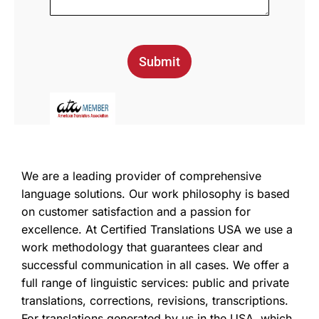
Submit
We are a leading provider of comprehensive
language solutions. Our work philosophy is based
on customer satisfaction and a passion for
excellence. At Certified Translations USA we use a
work methodology that guarantees clear and
successful communication in all cases. We offer a
full range of linguistic services: public and private
translations, corrections, revisions, transcriptions.
For translations generated by us in the USA, which