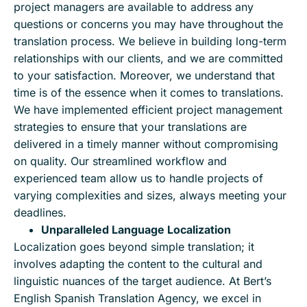
project managers are available to address any
questions or concerns you may have throughout the
translation process. We believe in building long-term
relationships with our clients, and we are committed
to your satisfaction. Moreover, we understand that
time is of the essence when it comes to translations.
We have implemented efficient project management
strategies to ensure that your translations are
delivered in a timely manner without compromising
on quality. Our streamlined workflow and
experienced team allow us to handle projects of
varying complexities and sizes, always meeting your
deadlines.
Unparalleled Language Localization
Localization goes beyond simple translation; it
involves adapting the content to the cultural and
linguistic nuances of the target audience. At Bert’s
English Spanish Translation Agency, we excel in