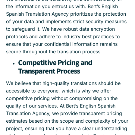
the information you entrust us with. Bert’s English
Spanish Translation Agency prioritizes the protection
of your data and implements strict security measures
to safeguard it. We have robust data encryption
protocols and adhere to industry best practices to
ensure that your confidential information remains
secure throughout the translation process.
Competitive Pricing and
Transparent Process
We believe that high-quality translations should be
accessible to everyone, which is why we offer
competitive pricing without compromising on the
quality of our services. At Bert’s English Spanish
Translation Agency, we provide transparent pricing
estimates based on the scope and complexity of your
project, ensuring that you have a clear understanding