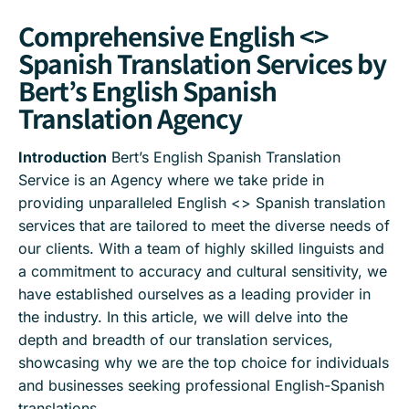
Comprehensive English <>
Spanish Translation Services by
Bert’s English Spanish
Translation Agency
Introduction
Bert’s English Spanish Translation
Service is an Agency where we take pride in
providing unparalleled English <> Spanish translation
services that are tailored to meet the diverse needs of
our clients. With a team of highly skilled linguists and
a commitment to accuracy and cultural sensitivity, we
have established ourselves as a leading provider in
the industry. In this article, we will delve into the
depth and breadth of our translation services,
showcasing why we are the top choice for individuals
and businesses seeking professional English-Spanish
translations.