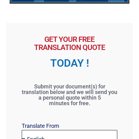
GET YOUR FREE
TRANSLATION QUOTE
TODAY !
Submit your document(s) for
translation below and we will send you
a personal quote within 5
minutes for free.
Translate From