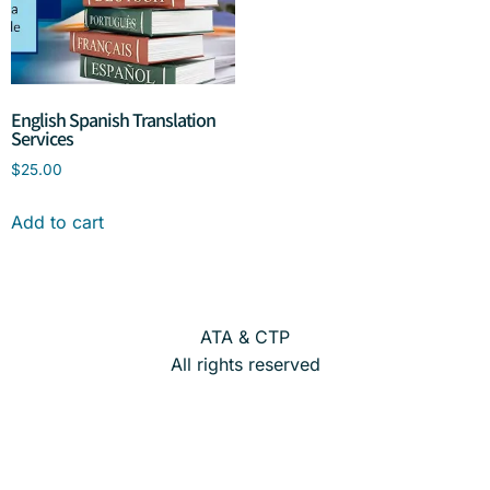
English Spanish Translation
Services
$
25.00
Add to cart
ATA & CTP
All rights reserved