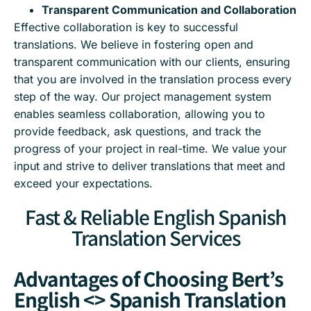
Transparent Communication and Collaboration
Effective collaboration is key to successful
translations. We believe in fostering open and
transparent communication with our clients, ensuring
that you are involved in the translation process every
step of the way. Our project management system
enables seamless collaboration, allowing you to
provide feedback, ask questions, and track the
progress of your project in real-time. We value your
input and strive to deliver translations that meet and
exceed your expectations.
Fast & Reliable English Spanish
Translation Services
Advantages of Choosing Bert’s
English <> Spanish Translation