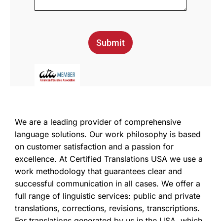
Submit
We are a leading provider of comprehensive
language solutions. Our work philosophy is based
on customer satisfaction and a passion for
excellence. At Certified Translations USA we use a
work methodology that guarantees clear and
successful communication in all cases. We offer a
full range of linguistic services: public and private
translations, corrections, revisions, transcriptions.
For translations generated by us in the USA, which