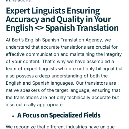
Expert Linguists Ensuring
Accuracy and Quality in Your
English <> Spanish Translation
At Bert’s English Spanish Translation Agency, we
understand that accurate translations are crucial for
effective communication and maintaining the integrity
of your content. That's why we have assembled a
team of expert linguists who are not only bilingual but
also possess a deep understanding of both the
English and Spanish languages. Our translators are
native speakers of the target language, ensuring that
the translations are not only technically accurate but
also culturally appropriate.
A Focus on Specialized Fields
We recognize that different industries have unique