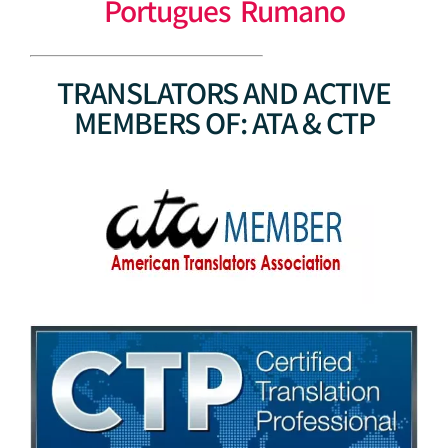
Portugues Rumano
TRANSLATORS AND ACTIVE
MEMBERS OF: ATA & CTP