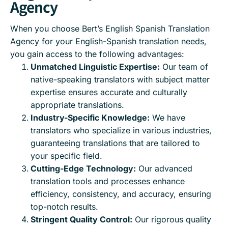
Agency
When you choose Bert’s English Spanish Translation
Agency for your English-Spanish translation needs,
you gain access to the following advantages:
Unmatched Linguistic Expertise:
Our team of
native-speaking translators with subject matter
expertise ensures accurate and culturally
appropriate translations.
Industry-Specific Knowledge:
We have
translators who specialize in various industries,
guaranteeing translations that are tailored to
your specific field.
Cutting-Edge Technology:
Our advanced
translation tools and processes enhance
efficiency, consistency, and accuracy, ensuring
top-notch results.
Stringent Quality Control:
Our rigorous quality