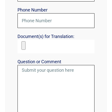
Phone Number
Document(s) for Translation:
Question or Comment