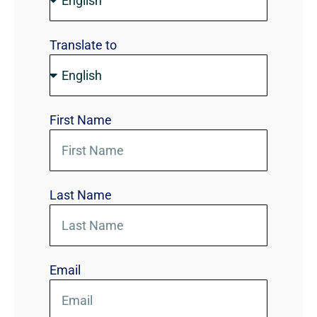
Translate to
First Name
Last Name
Email