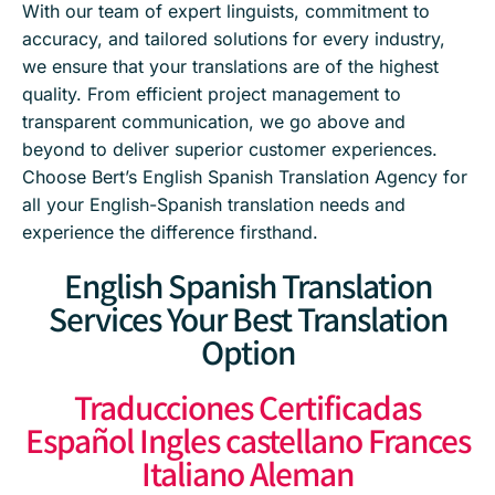
With our team of expert linguists, commitment to
accuracy, and tailored solutions for every industry,
we ensure that your translations are of the highest
quality. From efficient project management to
transparent communication, we go above and
beyond to deliver superior customer experiences.
Choose Bert’s English Spanish Translation Agency for
all your English-Spanish translation needs and
experience the difference firsthand.
English Spanish Translation
Services Your Best Translation
Option
Traducciones Certificadas
Español Ingles castellano Frances
Italiano Aleman