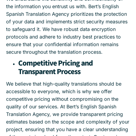
the information you entrust us with. Bert’s English
Spanish Translation Agency prioritizes the protection
of your data and implements strict security measures
to safeguard it. We have robust data encryption
protocols and adhere to industry best practices to
ensure that your confidential information remains
secure throughout the translation process.
Competitive Pricing and
Transparent Process
We believe that high-quality translations should be
accessible to everyone, which is why we offer
competitive pricing without compromising on the
quality of our services. At Bert’s English Spanish
Translation Agency, we provide transparent pricing
estimates based on the scope and complexity of your
project, ensuring that you have a clear understanding