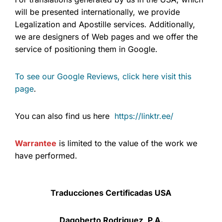
will be presented internationally, we provide
Legalization and Apostille services. Additionally,
we are designers of Web pages and we offer the
service of positioning them in Google.
To see our Google Reviews, click here visit this
page
.
You can also find us here
https://linktr.ee/
Warrantee
is limited to the value of the work we
have performed.
Traducciones Certificadas USA
Dagoberto Rodriguez, P.A.