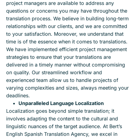
project managers are available to address any
questions or concerns you may have throughout the
translation process. We believe in building long-term
relationships with our clients, and we are committed
to your satisfaction. Moreover, we understand that
time is of the essence when it comes to translations.
We have implemented efficient project management
strategies to ensure that your translations are
delivered in a timely manner without compromising
on quality. Our streamlined workflow and
experienced team allow us to handle projects of
varying complexities and sizes, always meeting your
deadlines.
Unparalleled Language Localization
Localization goes beyond simple translation; it
involves adapting the content to the cultural and
linguistic nuances of the target audience. At Bert’s
English Spanish Translation Agency, we excel in