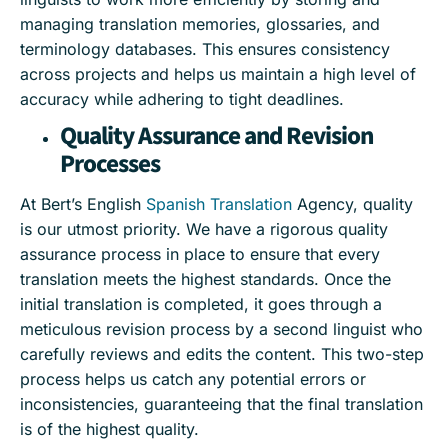
managing translation memories, glossaries, and
terminology databases. This ensures consistency
across projects and helps us maintain a high level of
accuracy while adhering to tight deadlines.
Quality Assurance and Revision
Processes
At Bert’s English
Spanish Translation
Agency, quality
is our utmost priority. We have a rigorous quality
assurance process in place to ensure that every
translation meets the highest standards. Once the
initial translation is completed, it goes through a
meticulous revision process by a second linguist who
carefully reviews and edits the content. This two-step
process helps us catch any potential errors or
inconsistencies, guaranteeing that the final translation
is of the highest quality.