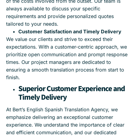
of the costs involved from the outset. Our team is
always available to discuss your specific
requirements and provide personalized quotes
tailored to your needs.
Customer Satisfaction and Timely Delivery
We value our clients and strive to exceed their
expectations. With a customer-centric approach, we
prioritize open communication and prompt response
times. Our project managers are dedicated to
ensuring a smooth translation process from start to
finish.
Superior Customer Experience and
Timely Delivery
At Bert’s English Spanish Translation Agency, we
emphasize delivering an exceptional customer
experience. We understand the importance of clear
and efficient communication, and our dedicated