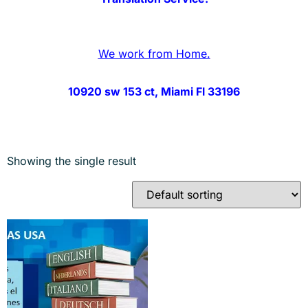
We work from Home.
10920 sw 153 ct, Miami Fl 33196
Showing the single result