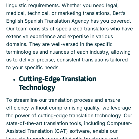
linguistic requirements. Whether you need legal,
medical, technical, or marketing translations, Bert’s
English Spanish Translation Agency has you covered.
Our team consists of specialized translators who have
extensive experience and expertise in various
domains. They are well-versed in the specific
terminologies and nuances of each industry, allowing
us to deliver precise, consistent translations tailored
to your specific needs.
Cutting-Edge Translation
Technology
To streamline our translation process and ensure
efficiency without compromising quality, we leverage
the power of cutting-edge translation technology. Our
state-of-the-art translation tools, including Computer-
Assisted Translation (CAT) software, enable our
linguists to work more efficiently by storing and