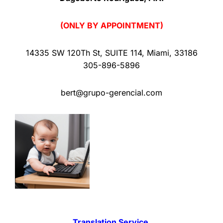
(ONLY BY APPOINTMENT)
14335 SW 120Th St
,
SUITE 114
,
Miami
,
33186
305-896-5896
bert@grupo-gerencial.com
Translation Service.