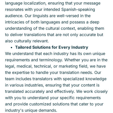
language localization, ensuring that your message
resonates with your intended Spanish-speaking
audience. Our linguists are well-versed in the
intricacies of both languages and possess a deep
understanding of the cultural context, enabling them
to deliver translations that are not only accurate but
also culturally relevant.
Tailored Solutions for Every Industry
We understand that each industry has its own unique
requirements and terminology. Whether you are in the
legal, medical, technical, or marketing field, we have
the expertise to handle your translation needs. Our
team includes translators with specialized knowledge
in various industries, ensuring that your content is
translated accurately and effectively. We work closely
with you to understand your specific requirements
and provide customized solutions that cater to your
industry's unique demands.