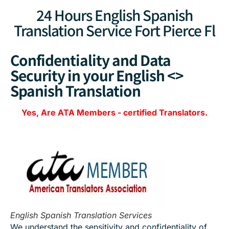
24 Hours English Spanish
Translation Service Fort Pierce Fl
Confidentiality and Data
Security in your English <>
Spanish Translation
Yes, Are
ATA Members
-
certified Translators.
English Spanish Translation Services
We understand the sensitivity and confidentiality of