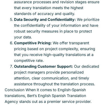
assurance processes and revision stages ensure
that every translation meets the highest
standards of accuracy and quality.
Data Security and Confidentiality:
We prioritize
the confidentiality of your information and have
robust security measures in place to protect
your data.
Competitive Pricing:
We offer transparent
pricing based on project complexity, ensuring
that you receive high-quality translations at a
competitive rate.
Outstanding Customer Support:
Our dedicated
project managers provide personalized
attention, clear communication, and timely
assistance throughout the translation process.
Conclusion When it comes to English-Spanish
translations, Bert’s English Spanish Translation
Agency stands out as a premier service provider.