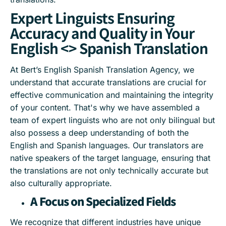
Expert Linguists Ensuring
Accuracy and Quality in Your
English <> Spanish Translation
At Bert’s English Spanish Translation Agency, we
understand that accurate translations are crucial for
effective communication and maintaining the integrity
of your content. That's why we have assembled a
team of expert linguists who are not only bilingual but
also possess a deep understanding of both the
English and Spanish languages. Our translators are
native speakers of the target language, ensuring that
the translations are not only technically accurate but
also culturally appropriate.
A Focus on Specialized Fields
We recognize that different industries have unique