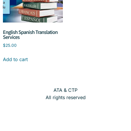
English Spanish Translation
Services
$
25.00
Add to cart
ATA & CTP
All rights reserved