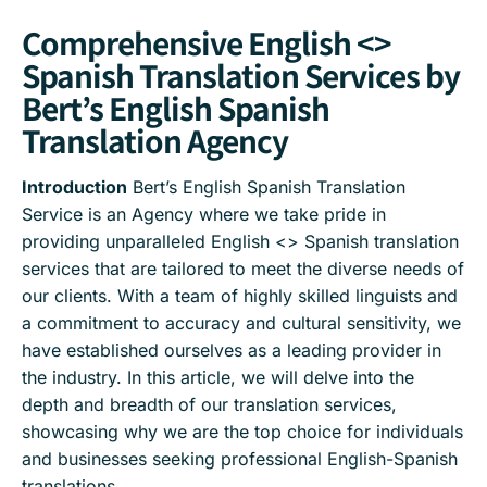
Comprehensive English <>
Spanish Translation Services by
Bert’s English Spanish
Translation Agency
Introduction
Bert’s English Spanish Translation
Service is an Agency where we take pride in
providing unparalleled English <> Spanish translation
services that are tailored to meet the diverse needs of
our clients. With a team of highly skilled linguists and
a commitment to accuracy and cultural sensitivity, we
have established ourselves as a leading provider in
the industry. In this article, we will delve into the
depth and breadth of our translation services,
showcasing why we are the top choice for individuals
and businesses seeking professional English-Spanish
translations.