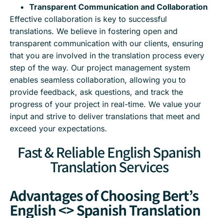
Transparent Communication and Collaboration
Effective collaboration is key to successful
translations. We believe in fostering open and
transparent communication with our clients, ensuring
that you are involved in the translation process every
step of the way. Our project management system
enables seamless collaboration, allowing you to
provide feedback, ask questions, and track the
progress of your project in real-time. We value your
input and strive to deliver translations that meet and
exceed your expectations.
Fast & Reliable English Spanish
Translation Services
Advantages of Choosing Bert’s
English <> Spanish Translation