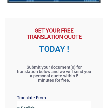
GET YOUR FREE
TRANSLATION QUOTE
TODAY !
Submit your document(s) for
translation below and we will send you
a personal quote within 5
minutes for free.
Translate From