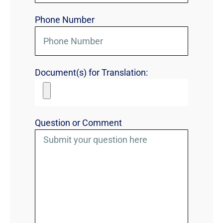
Phone Number
Document(s) for Translation:
Question or Comment