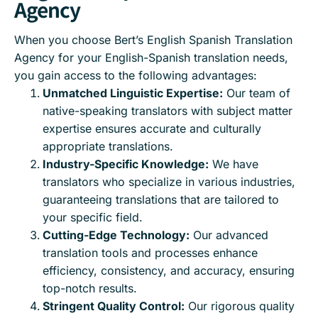
Agency
When you choose Bert’s English Spanish Translation
Agency for your English-Spanish translation needs,
you gain access to the following advantages:
Unmatched Linguistic Expertise:
Our team of
native-speaking translators with subject matter
expertise ensures accurate and culturally
appropriate translations.
Industry-Specific Knowledge:
We have
translators who specialize in various industries,
guaranteeing translations that are tailored to
your specific field.
Cutting-Edge Technology:
Our advanced
translation tools and processes enhance
efficiency, consistency, and accuracy, ensuring
top-notch results.
Stringent Quality Control:
Our rigorous quality