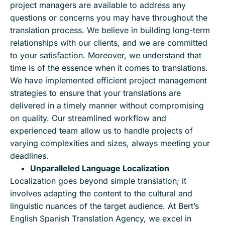
project managers are available to address any
questions or concerns you may have throughout the
translation process. We believe in building long-term
relationships with our clients, and we are committed
to your satisfaction. Moreover, we understand that
time is of the essence when it comes to translations.
We have implemented efficient project management
strategies to ensure that your translations are
delivered in a timely manner without compromising
on quality. Our streamlined workflow and
experienced team allow us to handle projects of
varying complexities and sizes, always meeting your
deadlines.
Unparalleled Language Localization
Localization goes beyond simple translation; it
involves adapting the content to the cultural and
linguistic nuances of the target audience. At Bert’s
English Spanish Translation Agency, we excel in