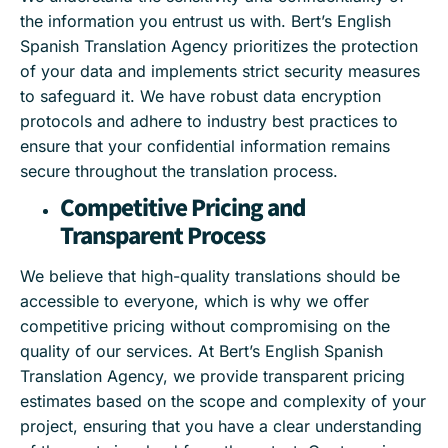
the information you entrust us with. Bert’s English
Spanish Translation Agency prioritizes the protection
of your data and implements strict security measures
to safeguard it. We have robust data encryption
protocols and adhere to industry best practices to
ensure that your confidential information remains
secure throughout the translation process.
Competitive Pricing and
Transparent Process
We believe that high-quality translations should be
accessible to everyone, which is why we offer
competitive pricing without compromising on the
quality of our services. At Bert’s English Spanish
Translation Agency, we provide transparent pricing
estimates based on the scope and complexity of your
project, ensuring that you have a clear understanding