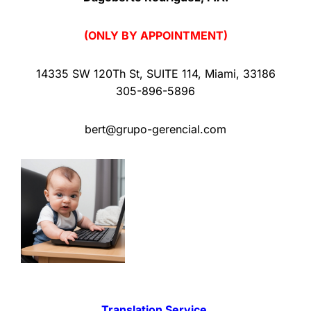
(ONLY BY APPOINTMENT)
14335 SW 120Th St
,
SUITE 114
,
Miami
,
33186
305-896-5896
bert@grupo-gerencial.com
Translation Service.