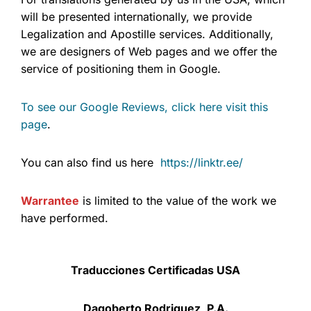
will be presented internationally, we provide
Legalization and Apostille services. Additionally,
we are designers of Web pages and we offer the
service of positioning them in Google.
To see our Google Reviews, click here visit this
page
.
You can also find us here
https://linktr.ee/
Warrantee
is limited to the value of the work we
have performed.
Traducciones Certificadas USA
Dagoberto Rodriguez, P.A.