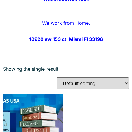
We work from Home.
10920 sw 153 ct, Miami Fl 33196
Showing the single result