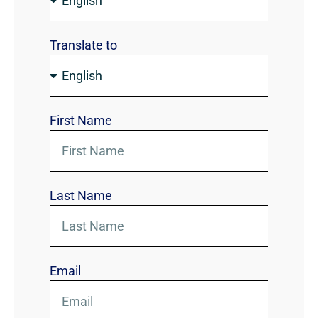
Translate to
First Name
Last Name
Email