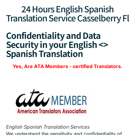
24 Hours English Spanish
Translation Service Casselberry Fl
Confidentiality and Data
Security in your English <>
Spanish Translation
Yes, Are
ATA Members
-
certified Translators.
English Spanish Translation Services
We understand the sensitivity and confidentiality of