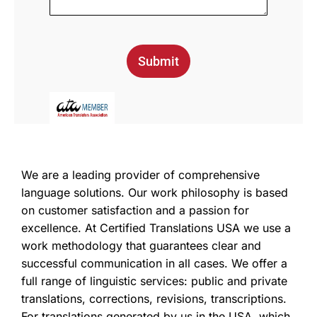
Submit
We are a leading provider of comprehensive
language solutions. Our work philosophy is based
on customer satisfaction and a passion for
excellence. At Certified Translations USA we use a
work methodology that guarantees clear and
successful communication in all cases. We offer a
full range of linguistic services: public and private
translations, corrections, revisions, transcriptions.
For translations generated by us in the USA, which