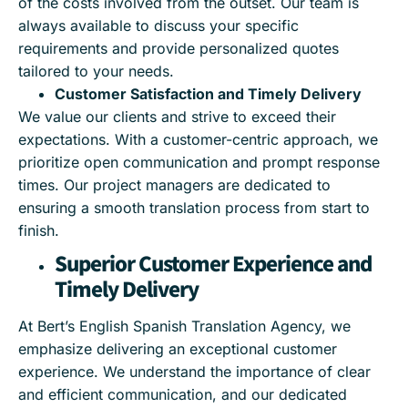
of the costs involved from the outset. Our team is
always available to discuss your specific
requirements and provide personalized quotes
tailored to your needs.
Customer Satisfaction and Timely Delivery
We value our clients and strive to exceed their
expectations. With a customer-centric approach, we
prioritize open communication and prompt response
times. Our project managers are dedicated to
ensuring a smooth translation process from start to
finish.
Superior Customer Experience and
Timely Delivery
At Bert’s English Spanish Translation Agency, we
emphasize delivering an exceptional customer
experience. We understand the importance of clear
and efficient communication, and our dedicated