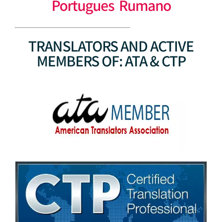
Portugues Rumano
TRANSLATORS AND ACTIVE
MEMBERS OF: ATA & CTP