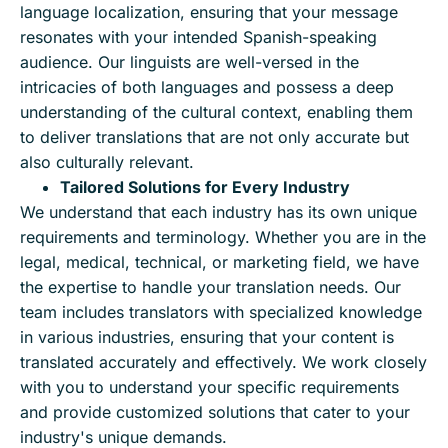
language localization, ensuring that your message
resonates with your intended Spanish-speaking
audience. Our linguists are well-versed in the
intricacies of both languages and possess a deep
understanding of the cultural context, enabling them
to deliver translations that are not only accurate but
also culturally relevant.
Tailored Solutions for Every Industry
We understand that each industry has its own unique
requirements and terminology. Whether you are in the
legal, medical, technical, or marketing field, we have
the expertise to handle your translation needs. Our
team includes translators with specialized knowledge
in various industries, ensuring that your content is
translated accurately and effectively. We work closely
with you to understand your specific requirements
and provide customized solutions that cater to your
industry's unique demands.