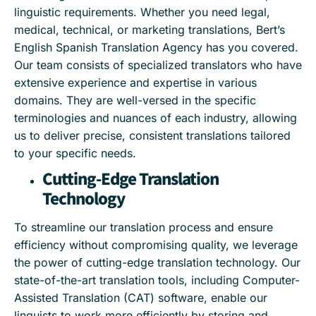
linguistic requirements. Whether you need legal,
medical, technical, or marketing translations, Bert’s
English Spanish Translation Agency has you covered.
Our team consists of specialized translators who have
extensive experience and expertise in various
domains. They are well-versed in the specific
terminologies and nuances of each industry, allowing
us to deliver precise, consistent translations tailored
to your specific needs.
Cutting-Edge Translation
Technology
To streamline our translation process and ensure
efficiency without compromising quality, we leverage
the power of cutting-edge translation technology. Our
state-of-the-art translation tools, including Computer-
Assisted Translation (CAT) software, enable our
linguists to work more efficiently by storing and