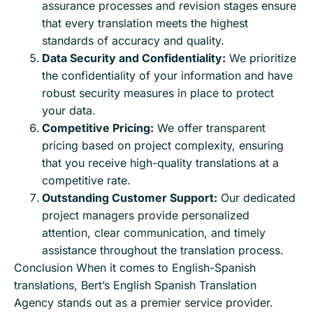
assurance processes and revision stages ensure
that every translation meets the highest
standards of accuracy and quality.
Data Security and Confidentiality:
We prioritize
the confidentiality of your information and have
robust security measures in place to protect
your data.
Competitive Pricing:
We offer transparent
pricing based on project complexity, ensuring
that you receive high-quality translations at a
competitive rate.
Outstanding Customer Support:
Our dedicated
project managers provide personalized
attention, clear communication, and timely
assistance throughout the translation process.
Conclusion When it comes to English-Spanish
translations, Bert’s English Spanish Translation
Agency stands out as a premier service provider.