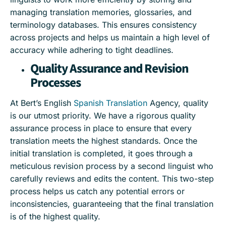
managing translation memories, glossaries, and
terminology databases. This ensures consistency
across projects and helps us maintain a high level of
accuracy while adhering to tight deadlines.
Quality Assurance and Revision
Processes
At Bert’s English
Spanish Translation
Agency, quality
is our utmost priority. We have a rigorous quality
assurance process in place to ensure that every
translation meets the highest standards. Once the
initial translation is completed, it goes through a
meticulous revision process by a second linguist who
carefully reviews and edits the content. This two-step
process helps us catch any potential errors or
inconsistencies, guaranteeing that the final translation
is of the highest quality.