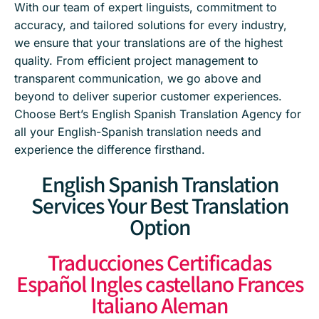
With our team of expert linguists, commitment to
accuracy, and tailored solutions for every industry,
we ensure that your translations are of the highest
quality. From efficient project management to
transparent communication, we go above and
beyond to deliver superior customer experiences.
Choose Bert’s English Spanish Translation Agency for
all your English-Spanish translation needs and
experience the difference firsthand.
English Spanish Translation
Services Your Best Translation
Option
Traducciones Certificadas
Español Ingles castellano Frances
Italiano Aleman