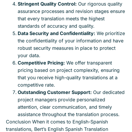
Stringent Quality Control:
Our rigorous quality
assurance processes and revision stages ensure
that every translation meets the highest
standards of accuracy and quality.
Data Security and Confidentiality:
We prioritize
the confidentiality of your information and have
robust security measures in place to protect
your data.
Competitive Pricing:
We offer transparent
pricing based on project complexity, ensuring
that you receive high-quality translations at a
competitive rate.
Outstanding Customer Support:
Our dedicated
project managers provide personalized
attention, clear communication, and timely
assistance throughout the translation process.
Conclusion When it comes to English-Spanish
translations, Bert’s English Spanish Translation