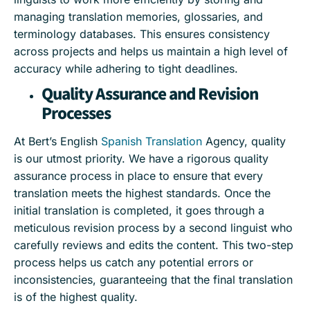
managing translation memories, glossaries, and
terminology databases. This ensures consistency
across projects and helps us maintain a high level of
accuracy while adhering to tight deadlines.
Quality Assurance and Revision
Processes
At Bert’s English
Spanish Translation
Agency, quality
is our utmost priority. We have a rigorous quality
assurance process in place to ensure that every
translation meets the highest standards. Once the
initial translation is completed, it goes through a
meticulous revision process by a second linguist who
carefully reviews and edits the content. This two-step
process helps us catch any potential errors or
inconsistencies, guaranteeing that the final translation
is of the highest quality.