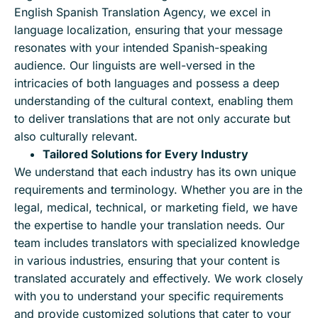
English Spanish Translation Agency, we excel in
language localization, ensuring that your message
resonates with your intended Spanish-speaking
audience. Our linguists are well-versed in the
intricacies of both languages and possess a deep
understanding of the cultural context, enabling them
to deliver translations that are not only accurate but
also culturally relevant.
Tailored Solutions for Every Industry
We understand that each industry has its own unique
requirements and terminology. Whether you are in the
legal, medical, technical, or marketing field, we have
the expertise to handle your translation needs. Our
team includes translators with specialized knowledge
in various industries, ensuring that your content is
translated accurately and effectively. We work closely
with you to understand your specific requirements
and provide customized solutions that cater to your