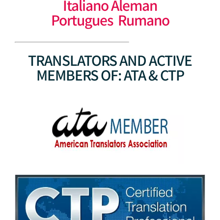
Italiano Aleman
Portugues Rumano
TRANSLATORS AND ACTIVE
MEMBERS OF: ATA & CTP