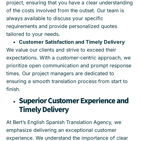
project, ensuring that you have a clear understanding
of the costs involved from the outset. Our team is
always available to discuss your specific
requirements and provide personalized quotes
tailored to your needs.
Customer Satisfaction and Timely Delivery
We value our clients and strive to exceed their
expectations. With a customer-centric approach, we
prioritize open communication and prompt response
times. Our project managers are dedicated to
ensuring a smooth translation process from start to
finish.
Superior Customer Experience and
Timely Delivery
At Bert’s English Spanish Translation Agency, we
emphasize delivering an exceptional customer
experience. We understand the importance of clear