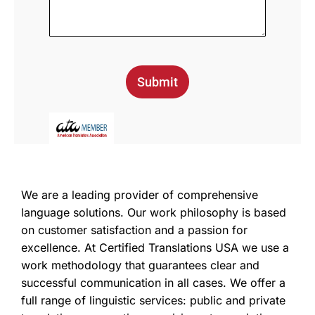
Submit
We are a leading provider of comprehensive
language solutions. Our work philosophy is based
on customer satisfaction and a passion for
excellence. At Certified Translations USA we use a
work methodology that guarantees clear and
successful communication in all cases. We offer a
full range of linguistic services: public and private