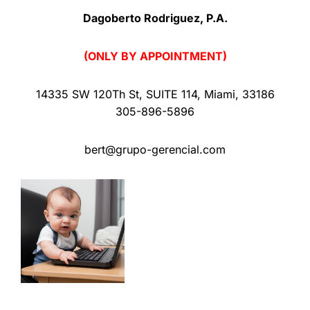
Dagoberto Rodriguez, P.A.
(ONLY BY APPOINTMENT)
14335 SW 120Th St
,
SUITE 114
,
Miami
,
33186
305-896-5896
bert@grupo-gerencial.com