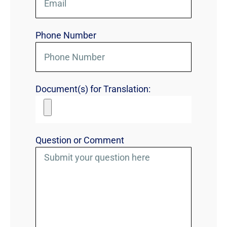
Phone Number
Document(s) for Translation:
Question or Comment