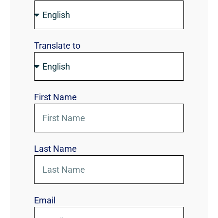
Translate to
First Name
Last Name
Email