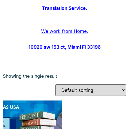
Translation Service.
We work from Home.
10920 sw 153 ct, Miami Fl 33196
Showing the single result