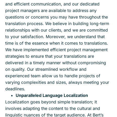
and efficient communication, and our dedicated
project managers are available to address any
questions or concerns you may have throughout the
translation process. We believe in building long-term
relationships with our clients, and we are committed
to your satisfaction. Moreover, we understand that
time is of the essence when it comes to translations.
We have implemented efficient project management
strategies to ensure that your translations are
delivered in a timely manner without compromising
on quality. Our streamlined workflow and
experienced team allow us to handle projects of
varying complexities and sizes, always meeting your
deadlines.
Unparalleled Language Localization
Localization goes beyond simple translation; it
involves adapting the content to the cultural and
linguistic nuances of the target audience. At Bert’s