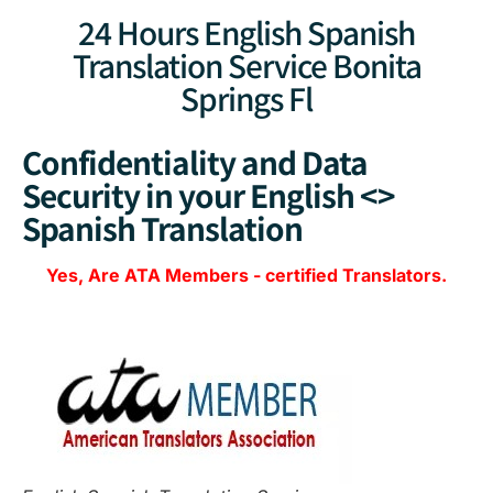
24 Hours English Spanish
Translation Service Bonita
Springs Fl
Confidentiality and Data
Security in your English <>
Spanish Translation
Yes, Are
ATA Members
-
certified Translators.