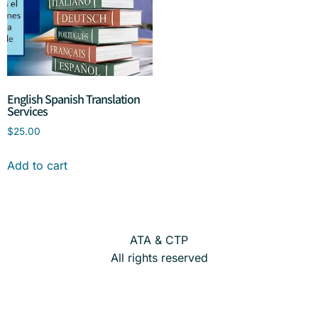
English Spanish Translation
Services
$
25.00
Add to cart
ATA & CTP
All rights reserved