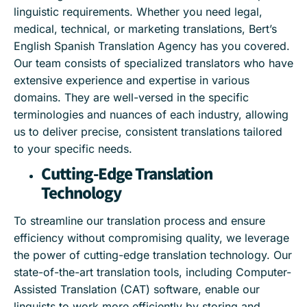
linguistic requirements. Whether you need legal,
medical, technical, or marketing translations, Bert’s
English Spanish Translation Agency has you covered.
Our team consists of specialized translators who have
extensive experience and expertise in various
domains. They are well-versed in the specific
terminologies and nuances of each industry, allowing
us to deliver precise, consistent translations tailored
to your specific needs.
Cutting-Edge Translation
Technology
To streamline our translation process and ensure
efficiency without compromising quality, we leverage
the power of cutting-edge translation technology. Our
state-of-the-art translation tools, including Computer-
Assisted Translation (CAT) software, enable our
linguists to work more efficiently by storing and