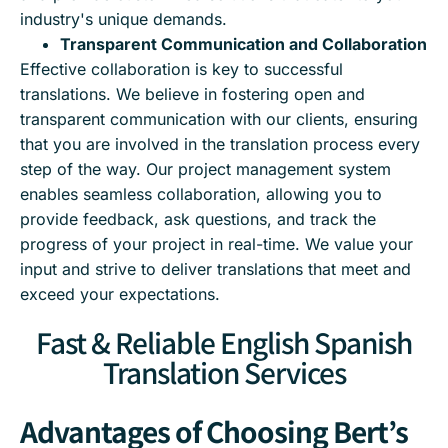
industry's unique demands.
Transparent Communication and Collaboration
Effective collaboration is key to successful
translations. We believe in fostering open and
transparent communication with our clients, ensuring
that you are involved in the translation process every
step of the way. Our project management system
enables seamless collaboration, allowing you to
provide feedback, ask questions, and track the
progress of your project in real-time. We value your
input and strive to deliver translations that meet and
exceed your expectations.
Fast & Reliable English Spanish
Translation Services
Advantages of Choosing Bert’s