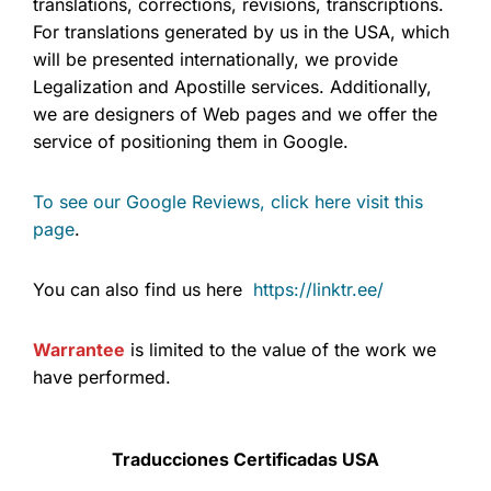
translations, corrections, revisions, transcriptions.
For translations generated by us in the USA, which
will be presented internationally, we provide
Legalization and Apostille services. Additionally,
we are designers of Web pages and we offer the
service of positioning them in Google.
To see our Google Reviews, click here visit this
page
.
You can also find us here
https://linktr.ee/
Warrantee
is limited to the value of the work we
have performed.
Traducciones Certificadas USA