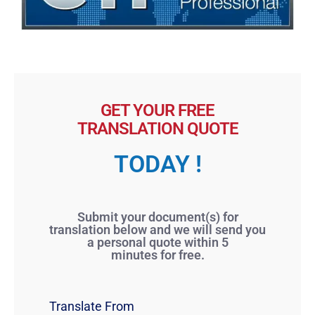
GET YOUR FREE
TRANSLATION QUOTE
TODAY !
Submit your document(s) for
translation below and we will send you
a personal quote within 5
minutes for free.
Translate From