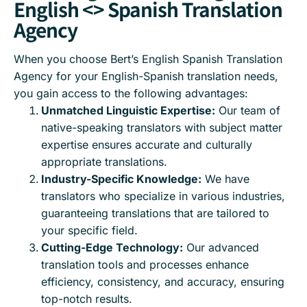
English <> Spanish Translation
Agency
When you choose Bert’s English Spanish Translation
Agency for your English-Spanish translation needs,
you gain access to the following advantages:
Unmatched Linguistic Expertise:
Our team of
native-speaking translators with subject matter
expertise ensures accurate and culturally
appropriate translations.
Industry-Specific Knowledge:
We have
translators who specialize in various industries,
guaranteeing translations that are tailored to
your specific field.
Cutting-Edge Technology:
Our advanced
translation tools and processes enhance
efficiency, consistency, and accuracy, ensuring
top-notch results.