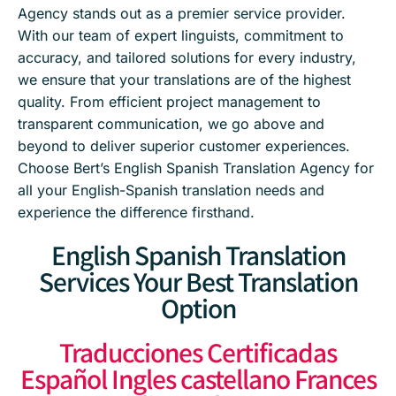
Agency stands out as a premier service provider.
With our team of expert linguists, commitment to
accuracy, and tailored solutions for every industry,
we ensure that your translations are of the highest
quality. From efficient project management to
transparent communication, we go above and
beyond to deliver superior customer experiences.
Choose Bert’s English Spanish Translation Agency for
all your English-Spanish translation needs and
experience the difference firsthand.
English Spanish Translation
Services Your Best Translation
Option
Traducciones Certificadas
Español Ingles castellano Frances