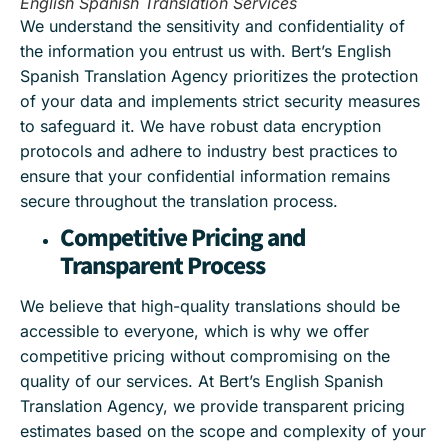
English Spanish Translation Services
We understand the sensitivity and confidentiality of
the information you entrust us with. Bert’s English
Spanish Translation Agency prioritizes the protection
of your data and implements strict security measures
to safeguard it. We have robust data encryption
protocols and adhere to industry best practices to
ensure that your confidential information remains
secure throughout the translation process.
Competitive Pricing and
Transparent Process
We believe that high-quality translations should be
accessible to everyone, which is why we offer
competitive pricing without compromising on the
quality of our services. At Bert’s English Spanish
Translation Agency, we provide transparent pricing
estimates based on the scope and complexity of your