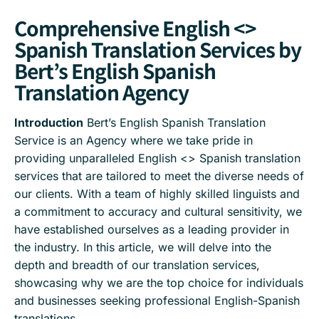
Comprehensive English <>
Spanish Translation Services by
Bert’s English Spanish
Translation Agency
Introduction
Bert’s English Spanish Translation
Service is an Agency where we take pride in
providing unparalleled English <> Spanish translation
services that are tailored to meet the diverse needs of
our clients. With a team of highly skilled linguists and
a commitment to accuracy and cultural sensitivity, we
have established ourselves as a leading provider in
the industry. In this article, we will delve into the
depth and breadth of our translation services,
showcasing why we are the top choice for individuals
and businesses seeking professional English-Spanish
translations.