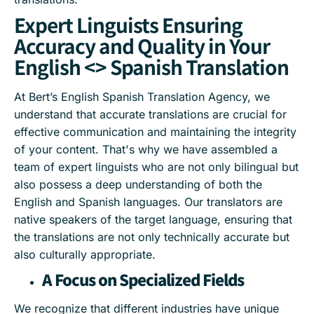
Expert Linguists Ensuring
Accuracy and Quality in Your
English <> Spanish Translation
At Bert’s English Spanish Translation Agency, we
understand that accurate translations are crucial for
effective communication and maintaining the integrity
of your content. That's why we have assembled a
team of expert linguists who are not only bilingual but
also possess a deep understanding of both the
English and Spanish languages. Our translators are
native speakers of the target language, ensuring that
the translations are not only technically accurate but
also culturally appropriate.
A Focus on Specialized Fields
We recognize that different industries have unique